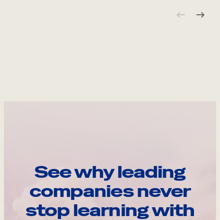
See why leading
companies never
stop learning with