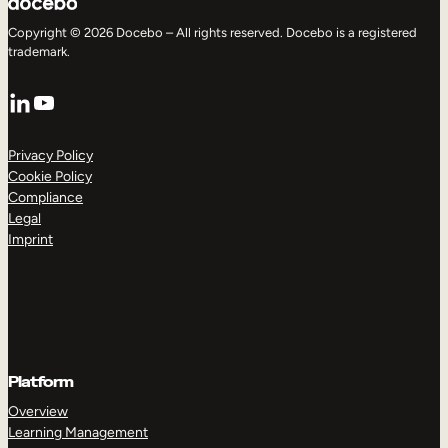
Copyright © 2026 Docebo – All rights reserved. Docebo is a registered
trademark.
LinkedIn
YouTube
Privacy Policy
Cookie Policy
Compliance
Legal
Imprint
Platform
Overview
Learning Management