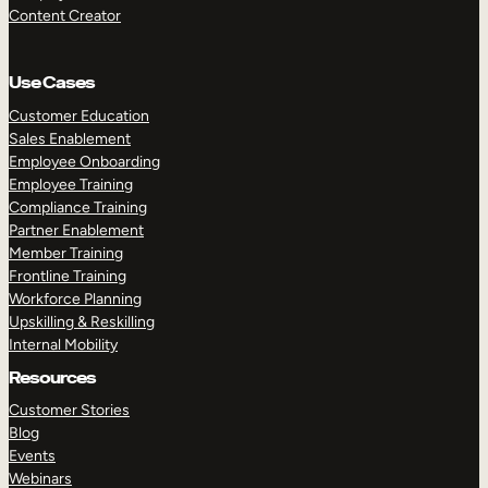
Content Creator
Use Cases
Customer Education
Sales Enablement
Employee Onboarding
Employee Training
Compliance Training
Partner Enablement
Member Training
Frontline Training
Workforce Planning
Upskilling & Reskilling
Internal Mobility
Resources
Customer Stories
Blog
Events
Webinars