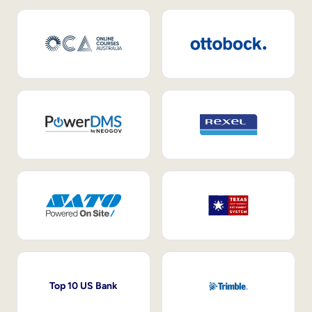
Top 10 US Bank