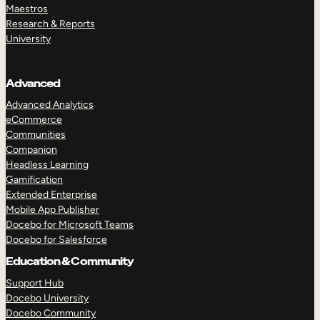
Maestros
Research & Reports
University
Advanced
Advanced Analytics
eCommerce
Communities
Companion
Headless Learning
Gamification
Extended Enterprise
Mobile App Publisher
Docebo for Microsoft Teams
Docebo for Salesforce
Education & Community
Support Hub
Docebo University
Docebo Community