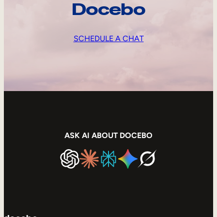
Docebo
SCHEDULE A CHAT
ASK AI ABOUT DOCEBO