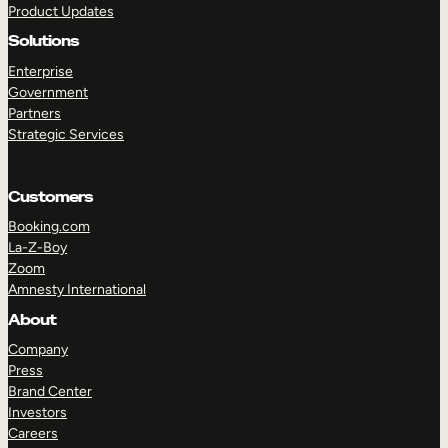
Product Updates
Solutions
Enterprise
Government
Partners
Strategic Services
TAKE A TOUR
GET A DEMO
Customers
Booking.com
La-Z-Boy
Zoom
Amnesty International
About
Company
Press
Brand Center
Investors
Careers