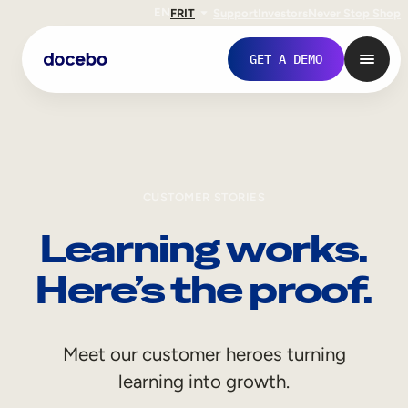
EN
FR
IT
Support
Investors
Never Stop Shop
GET A DEMO
CUSTOMER STORIES
Learning works.
Here’s the proof.
Internal Learning
Meet our customer heroes turning
Employee Onboarding
learning into growth.
Employee Training