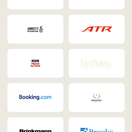
Internal Mobility