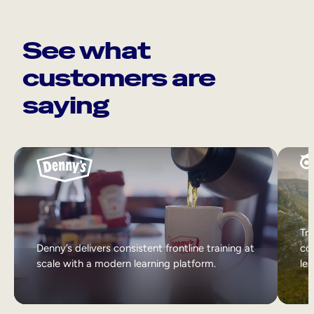
See what
customers are
saying
Tri
Denny’s delivers consistent frontline training at
col
scale with a modern learning platform.
lea