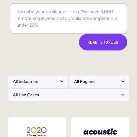
Sales Enablement
Compliance Training
Frontline Training
READ STORIES
External Training
Customer Education
Partner Enablement
Member Training
Skills Intelligence
Workforce Planning
Upskilling & Reskilling