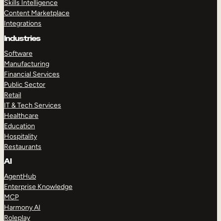
Skills Intelligence
Content Marketplace
Integrations
Industries
Software
Manufacturing
Financial Services
Public Sector
Retail
IT & Tech Services
Healthcare
Education
Hospitality
Restaurants
AI
AgentHub
Enterprise Knowledge
MCP
Harmony AI
Roleplay