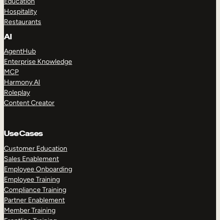
Education
Hospitality
Restaurants
AI
AgentHub
Enterprise Knowledge
MCP
Harmony AI
Roleplay
Content Creator
Use Cases
Customer Education
Sales Enablement
Employee Onboarding
Employee Training
Compliance Training
Partner Enablement
Member Training