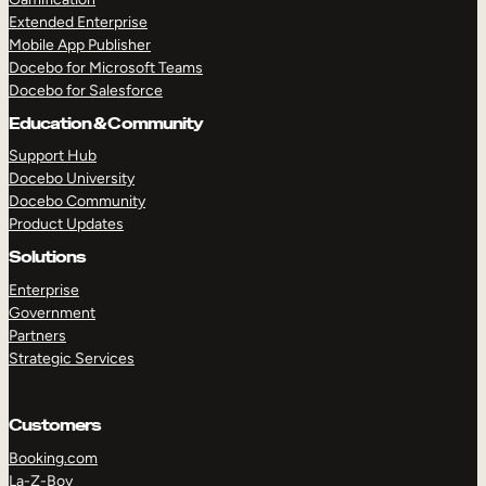
Extended Enterprise
Mobile App Publisher
Docebo for Microsoft Teams
Docebo for Salesforce
Education & Community
Support Hub
Docebo University
Docebo Community
Product Updates
Solutions
Enterprise
Government
Partners
Strategic Services
Customers
Booking.com
La-Z-Boy