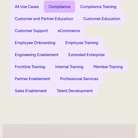
All Use Cases
Compliance
Compliance Training
Customer and Partner Education
Customer Education
Customer Support
eCommerce
Employee Onboarding
Employee Training
Engineering Enablement
Extended Enterprise
Frontline Training
Internal Training
Member Training
Partner Enablement
Professional Services
Sales Enablement
Talent Development