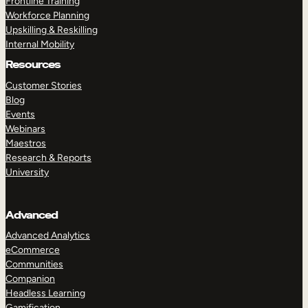
Frontline Training
Workforce Planning
Upskilling & Reskilling
Internal Mobility
Resources
Customer Stories
Blog
Events
Webinars
Maestros
Research & Reports
University
Advanced
Advanced Analytics
eCommerce
Communities
Companion
Headless Learning
Gamification