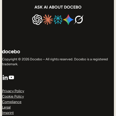
ASK AI ABOUT DOCEBO
Copyright © 2026 Docebo – All rights reserved. Docebo is a registered
trademark.
LinkedIn
YouTube
Privacy Policy
Cookie Policy
Compliance
Legal
Imprint