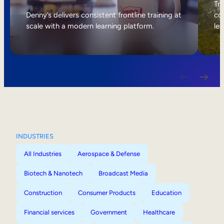
Internal Mobility
Tri
Denny’s delivers consistent frontline training at
col
scale with a modern learning platform.
lea
INDUSTRIES
All Industries
Aerospace & Defense
Biotech & Nanotech
Broadcast Media
Construction
Consumer Products
Education
Financial services
Government
Healthcare