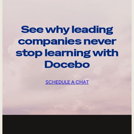
See why leading
companies never
stop learning with
Docebo
SCHEDULE A CHAT