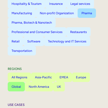
Hospitality & Tourism
Insurance
Legal services
Manufacturing
Non-profit Organization
Pharma
Pharma, Biotech & Nanotech
Professional and Consumer Services
Restaurants
Retail
Software
Technology and IT Services
Transportation
REGIONS
All Regions
Asia-Pacific
EMEA
Europe
Global
North America
UK
USE CASES