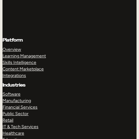
Platform
Overview
Learning Management
Skills Intelligence
Content Marketplace
Integrations
Industries
Software
Manufacturing
Financial Services
Public Sector
Retail
IT & Tech Services
Healthcare