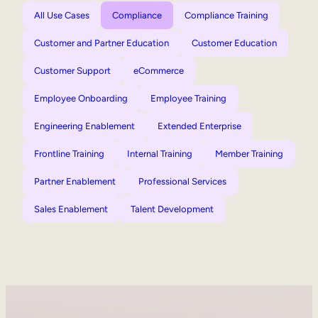
All Use Cases
Compliance
Compliance Training
Customer and Partner Education
Customer Education
Customer Support
eCommerce
Employee Onboarding
Employee Training
Engineering Enablement
Extended Enterprise
Frontline Training
Internal Training
Member Training
Partner Enablement
Professional Services
Sales Enablement
Talent Development