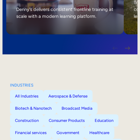
Internal Mobility
Tri
Denny’s delivers consistent frontline training at
col
scale with a modern learning platform.
lea
INDUSTRIES
All Industries
Aerospace & Defense
Biotech & Nanotech
Broadcast Media
Construction
Consumer Products
Education
Financial services
Government
Healthcare