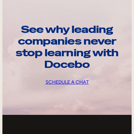
See why leading
companies never
stop learning with
Docebo
SCHEDULE A CHAT