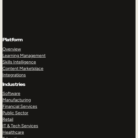
Platform
Overview
Learning Management
Skills Intelligence
Content Marketplace
Integrations
Industries
Software
Manufacturing
Financial Services
Public Sector
Retail
IT & Tech Services
Healthcare