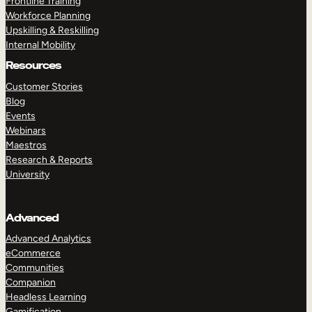
Frontline Training
Workforce Planning
Upskilling & Reskilling
Internal Mobility
Resources
Customer Stories
Blog
Events
Webinars
Maestros
Research & Reports
University
Advanced
Advanced Analytics
eCommerce
Communities
Companion
Headless Learning
Gamification