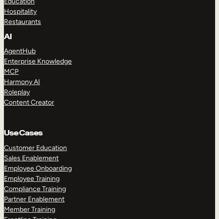
Education
Hospitality
Restaurants
AI
AgentHub
Enterprise Knowledge
MCP
Harmony AI
Roleplay
Content Creator
Use Cases
Customer Education
Sales Enablement
Employee Onboarding
Employee Training
Compliance Training
Partner Enablement
Member Training