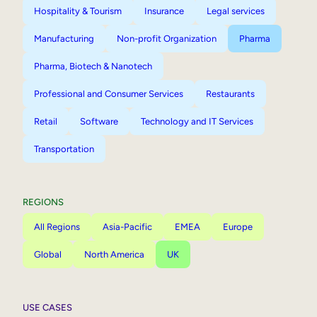
Hospitality & Tourism
Insurance
Legal services
Manufacturing
Non-profit Organization
Pharma
Pharma, Biotech & Nanotech
Professional and Consumer Services
Restaurants
Retail
Software
Technology and IT Services
Transportation
REGIONS
All Regions
Asia-Pacific
EMEA
Europe
Global
North America
UK
USE CASES