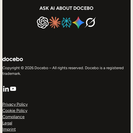
ASK AI ABOUT DOCEBO
Copyright © 2026 Docebo – All rights reserved. Docebo is a registered
trademark.
LinkedIn
YouTube
Privacy Policy
Cookie Policy
Compliance
Legal
Imprint