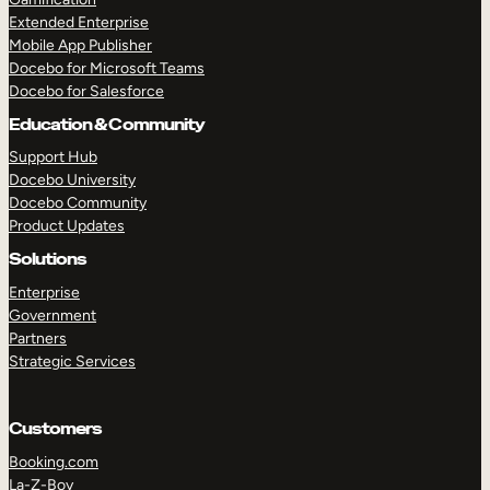
Extended Enterprise
Mobile App Publisher
Docebo for Microsoft Teams
Docebo for Salesforce
Education & Community
Support Hub
Docebo University
Docebo Community
Product Updates
Solutions
Enterprise
Government
Partners
Strategic Services
Customers
Booking.com
La-Z-Boy