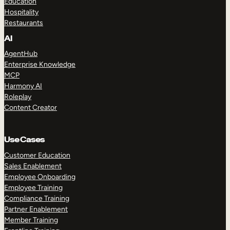
Education
Hospitality
Restaurants
AI
AgentHub
Enterprise Knowledge
MCP
Harmony AI
Roleplay
Content Creator
Use Cases
Customer Education
Sales Enablement
Employee Onboarding
Employee Training
Compliance Training
Partner Enablement
Member Training