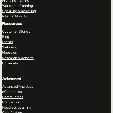
Frontline Training
Workforce Planning
Upskilling & Reskilling
Internal Mobility
Resources
Customer Stories
Blog
Events
Webinars
Maestros
Research & Reports
University
Advanced
Advanced Analytics
eCommerce
Communities
Companion
Headless Learning
Gamification