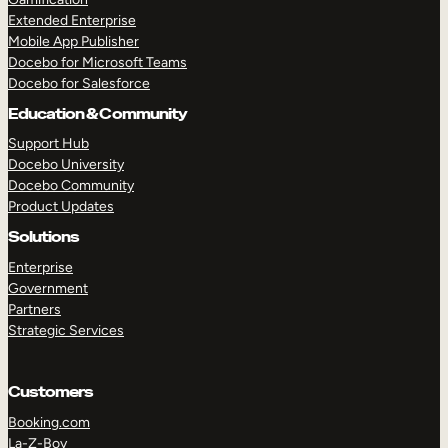
Extended Enterprise
Mobile App Publisher
Docebo for Microsoft Teams
Docebo for Salesforce
Education & Community
Support Hub
Docebo University
Docebo Community
Product Updates
Solutions
Enterprise
Government
Partners
Strategic Services
Customers
Booking.com
La-Z-Boy