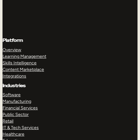
Platform
Overview
Learning Management
Skills Intelligence
Content Marketplace
Integrations
Industries
Software
Manufacturing
Financial Services
Public Sector
Retail
IT & Tech Services
Healthcare