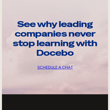
See why leading
companies never
stop learning with
Docebo
SCHEDULE A CHAT