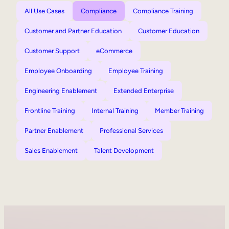
All Use Cases
Compliance
Compliance Training
Customer and Partner Education
Customer Education
Customer Support
eCommerce
Employee Onboarding
Employee Training
Engineering Enablement
Extended Enterprise
Frontline Training
Internal Training
Member Training
Partner Enablement
Professional Services
Sales Enablement
Talent Development