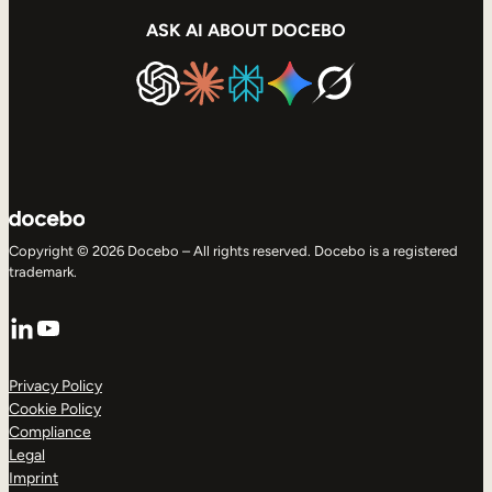
ASK AI ABOUT DOCEBO
Copyright © 2026 Docebo – All rights reserved. Docebo is a registered
trademark.
LinkedIn
YouTube
Privacy Policy
Cookie Policy
Compliance
Legal
Imprint