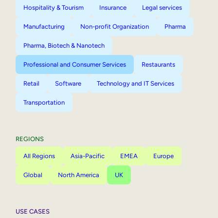
Hospitality & Tourism
Insurance
Legal services
Manufacturing
Non-profit Organization
Pharma
Pharma, Biotech & Nanotech
Professional and Consumer Services
Restaurants
Retail
Software
Technology and IT Services
Transportation
REGIONS
All Regions
Asia-Pacific
EMEA
Europe
Global
North America
UK
USE CASES