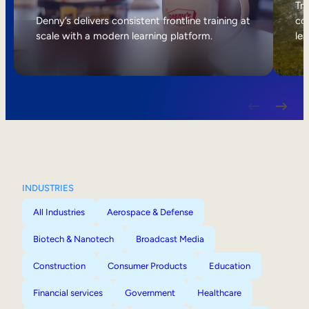
Internal Mobility
Tri
Denny’s delivers consistent frontline training at
col
scale with a modern learning platform.
lea
INDUSTRIES
All Industries
Aerospace & Defense
Biotech & Nanotech
Broadcast Media
Construction
Consumer Products
Education
Financial services
Government
Healthcare