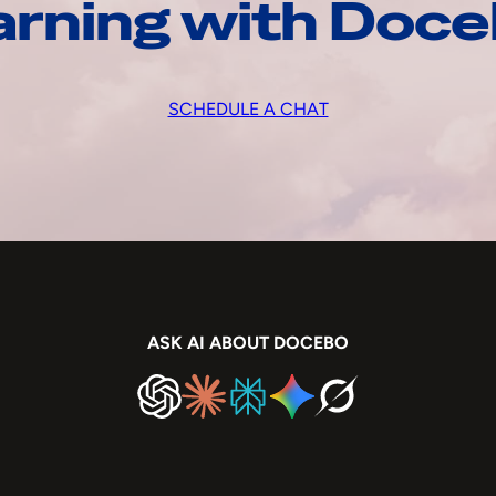
arning with Doc
SCHEDULE A CHAT
ASK AI ABOUT DOCEBO