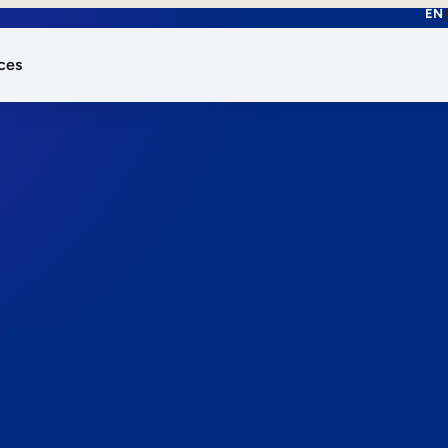
EN
ces
works.