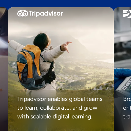
Tripadvisor enables global teams
Br
to learn, collaborate, and grow
ent
with scalable digital learning.
tr