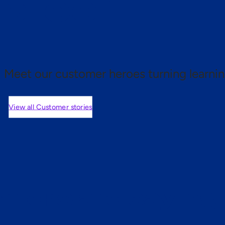
 proof.
Meet our customer heroes turning learnin
View all Customer stories
mers are saying