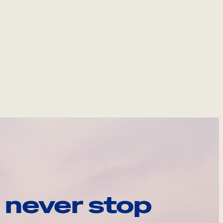
 never stop