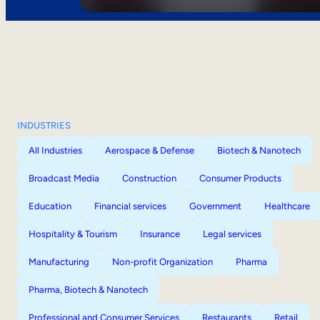
INDUSTRIES
All Industries
Aerospace & Defense
Biotech & Nanotech
Broadcast Media
Construction
Consumer Products
Education
Financial services
Government
Healthcare
Hospitality & Tourism
Insurance
Legal services
Manufacturing
Non-profit Organization
Pharma
Pharma, Biotech & Nanotech
Professional and Consumer Services
Restaurants
Retail