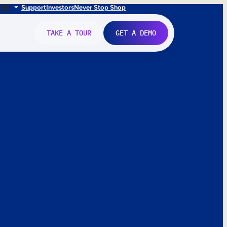
FR
IT
Support
Investors
Never Stop Shop
TAKE A TOUR
GET A DEMO