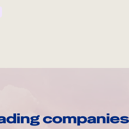
ading companies