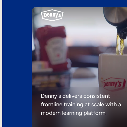
Denny’s delivers consistent
frontline training at scale with a
modern learning platform.