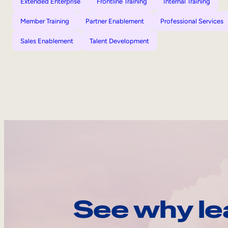
Extended Enterprise
Frontline Training
Internal Training
Member Training
Partner Enablement
Professional Services
Sales Enablement
Talent Development
See why le