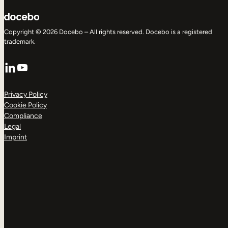
Copyright © 2026 Docebo – All rights reserved. Docebo is a registered
trademark.
LinkedIn
YouTube
Privacy Policy
Cookie Policy
Compliance
Legal
Imprint