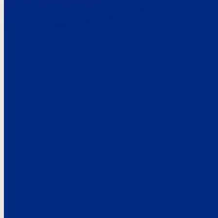
Here’s the
See what custo