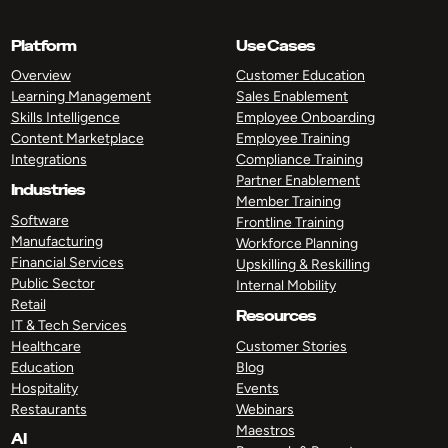
Platform
Use Cases
Overview
Customer Education
Learning Management
Sales Enablement
Skills Intelligence
Employee Onboarding
Content Marketplace
Employee Training
Integrations
Compliance Training
Partner Enablement
Industries
Member Training
Software
Frontline Training
Manufacturing
Workforce Planning
Financial Services
Upskilling & Reskilling
Public Sector
Internal Mobility
Retail
Resources
IT & Tech Services
Healthcare
Customer Stories
Education
Blog
Hospitality
Events
Restaurants
Webinars
Maestros
AI