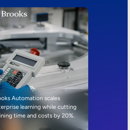
ooks Automation scales
erprise learning while cutting
aining time and costs by 20%.