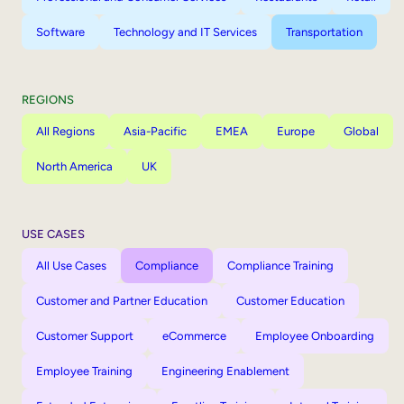
Software
Technology and IT Services
Transportation
REGIONS
All Regions
Asia-Pacific
EMEA
Europe
Global
North America
UK
USE CASES
All Use Cases
Compliance
Compliance Training
Customer and Partner Education
Customer Education
Customer Support
eCommerce
Employee Onboarding
Employee Training
Engineering Enablement