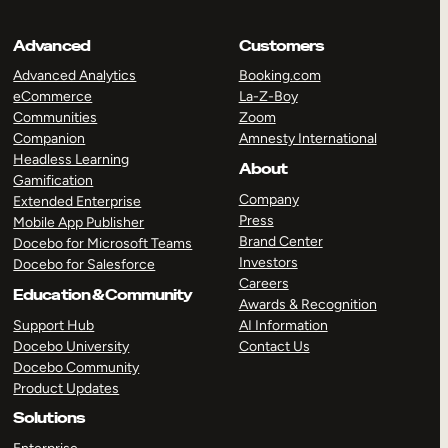
Advanced
Customers
Advanced Analytics
Booking.com
eCommerce
La-Z-Boy
Communities
Zoom
Companion
Amnesty International
Headless Learning
About
Gamification
Company
Extended Enterprise
Press
Mobile App Publisher
Brand Center
Docebo for Microsoft Teams
Investors
Docebo for Salesforce
Careers
Education & Community
Awards & Recognition
Support Hub
AI Information
Docebo University
Contact Us
Docebo Community
Product Updates
Solutions