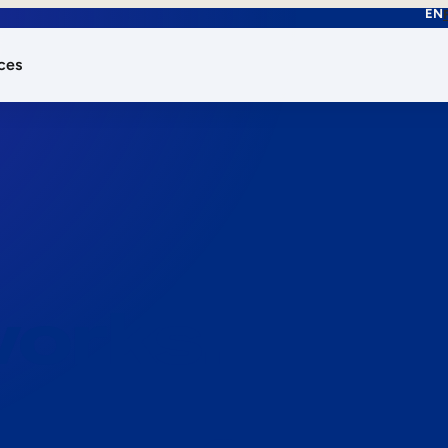
EN
ces
works.