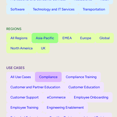
Software
Technology and IT Services
Transportation
REGIONS
All Regions
Asia-Pacific
EMEA
Europe
Global
North America
UK
USE CASES
All Use Cases
Compliance
Compliance Training
Customer and Partner Education
Customer Education
Customer Support
eCommerce
Employee Onboarding
Employee Training
Engineering Enablement