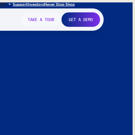
FR
IT
Support
Investors
Never Stop Shop
TAKE A TOUR
GET A DEMO