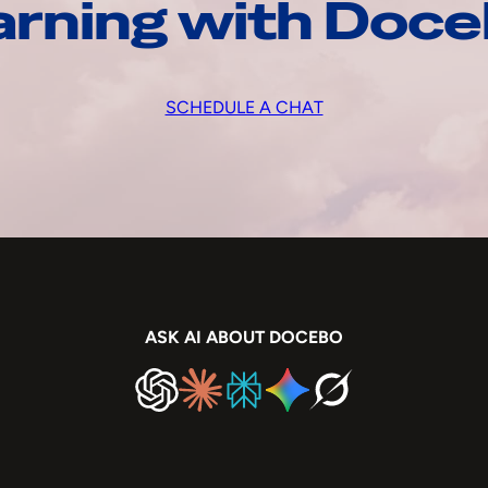
arning with Doc
SCHEDULE A CHAT
ASK AI ABOUT DOCEBO