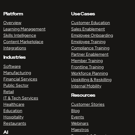
Platform
Use Cases
Overview
Customer Education
Learning Management
Sales Enablement
Skills Intelligence
Employee Onboarding
Content Marketplace
Employee Training
Integrations
Compliance Training
Partner Enablement
Industries
Member Training
Software
Frontline Training
Manufacturing
Workforce Planning
Financial Services
Upskilling & Reskilling
Public Sector
Internal Mobility
Retail
Resources
IT & Tech Services
Healthcare
Customer Stories
Education
Blog
Hospitality
Events
Restaurants
Webinars
Maestros
AI