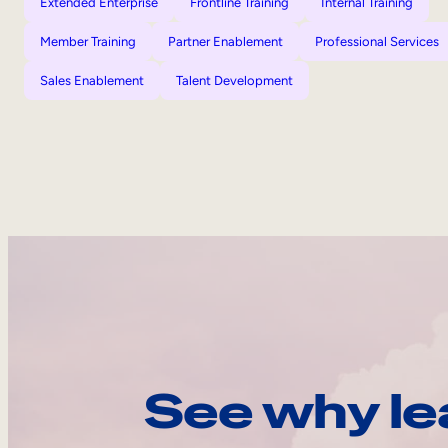
Extended Enterprise
Frontline Training
Internal Training
Member Training
Partner Enablement
Professional Services
Sales Enablement
Talent Development
See why le