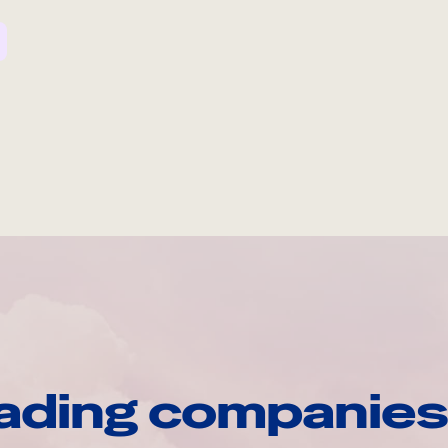
ading companies