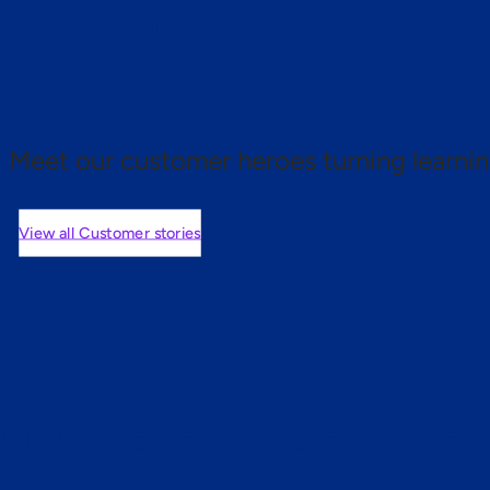
 proof.
Meet our customer heroes turning learnin
View all Customer stories
mers are saying