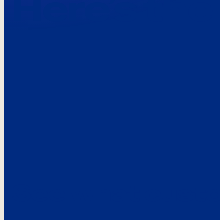
Here’s the
See what custo