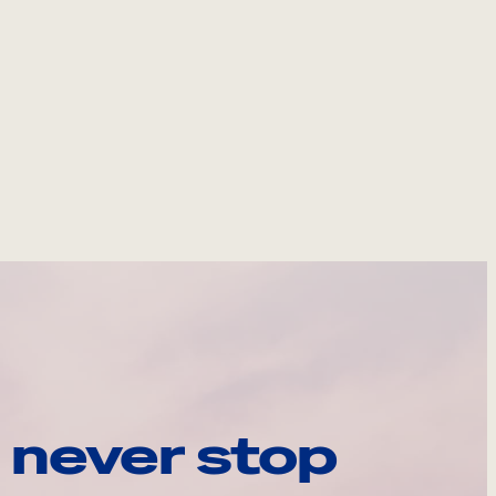
 never stop