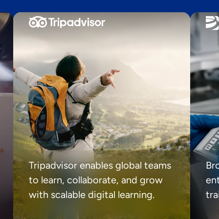
Tripadvisor enables global teams
Br
to learn, collaborate, and grow
ent
with scalable digital learning.
tr