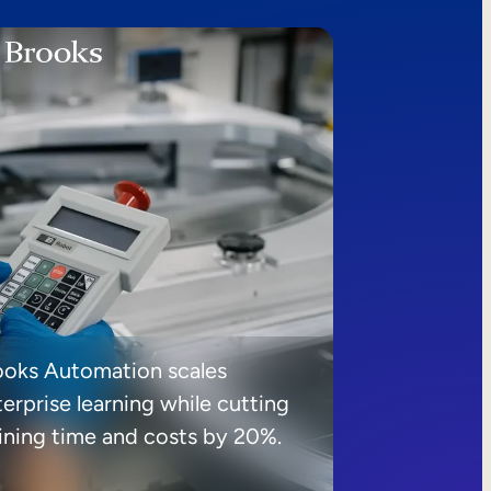
ooks Automation scales
erprise learning while cutting
aining time and costs by 20%.