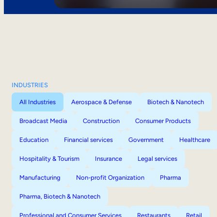
INDUSTRIES
All Industries
Aerospace & Defense
Biotech & Nanotech
Broadcast Media
Construction
Consumer Products
Education
Financial services
Government
Healthcare
Hospitality & Tourism
Insurance
Legal services
Manufacturing
Non-profit Organization
Pharma
Pharma, Biotech & Nanotech
Professional and Consumer Services
Restaurants
Retail