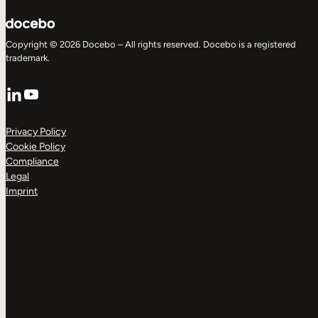
Copyright © 2026 Docebo – All rights reserved. Docebo is a registered
trademark.
LinkedIn
YouTube
Privacy Policy
Cookie Policy
Compliance
Legal
Imprint