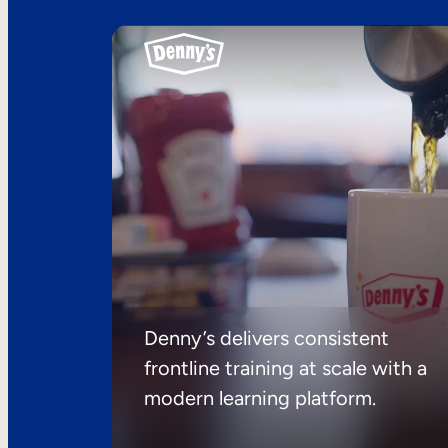
Denny’s delivers consistent
frontline training at scale with a
modern learning platform.