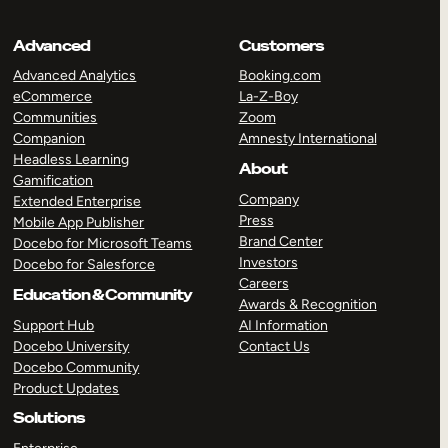
Advanced
Customers
Advanced Analytics
Booking.com
eCommerce
La-Z-Boy
Communities
Zoom
Companion
Amnesty International
Headless Learning
About
Gamification
Company
Extended Enterprise
Press
Mobile App Publisher
Brand Center
Docebo for Microsoft Teams
Investors
Docebo for Salesforce
Careers
Education & Community
Awards & Recognition
Support Hub
AI Information
Docebo University
Contact Us
Docebo Community
Product Updates
Solutions