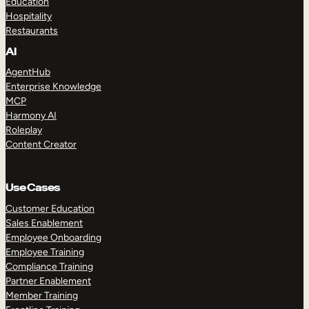
Education
Hospitality
Restaurants
AI
AgentHub
Enterprise Knowledge
MCP
Harmony AI
Roleplay
Content Creator
Use Cases
Customer Education
Sales Enablement
Employee Onboarding
Employee Training
Compliance Training
Partner Enablement
Member Training