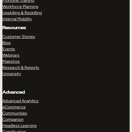
Frontline Training
Workforce Planning
Upskilling & Reskilling
Internal Mobility
Resources
Customer Stories
Blog
Events
Webinars
Maestros
Research & Reports
University
Advanced
Advanced Analytics
eCommerce
Communities
Companion
Headless Learning
Gamification