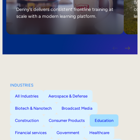
Internal Mobility
Tri
Denny’s delivers consistent frontline training at
col
scale with a modern learning platform.
lea
INDUSTRIES
All Industries
Aerospace & Defense
Biotech & Nanotech
Broadcast Media
Construction
Consumer Products
Education
Financial services
Government
Healthcare