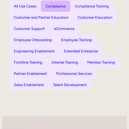
All Use Cases
Compliance
Compliance Training
Customer and Partner Education
Customer Education
Customer Support
eCommerce
Employee Onboarding
Employee Training
Engineering Enablement
Extended Enterprise
Frontline Training
Internal Training
Member Training
Partner Enablement
Professional Services
Sales Enablement
Talent Development