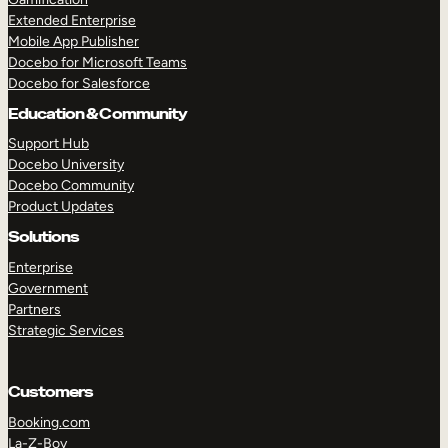
Extended Enterprise
Mobile App Publisher
Docebo for Microsoft Teams
Docebo for Salesforce
Education & Community
Support Hub
Docebo University
Docebo Community
Product Updates
Solutions
Enterprise
Government
Partners
Strategic Services
Customers
Booking.com
La-Z-Boy