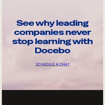
See why leading
companies never
stop learning with
Docebo
SCHEDULE A CHAT