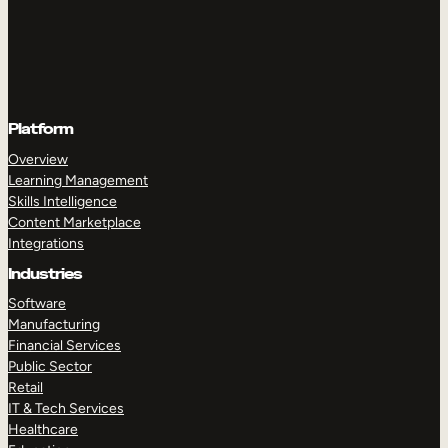
Platform
Overview
Learning Management
Skills Intelligence
Content Marketplace
Integrations
Industries
Software
Manufacturing
Financial Services
Public Sector
Retail
IT & Tech Services
Healthcare