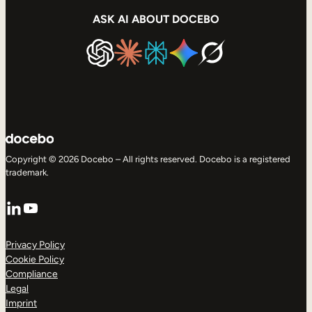
ASK AI ABOUT DOCEBO
Copyright © 2026 Docebo – All rights reserved. Docebo is a registered
trademark.
LinkedIn
YouTube
Privacy Policy
Cookie Policy
Compliance
Legal
Imprint