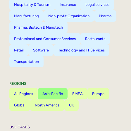
Hospitality & Tourism
Insurance
Legal services
Manufacturing
Non-profit Organization
Pharma
Pharma, Biotech & Nanotech
Professional and Consumer Services
Restaurants
Retail
Software
Technology and IT Services
Transportation
REGIONS
All Regions
Asia-Pacific
EMEA
Europe
Global
North America
UK
USE CASES