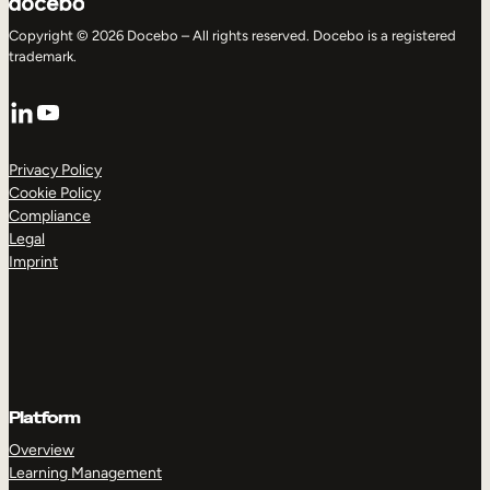
Copyright © 2026 Docebo – All rights reserved. Docebo is a registered
trademark.
LinkedIn
YouTube
Privacy Policy
Cookie Policy
Compliance
Legal
Imprint
Platform
Overview
Learning Management