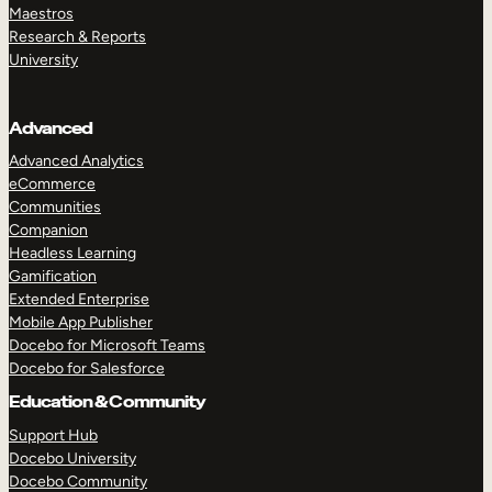
Maestros
Research & Reports
University
Advanced
Advanced Analytics
eCommerce
Communities
Companion
Headless Learning
Gamification
Extended Enterprise
Mobile App Publisher
Docebo for Microsoft Teams
Docebo for Salesforce
Education & Community
Support Hub
Docebo University
Docebo Community