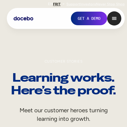
EN
FR
IT
Support
Investors
Never Stop Shop
GET A DEMO
CUSTOMER STORIES
Learning works.
Here’s the proof.
Internal Learning
Meet our customer heroes turning
Employee Onboarding
learning into growth.
Employee Training