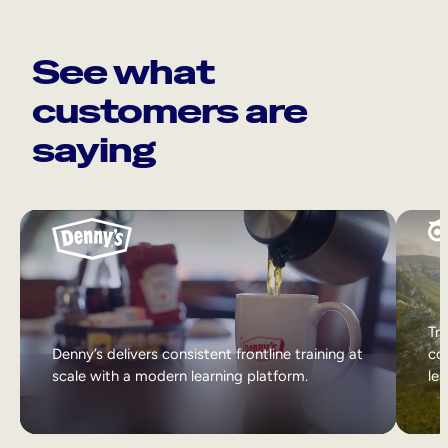
See what
customers are
saying
Tri
Denny’s delivers consistent frontline training at
col
scale with a modern learning platform.
lea