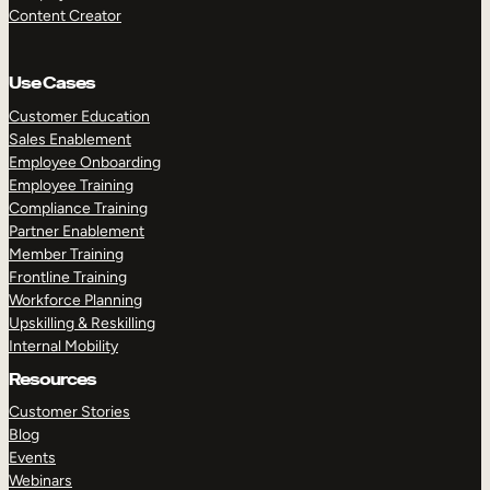
Content Creator
Use Cases
Customer Education
Sales Enablement
Employee Onboarding
Employee Training
Compliance Training
Partner Enablement
Member Training
Frontline Training
Workforce Planning
Upskilling & Reskilling
Internal Mobility
Resources
Customer Stories
Blog
Events
Webinars