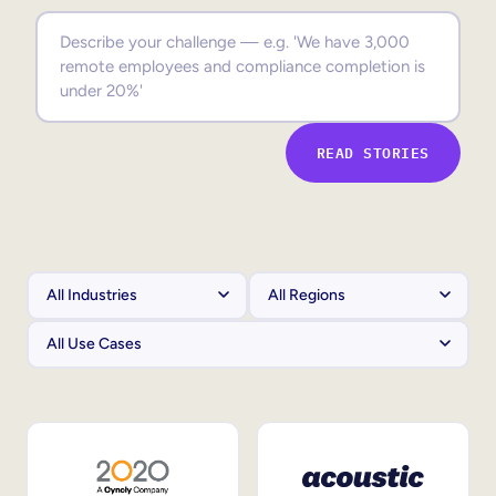
Sales Enablement
Compliance Training
Frontline Training
READ STORIES
External Training
Customer Education
Partner Enablement
Member Training
Skills Intelligence
Workforce Planning
Upskilling & Reskilling