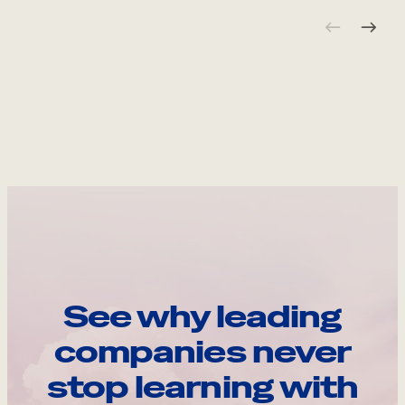
See why leading
companies never
stop learning with