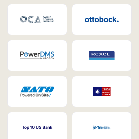
Top 10 US Bank