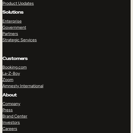
Product Updates
Solutions
Enterprise
Government
Partners
Strategic Services
TAKE A TOUR
GET A DEMO
Customers
Booking.com
La-Z-Boy
Zoom
Amnesty International
About
Company
Press
Brand Center
Investors
Careers