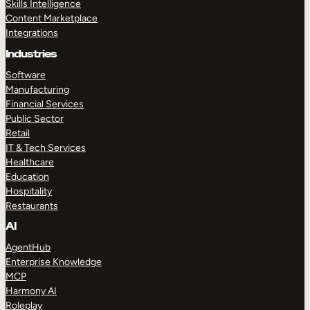
Skills Intelligence
Content Marketplace
Integrations
Industries
Software
Manufacturing
Financial Services
Public Sector
Retail
IT & Tech Services
Healthcare
Education
Hospitality
Restaurants
AI
AgentHub
Enterprise Knowledge
MCP
Harmony AI
Roleplay