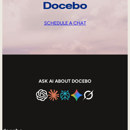
Docebo
SCHEDULE A CHAT
ASK AI ABOUT DOCEBO