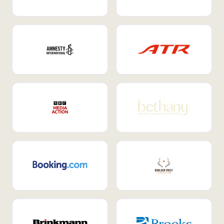
Internal Mobility