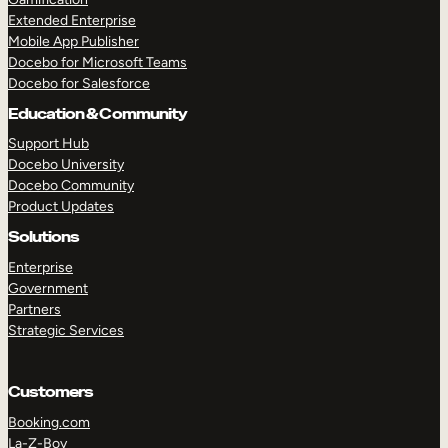
Extended Enterprise
Mobile App Publisher
Docebo for Microsoft Teams
Docebo for Salesforce
Education & Community
Support Hub
Docebo University
Docebo Community
Product Updates
Solutions
Enterprise
Government
Partners
Strategic Services
Customers
Booking.com
La-Z-Boy