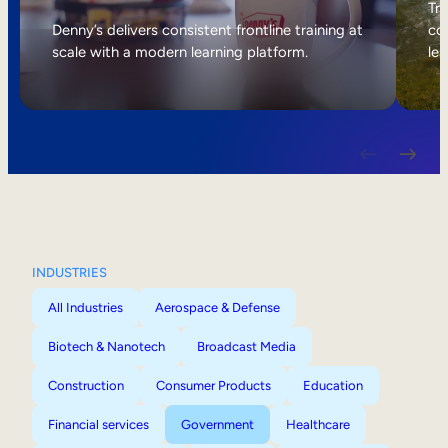
Internal Mobility
Tri
Denny’s delivers consistent frontline training at
col
scale with a modern learning platform.
lea
INDUSTRIES
All Industries
Aerospace & Defense
Biotech & Nanotech
Broadcast Media
Construction
Consumer Products
Education
Financial services
Government
Healthcare