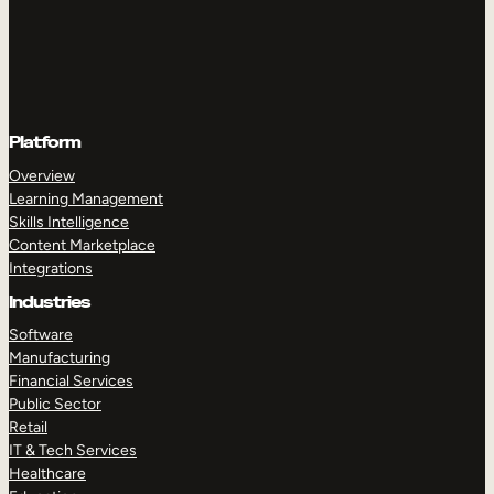
Platform
Overview
Learning Management
Skills Intelligence
Content Marketplace
Integrations
Industries
Software
Manufacturing
Financial Services
Public Sector
Retail
IT & Tech Services
Healthcare