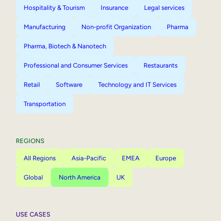
Hospitality & Tourism
Insurance
Legal services
Manufacturing
Non-profit Organization
Pharma
Pharma, Biotech & Nanotech
Professional and Consumer Services
Restaurants
Retail
Software
Technology and IT Services
Transportation
REGIONS
All Regions
Asia-Pacific
EMEA
Europe
Global
North America
UK
USE CASES