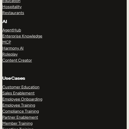
Education
Hospitality
Restaurants
AI
AgentHub
Enterprise Knowledge
MCP
Harmony AI
Roleplay
Content Creator
Use Cases
Customer Education
Sales Enablement
Employee Onboarding
Employee Training
Compliance Training
Partner Enablement
Member Training