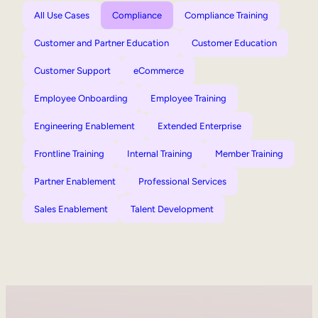
All Use Cases
Compliance
Compliance Training
Customer and Partner Education
Customer Education
Customer Support
eCommerce
Employee Onboarding
Employee Training
Engineering Enablement
Extended Enterprise
Frontline Training
Internal Training
Member Training
Partner Enablement
Professional Services
Sales Enablement
Talent Development