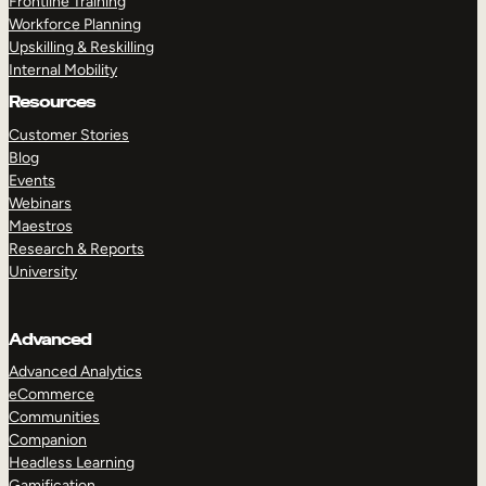
Frontline Training
Workforce Planning
Upskilling & Reskilling
Internal Mobility
Resources
Customer Stories
Blog
Events
Webinars
Maestros
Research & Reports
University
Advanced
Advanced Analytics
eCommerce
Communities
Companion
Headless Learning
Gamification