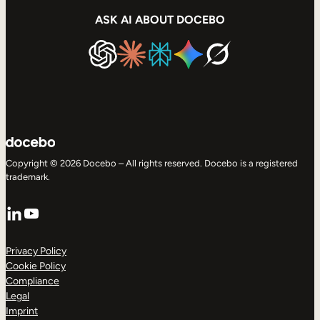
ASK AI ABOUT DOCEBO
Copyright © 2026 Docebo – All rights reserved. Docebo is a registered
trademark.
LinkedIn
YouTube
Privacy Policy
Cookie Policy
Compliance
Legal
Imprint