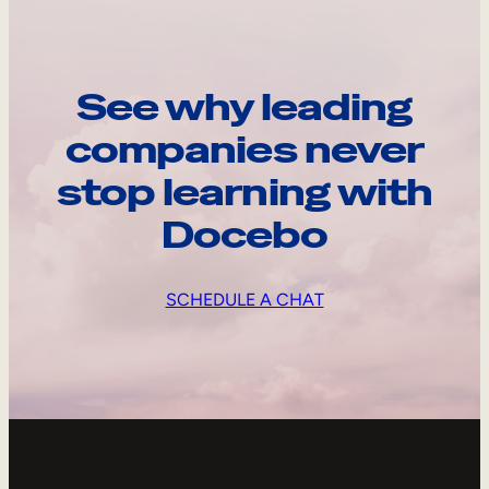
See why leading
companies never
stop learning with
Docebo
SCHEDULE A CHAT