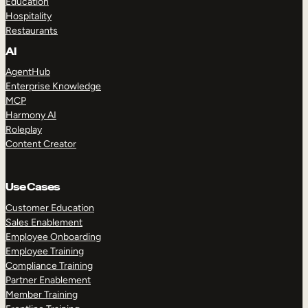
Education
Hospitality
Restaurants
AI
AgentHub
Enterprise Knowledge
MCP
Harmony AI
Roleplay
Content Creator
Use Cases
Customer Education
Sales Enablement
Employee Onboarding
Employee Training
Compliance Training
Partner Enablement
Member Training