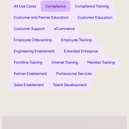
All Use Cases
Compliance
Compliance Training
Customer and Partner Education
Customer Education
Customer Support
eCommerce
Employee Onboarding
Employee Training
Engineering Enablement
Extended Enterprise
Frontline Training
Internal Training
Member Training
Partner Enablement
Professional Services
Sales Enablement
Talent Development