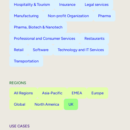
Hospitality & Tourism
Insurance
Legal services
Manufacturing
Non-profit Organization
Pharma
Pharma, Biotech & Nanotech
Professional and Consumer Services
Restaurants
Retail
Software
Technology and IT Services
Transportation
REGIONS
All Regions
Asia-Pacific
EMEA
Europe
Global
North America
UK
USE CASES