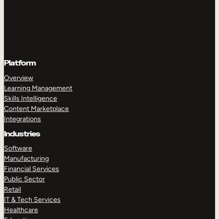
Platform
Overview
Learning Management
Skills Intelligence
Content Marketplace
Integrations
Industries
Software
Manufacturing
Financial Services
Public Sector
Retail
IT & Tech Services
Healthcare