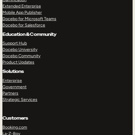
Extended Enterprise
Mobile App Publisher
Docebo for Microsoft Teams
Docebo for Salesforce
Education & Community
Support Hub
Docebo University
Docebo Community
Product Updates
Solutions
Enterprise
Government
Partners
Strategic Services
Customers
Booking.com
La-Z-Boy