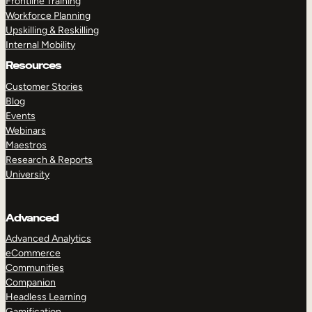
Frontline Training
Workforce Planning
Upskilling & Reskilling
Internal Mobility
Resources
Customer Stories
Blog
Events
Webinars
Maestros
Research & Reports
University
Advanced
Advanced Analytics
eCommerce
Communities
Companion
Headless Learning
Gamification