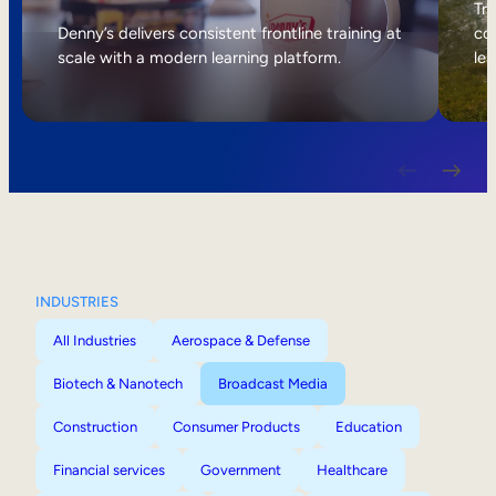
Internal Mobility
Tri
Denny’s delivers consistent frontline training at
col
scale with a modern learning platform.
lea
INDUSTRIES
All Industries
Aerospace & Defense
Biotech & Nanotech
Broadcast Media
Construction
Consumer Products
Education
Financial services
Government
Healthcare