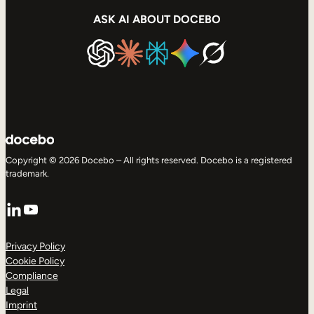
ASK AI ABOUT DOCEBO
Copyright © 2026 Docebo – All rights reserved. Docebo is a registered
trademark.
LinkedIn
YouTube
Privacy Policy
Cookie Policy
Compliance
Legal
Imprint