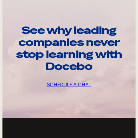
See why leading
companies never
stop learning with
Docebo
SCHEDULE A CHAT