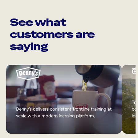
See what
customers are
saying
Tri
Denny’s delivers consistent frontline training at
col
scale with a modern learning platform.
lea