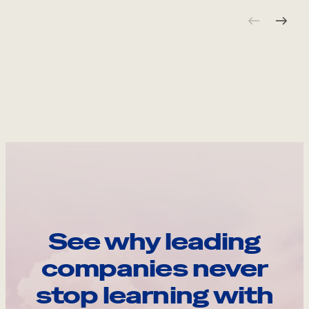
See why leading
companies never
stop learning with