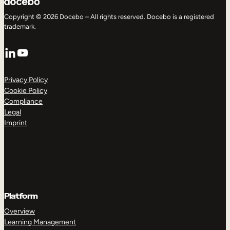
Copyright © 2026 Docebo – All rights reserved. Docebo is a registered
trademark.
LinkedIn
YouTube
Privacy Policy
Cookie Policy
Compliance
Legal
Imprint
Platform
Overview
Learning Management