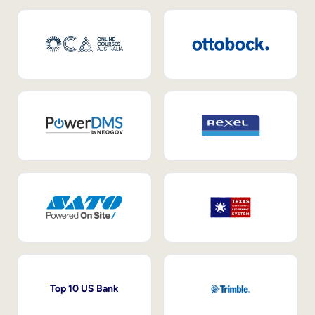
Top 10 US Bank