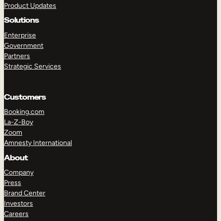
Product Updates
Solutions
Enterprise
Government
Partners
Strategic Services
TAKE A TOUR
GET A DEMO
Customers
Booking.com
La-Z-Boy
Zoom
Amnesty International
About
Company
Press
Brand Center
Investors
Careers