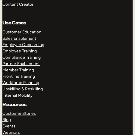
Content Creator
Use Cases
Customer Education
Sales Enablement
Employee Onboarding
Employee Training
Compliance Training
Partner Enablement
Member Training
Frontline Training
Workforce Planning
Upskilling & Reskilling
Internal Mobility
Resources
Customer Stories
Blog
Events
Webinars