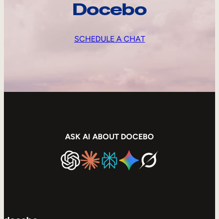
Docebo
SCHEDULE A CHAT
ASK AI ABOUT DOCEBO