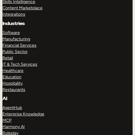
Skills Intelligence
Content Marketplace
Integrations
Industries
Software
Manufacturing
Financial Services
Public Sector
Retail
IT & Tech Services
Healthcare
Education
Hospitality
Restaurants
AI
AgentHub
Enterprise Knowledge
MCP
Harmony AI
Roleplay