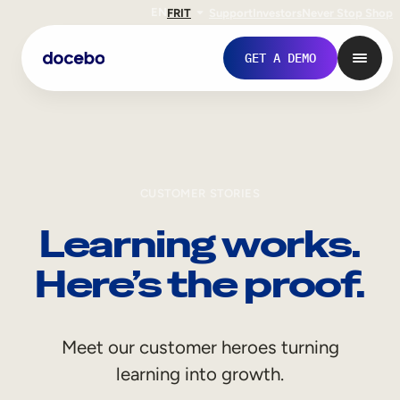
EN
FR
IT
Support
Investors
Never Stop Shop
GET A DEMO
CUSTOMER STORIES
Learning works.
Here’s the proof.
Internal Learning
Meet our customer heroes turning
Employee Onboarding
learning into growth.
Employee Training