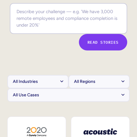
Sales Enablement
Compliance Training
Frontline Training
READ STORIES
External Training
Customer Education
Partner Enablement
Member Training
Skills Intelligence
Workforce Planning
Upskilling & Reskilling