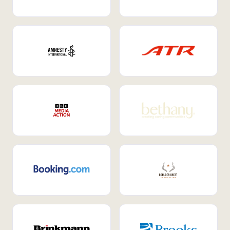
Internal Mobility