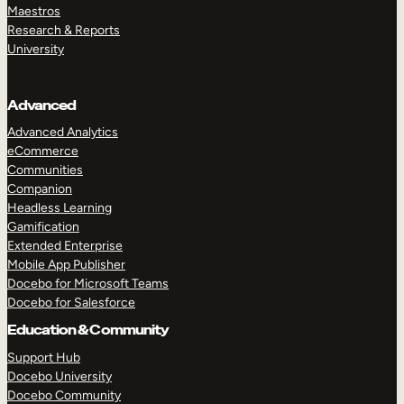
Maestros
Research & Reports
University
Advanced
Advanced Analytics
eCommerce
Communities
Companion
Headless Learning
Gamification
Extended Enterprise
Mobile App Publisher
Docebo for Microsoft Teams
Docebo for Salesforce
Education & Community
Support Hub
Docebo University
Docebo Community