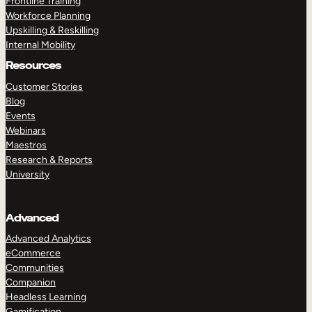
Frontline Training
Workforce Planning
Upskilling & Reskilling
Internal Mobility
Resources
Customer Stories
Blog
Events
Webinars
Maestros
Research & Reports
University
Advanced
Advanced Analytics
eCommerce
Communities
Companion
Headless Learning
Gamification