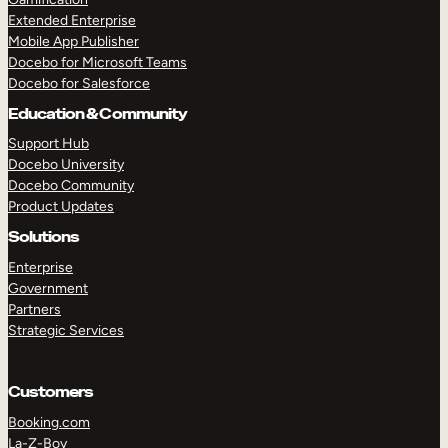
Extended Enterprise
Mobile App Publisher
Docebo for Microsoft Teams
Docebo for Salesforce
Education & Community
Support Hub
Docebo University
Docebo Community
Product Updates
Solutions
Enterprise
Government
Partners
Strategic Services
Customers
Booking.com
La-Z-Boy