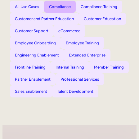
All Use Cases
Compliance
Compliance Training
Customer and Partner Education
Customer Education
Customer Support
eCommerce
Employee Onboarding
Employee Training
Engineering Enablement
Extended Enterprise
Frontline Training
Internal Training
Member Training
Partner Enablement
Professional Services
Sales Enablement
Talent Development