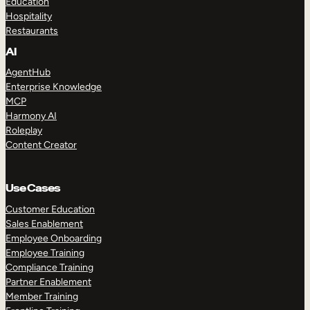
Education
Hospitality
Restaurants
AI
AgentHub
Enterprise Knowledge
MCP
Harmony AI
Roleplay
Content Creator
Use Cases
Customer Education
Sales Enablement
Employee Onboarding
Employee Training
Compliance Training
Partner Enablement
Member Training