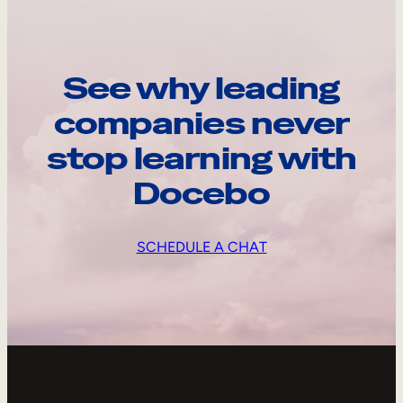
See why leading
companies never
stop learning with
Docebo
SCHEDULE A CHAT