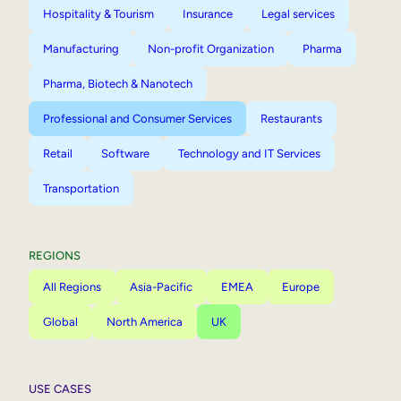
Hospitality & Tourism
Insurance
Legal services
Manufacturing
Non-profit Organization
Pharma
Pharma, Biotech & Nanotech
Professional and Consumer Services
Restaurants
Retail
Software
Technology and IT Services
Transportation
REGIONS
All Regions
Asia-Pacific
EMEA
Europe
Global
North America
UK
USE CASES