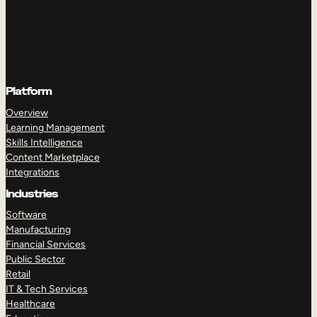
Platform
Overview
Learning Management
Skills Intelligence
Content Marketplace
Integrations
Industries
Software
Manufacturing
Financial Services
Public Sector
Retail
IT & Tech Services
Healthcare