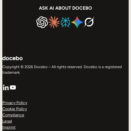
ASK AI ABOUT DOCEBO
Copyright © 2026 Docebo – All rights reserved. Docebo is a registered
trademark.
LinkedIn
YouTube
Privacy Policy
Cookie Policy
Compliance
Legal
Imprint