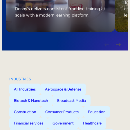
Internal Mobility
Tri
Denny’s delivers consistent frontline training at
col
scale with a modern learning platform.
lea
INDUSTRIES
All Industries
Aerospace & Defense
Biotech & Nanotech
Broadcast Media
Construction
Consumer Products
Education
Financial services
Government
Healthcare