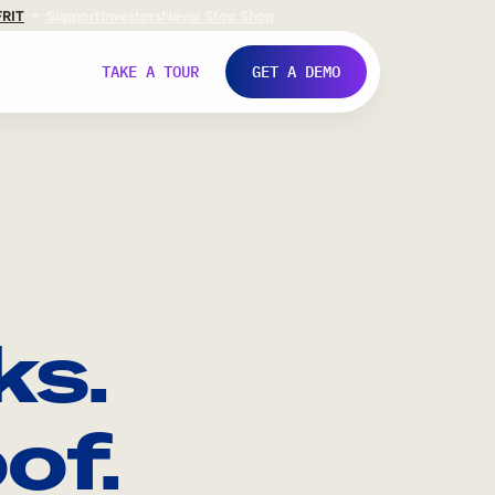
FR
IT
Support
Investors
Never Stop Shop
TAKE A TOUR
GET A DEMO
ks.
of.