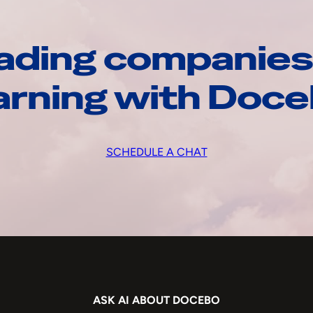
ading companies
arning with Doc
SCHEDULE A CHAT
ASK AI ABOUT DOCEBO