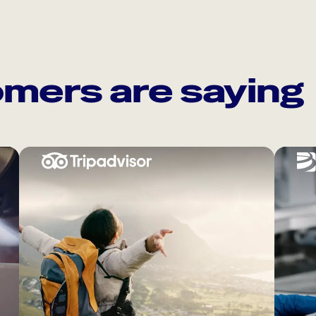
mers are saying