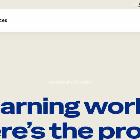
EN
ces
CUSTOMER STORIES
arning wor
re’s the pro