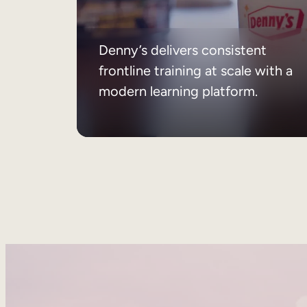
Denny’s delivers consistent
frontline training at scale with a
modern learning platform.