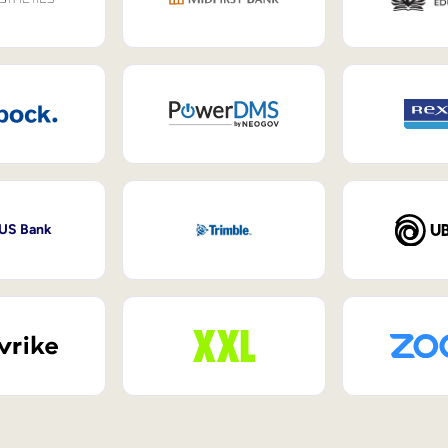
 US Bank