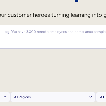
ur customer heroes turning learning into 