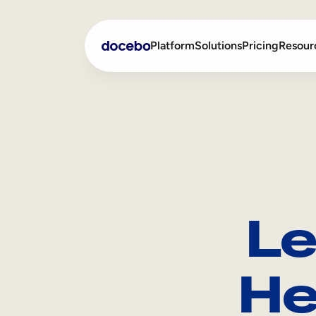
Platform
Solutions
Pricing
Resour
Internal Learning
Employee Onboarding
External Training
Employee Training
Skills Intelligence
Sales Enablement
Le
Compliance Training
Frontline Training
He