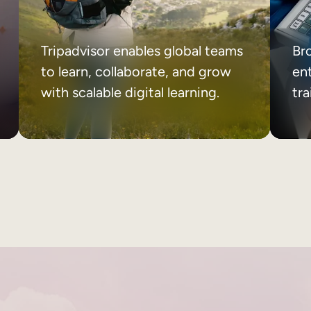
Tripadvisor enables global teams
Br
to learn, collaborate, and grow
ent
with scalable digital learning.
tr