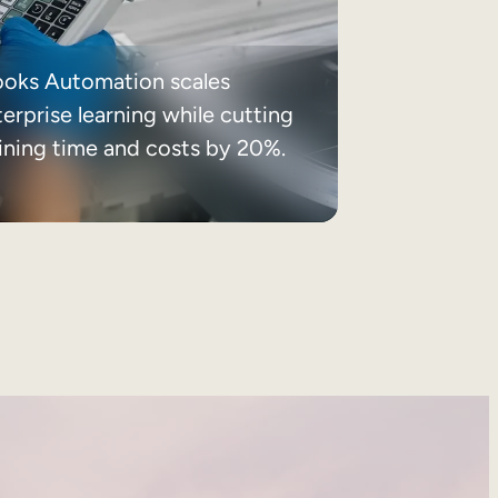
ooks Automation scales
erprise learning while cutting
aining time and costs by 20%.