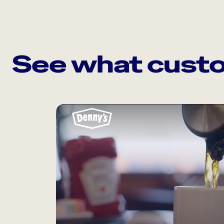
See what custo