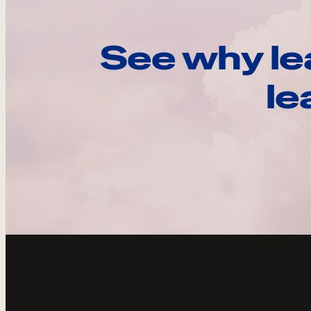
See why le
le