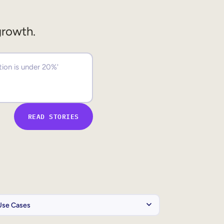
growth.
READ STORIES