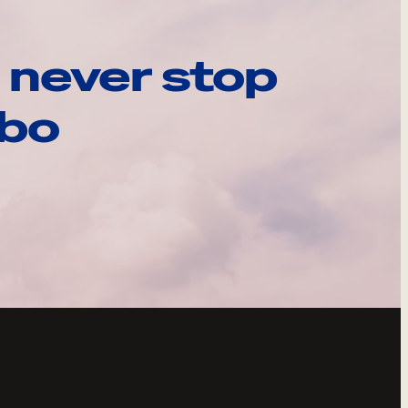
 never stop
ebo