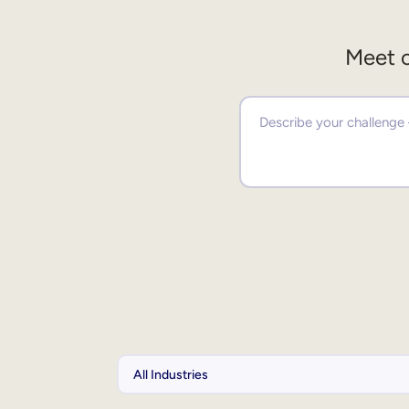
Meet o