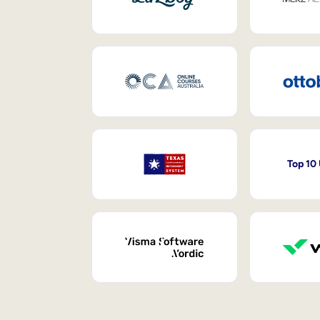
Top 10