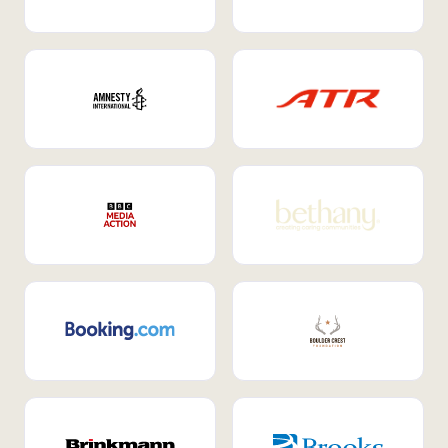
Internal Mobility