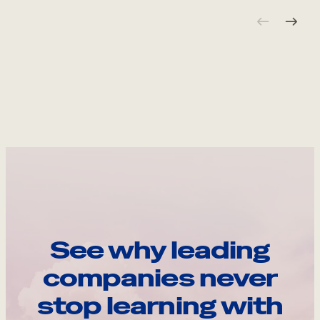
See why leading
companies never
stop learning with