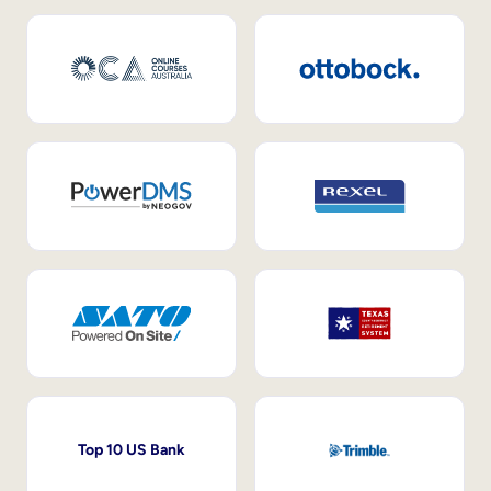
Top 10 US Bank