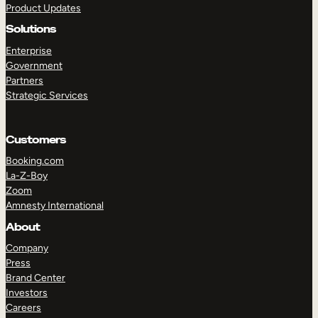
Product Updates
Solutions
Enterprise
Government
Partners
Strategic Services
TAKE A TOUR
GET A DEMO
Customers
Booking.com
La-Z-Boy
Zoom
Amnesty International
About
Company
Press
Brand Center
Investors
Careers