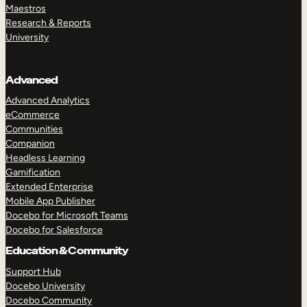
Maestros
Research & Reports
University
Advanced
Advanced Analytics
eCommerce
Communities
Companion
Headless Learning
Gamification
Extended Enterprise
Mobile App Publisher
Docebo for Microsoft Teams
Docebo for Salesforce
Education & Community
Support Hub
Docebo University
Docebo Community