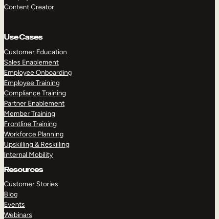
Content Creator
Use Cases
Customer Education
Sales Enablement
Employee Onboarding
Employee Training
Compliance Training
Partner Enablement
Member Training
Frontline Training
Workforce Planning
Upskilling & Reskilling
Internal Mobility
Resources
Customer Stories
Blog
Events
Webinars