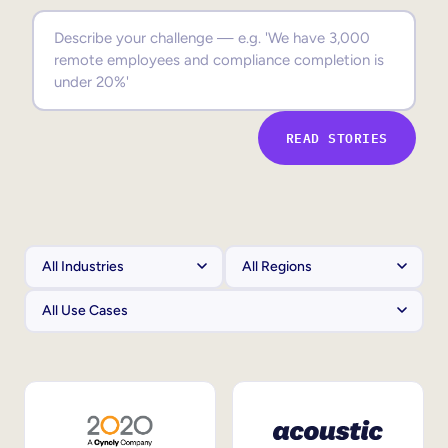
Sales Enablement
Compliance Training
Frontline Training
READ STORIES
External Training
Customer Education
Partner Enablement
Member Training
Skills Intelligence
Workforce Planning
Upskilling & Reskilling