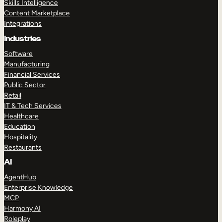
Skills Intelligence
Content Marketplace
Integrations
Industries
Software
Manufacturing
Financial Services
Public Sector
Retail
IT & Tech Services
Healthcare
Education
Hospitality
Restaurants
AI
AgentHub
Enterprise Knowledge
MCP
Harmony AI
Roleplay