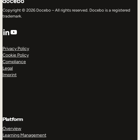
Copyright © 2026 Docebo – All rights reserved. Docebo is a registered
trademark.
LinkedIn
YouTube
Privacy Policy
Cookie Policy
Compliance
Legal
Imprint
Platform
Overview
Learning Management