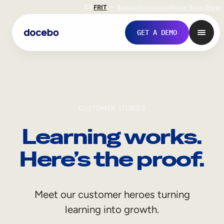
EN
FR
IT
Support
Investors
Never Stop Shop
GET A DEMO
CUSTOMER STORIES
Learning works.
Here’s the proof.
Internal Learning
Meet our customer heroes turning
Employee Onboarding
learning into growth.
Employee Training