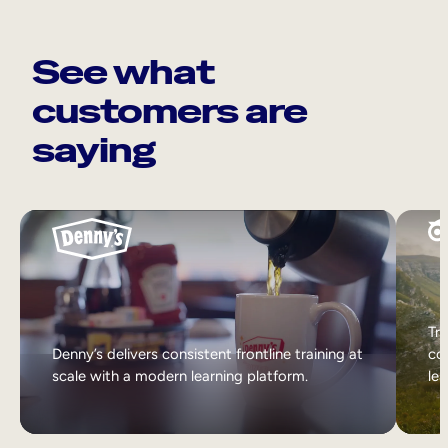
See what
customers are
saying
Tri
Denny’s delivers consistent frontline training at
col
scale with a modern learning platform.
lea