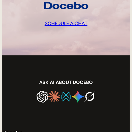
Docebo
SCHEDULE A CHAT
ASK AI ABOUT DOCEBO