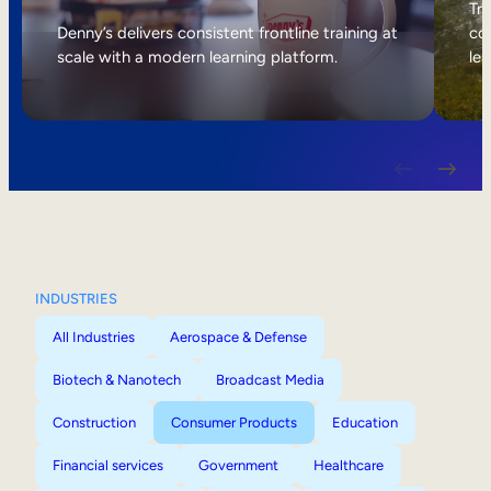
Internal Mobility
Tri
Denny’s delivers consistent frontline training at
col
scale with a modern learning platform.
lea
INDUSTRIES
All Industries
Aerospace & Defense
Biotech & Nanotech
Broadcast Media
Construction
Consumer Products
Education
Financial services
Government
Healthcare