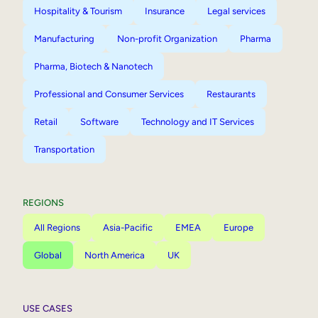
Hospitality & Tourism
Insurance
Legal services
Manufacturing
Non-profit Organization
Pharma
Pharma, Biotech & Nanotech
Professional and Consumer Services
Restaurants
Retail
Software
Technology and IT Services
Transportation
REGIONS
All Regions
Asia-Pacific
EMEA
Europe
Global
North America
UK
USE CASES