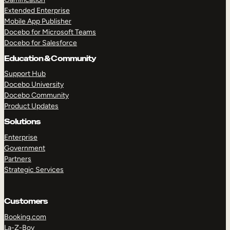
Extended Enterprise
Mobile App Publisher
Docebo for Microsoft Teams
Docebo for Salesforce
Education & Community
Support Hub
Docebo University
Docebo Community
Product Updates
Solutions
Enterprise
Government
Partners
Strategic Services
Customers
Booking.com
La-Z-Boy