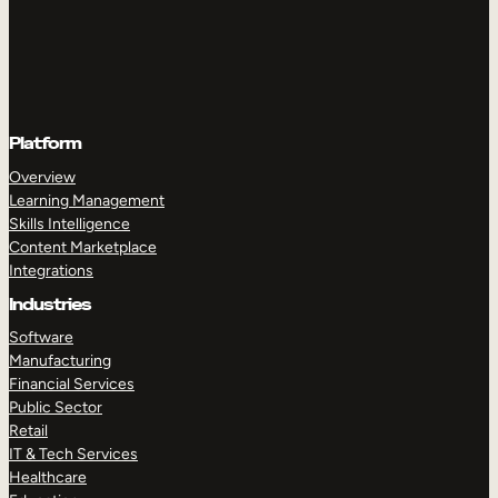
Platform
Overview
Learning Management
Skills Intelligence
Content Marketplace
Integrations
Industries
Software
Manufacturing
Financial Services
Public Sector
Retail
IT & Tech Services
Healthcare