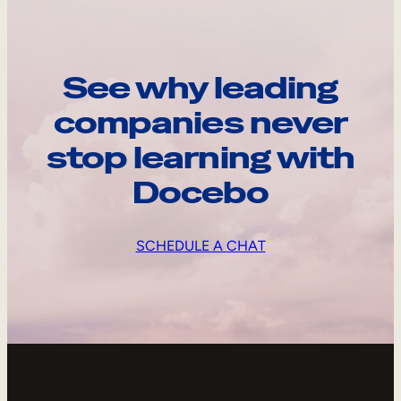
See why leading
companies never
stop learning with
Docebo
SCHEDULE A CHAT