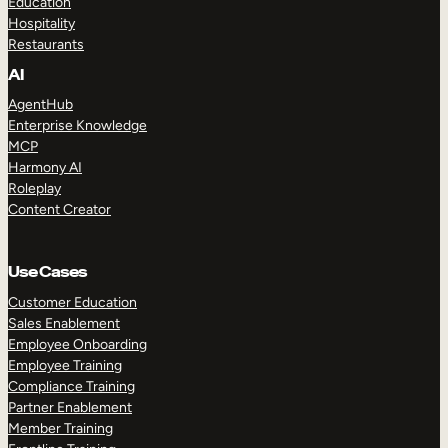
Education
Hospitality
Restaurants
AI
AgentHub
Enterprise Knowledge
MCP
Harmony AI
Roleplay
Content Creator
Use Cases
Customer Education
Sales Enablement
Employee Onboarding
Employee Training
Compliance Training
Partner Enablement
Member Training