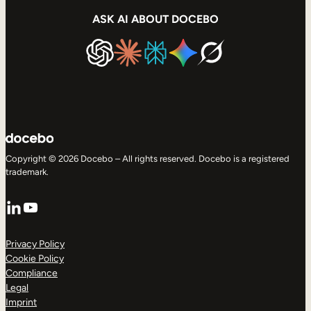
ASK AI ABOUT DOCEBO
Copyright © 2026 Docebo – All rights reserved. Docebo is a registered
trademark.
LinkedIn
YouTube
Privacy Policy
Cookie Policy
Compliance
Legal
Imprint