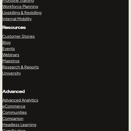
Frontline Training
Workforce Planning
Upskilling & Reskilling
Internal Mobility
Resources
Customer Stories
Blog
Events
Webinars
Maestros
Research & Reports
University
Advanced
Advanced Analytics
eCommerce
Communities
Companion
Headless Learning
Gamification