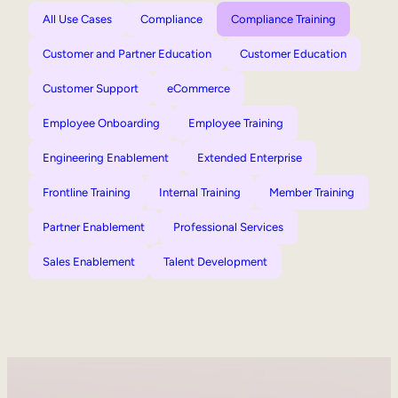
All Use Cases
Compliance
Compliance Training
Customer and Partner Education
Customer Education
Customer Support
eCommerce
Employee Onboarding
Employee Training
Engineering Enablement
Extended Enterprise
Frontline Training
Internal Training
Member Training
Partner Enablement
Professional Services
Sales Enablement
Talent Development