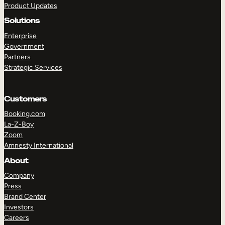
Product Updates
Solutions
Enterprise
Government
Partners
Strategic Services
TAKE A TOUR
GET A DEMO
Customers
Booking.com
La-Z-Boy
Zoom
Amnesty International
About
Company
Press
Brand Center
Investors
Careers