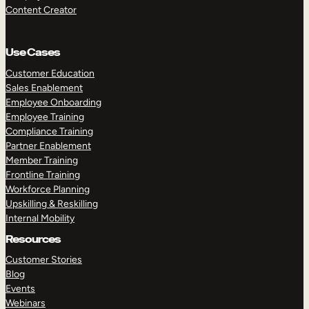
Content Creator
Use Cases
Customer Education
Sales Enablement
Employee Onboarding
Employee Training
Compliance Training
Partner Enablement
Member Training
Frontline Training
Workforce Planning
Upskilling & Reskilling
Internal Mobility
Resources
Customer Stories
Blog
Events
Webinars