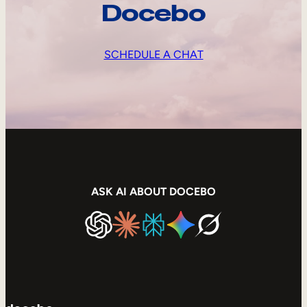
Docebo
SCHEDULE A CHAT
ASK AI ABOUT DOCEBO