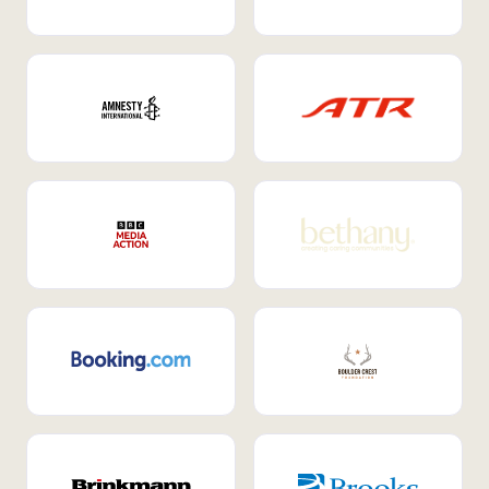
Internal Mobility