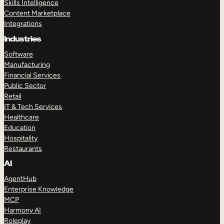
Skills Intelligence
Content Marketplace
Integrations
Industries
Software
Manufacturing
Financial Services
Public Sector
Retail
IT & Tech Services
Healthcare
Education
Hospitality
Restaurants
AI
AgentHub
Enterprise Knowledge
MCP
Harmony AI
Roleplay