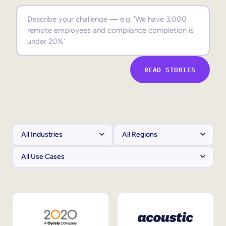
Sales Enablement
Compliance Training
Frontline Training
READ STORIES
External Training
Customer Education
Partner Enablement
Member Training
Skills Intelligence
Workforce Planning
Upskilling & Reskilling