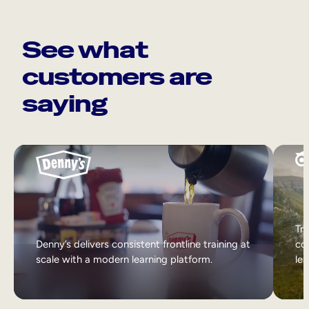
See what
customers are
saying
Tri
Denny’s delivers consistent frontline training at
col
scale with a modern learning platform.
lea