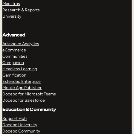
Maestros
Research & Reports
University
Advanced
Advanced Analytics
eCommerce
Communities
Companion
Headless Learning
Gamification
Extended Enterprise
Mobile App Publisher
Docebo for Microsoft Teams
Docebo for Salesforce
Education & Community
Support Hub
Docebo University
Docebo Community