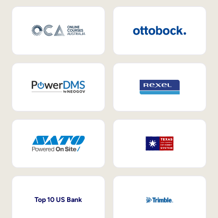
Top 10 US Bank