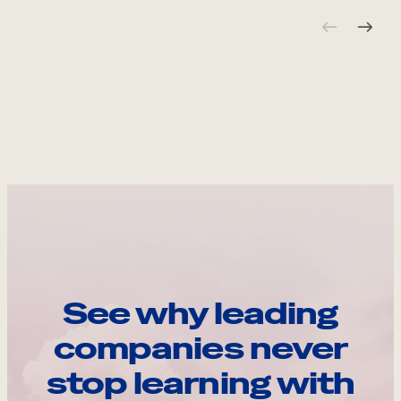
See why leading
companies never
stop learning with