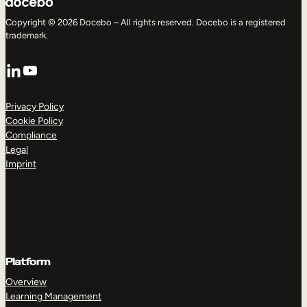
Copyright © 2026 Docebo – All rights reserved. Docebo is a registered
trademark.
LinkedIn
YouTube
Privacy Policy
Cookie Policy
Compliance
Legal
Imprint
Platform
Overview
Learning Management