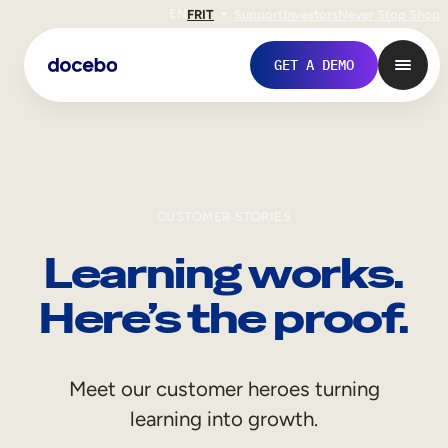
EN
FR
IT
Support
Investors
Never Stop Shop
GET A DEMO
CUSTOMER STORIES
Learning works.
Here’s the proof.
Internal Learning
Meet our customer heroes turning
Employee Onboarding
learning into growth.
Employee Training