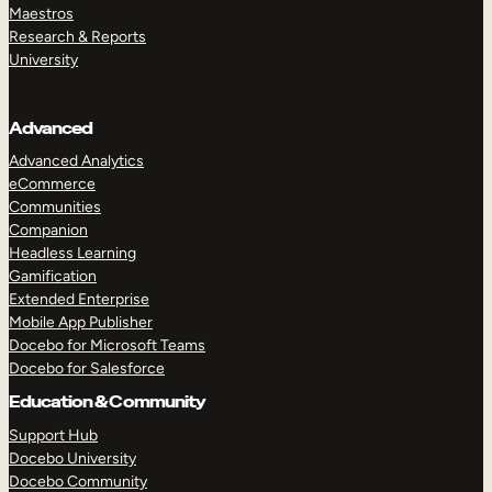
Maestros
Research & Reports
University
Advanced
Advanced Analytics
eCommerce
Communities
Companion
Headless Learning
Gamification
Extended Enterprise
Mobile App Publisher
Docebo for Microsoft Teams
Docebo for Salesforce
Education & Community
Support Hub
Docebo University
Docebo Community