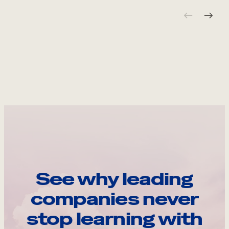
See why leading
companies never
stop learning with