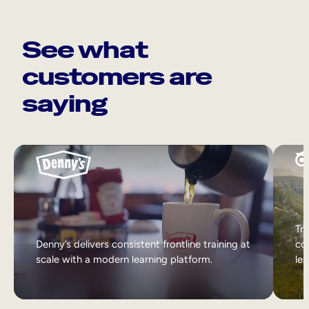
See what
customers are
saying
Tri
Denny’s delivers consistent frontline training at
col
scale with a modern learning platform.
lea