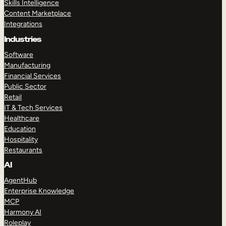
Skills Intelligence
Content Marketplace
Integrations
Industries
Software
Manufacturing
Financial Services
Public Sector
Retail
IT & Tech Services
Healthcare
Education
Hospitality
Restaurants
AI
AgentHub
Enterprise Knowledge
MCP
Harmony AI
Roleplay