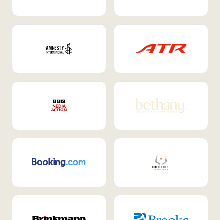
Internal Mobility