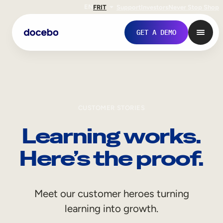
EN
FR
IT
Support
Investors
Never Stop Shop
GET A DEMO
CUSTOMER STORIES
Learning works.
Here’s the proof.
Internal Learning
Meet our customer heroes turning
Employee Onboarding
learning into growth.
Employee Training