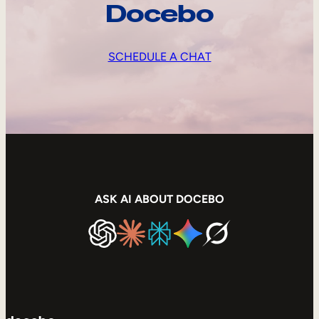
Docebo
SCHEDULE A CHAT
ASK AI ABOUT DOCEBO