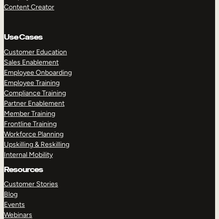
Content Creator
Use Cases
Customer Education
Sales Enablement
Employee Onboarding
Employee Training
Compliance Training
Partner Enablement
Member Training
Frontline Training
Workforce Planning
Upskilling & Reskilling
Internal Mobility
Resources
Customer Stories
Blog
Events
Webinars