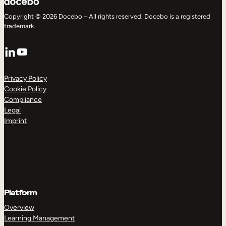
Copyright © 2026 Docebo – All rights reserved. Docebo is a registered
trademark.
LinkedIn
YouTube
Privacy Policy
Cookie Policy
Compliance
Legal
Imprint
Platform
Overview
Learning Management