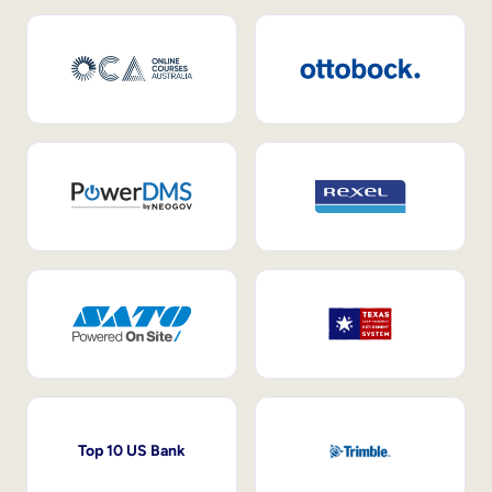
Top 10 US Bank