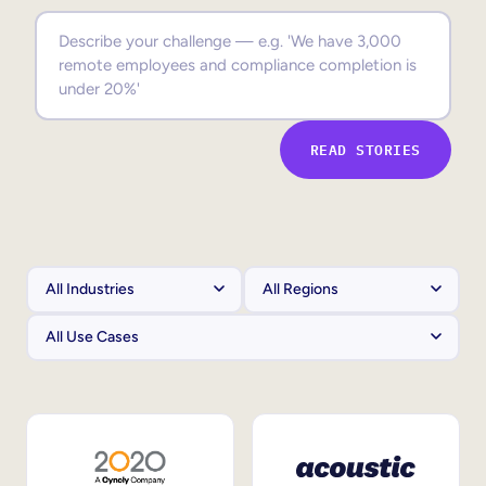
Sales Enablement
Compliance Training
Frontline Training
READ STORIES
External Training
Customer Education
Partner Enablement
Member Training
Skills Intelligence
Workforce Planning
Upskilling & Reskilling