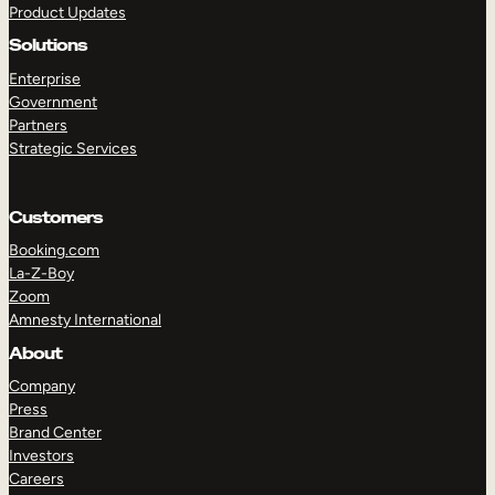
Product Updates
Solutions
Enterprise
Government
Partners
Strategic Services
TAKE A TOUR
GET A DEMO
Customers
Booking.com
La-Z-Boy
Zoom
Amnesty International
About
Company
Press
Brand Center
Investors
Careers