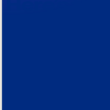
Here’s the
See what custo