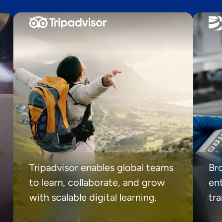
Tripadvisor enables global teams
Br
to learn, collaborate, and grow
ent
with scalable digital learning.
tr