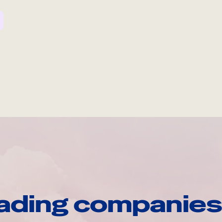
ading companies