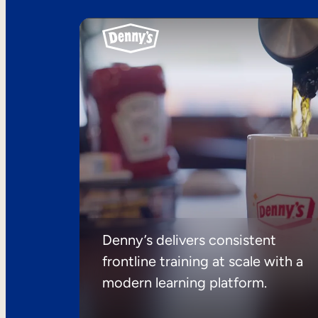
Denny’s delivers consistent
frontline training at scale with a
modern learning platform.