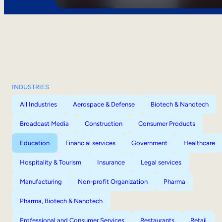
INDUSTRIES
All Industries
Aerospace & Defense
Biotech & Nanotech
Broadcast Media
Construction
Consumer Products
Education
Financial services
Government
Healthcare
Hospitality & Tourism
Insurance
Legal services
Manufacturing
Non-profit Organization
Pharma
Pharma, Biotech & Nanotech
Professional and Consumer Services
Restaurants
Retail