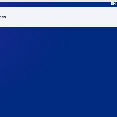
EN
ces
works.