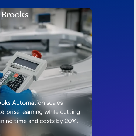
ooks Automation scales
erprise learning while cutting
aining time and costs by 20%.