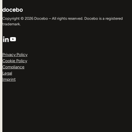
Copyright © 2026 Docebo – All rights reserved. Docebo is a registered
trademark.
LinkedIn
YouTube
Privacy Policy
Cookie Policy
Compliance
Legal
Imprint