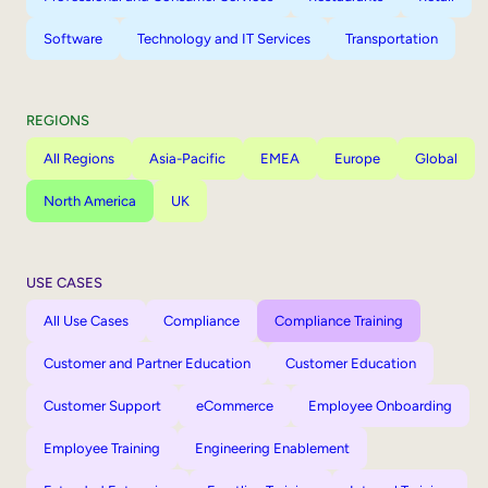
Software
Technology and IT Services
Transportation
REGIONS
All Regions
Asia-Pacific
EMEA
Europe
Global
North America
UK
USE CASES
All Use Cases
Compliance
Compliance Training
Customer and Partner Education
Customer Education
Customer Support
eCommerce
Employee Onboarding
Employee Training
Engineering Enablement