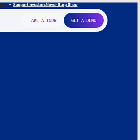
FR
IT
Support
Investors
Never Stop Shop
TAKE A TOUR
GET A DEMO