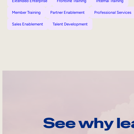
Extended Enterprise
Frontline Training
Internal Training
Member Training
Partner Enablement
Professional Services
Sales Enablement
Talent Development
See why le