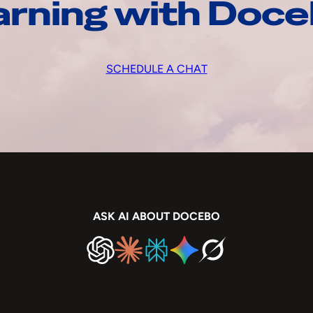
arning with Doc
SCHEDULE A CHAT
ASK AI ABOUT DOCEBO