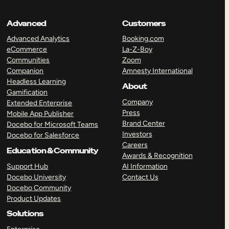
Advanced
Customers
Advanced Analytics
Booking.com
eCommerce
La-Z-Boy
Communities
Zoom
Companion
Amnesty International
Headless Learning
About
Gamification
Company
Extended Enterprise
Press
Mobile App Publisher
Brand Center
Docebo for Microsoft Teams
Investors
Docebo for Salesforce
Careers
Education & Community
Awards & Recognition
Support Hub
AI Information
Docebo University
Contact Us
Docebo Community
Product Updates
Solutions