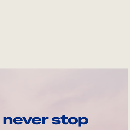
 never stop