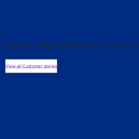
 proof.
Meet our customer heroes turning learnin
View all Customer stories
mers are saying