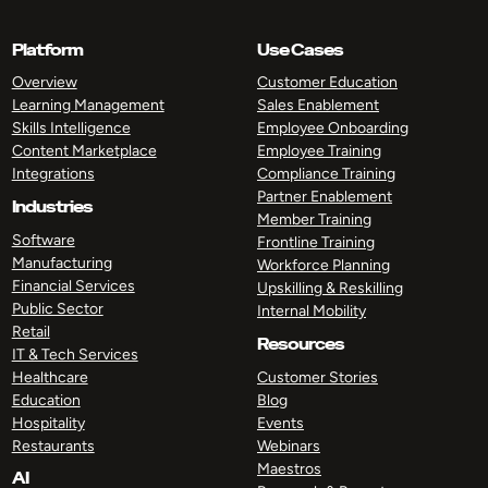
Platform
Use Cases
Overview
Customer Education
Learning Management
Sales Enablement
Skills Intelligence
Employee Onboarding
Content Marketplace
Employee Training
Integrations
Compliance Training
Partner Enablement
Industries
Member Training
Software
Frontline Training
Manufacturing
Workforce Planning
Financial Services
Upskilling & Reskilling
Public Sector
Internal Mobility
Retail
Resources
IT & Tech Services
Healthcare
Customer Stories
Education
Blog
Hospitality
Events
Restaurants
Webinars
Maestros
AI