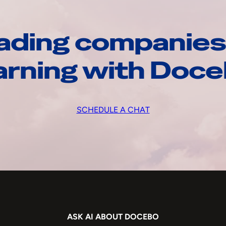
ading companies
arning with Doc
SCHEDULE A CHAT
ASK AI ABOUT DOCEBO