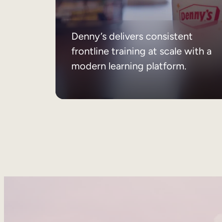
Denny’s delivers consistent
frontline training at scale with a
modern learning platform.