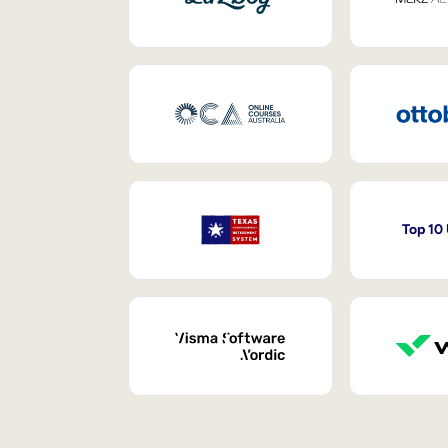
Top 10