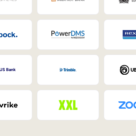
 US Bank