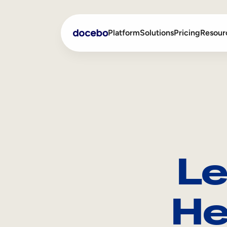
Platform
Solutions
Pricing
Resour
Internal Learning
Employee Onboarding
External Training
Employee Training
Skills Intelligence
Sales Enablement
Le
Compliance Training
Frontline Training
He