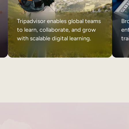
Tripadvisor enables global teams
Br
to learn, collaborate, and grow
ent
with scalable digital learning.
tr