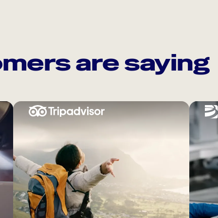
mers are saying