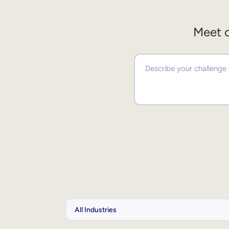
Meet o