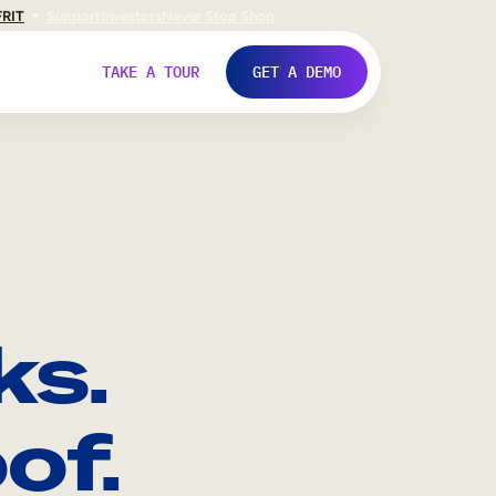
FR
IT
Support
Investors
Never Stop Shop
TAKE A TOUR
GET A DEMO
ks.
of.