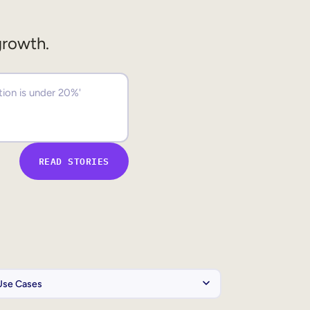
growth.
READ STORIES