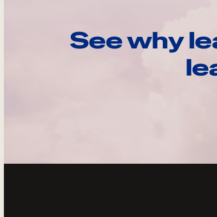
See why le
le