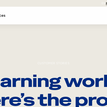
EN
ces
CUSTOMER STORIES
arning wor
re’s the pro