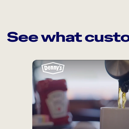
See what custo