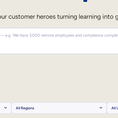
ur customer heroes turning learning into 