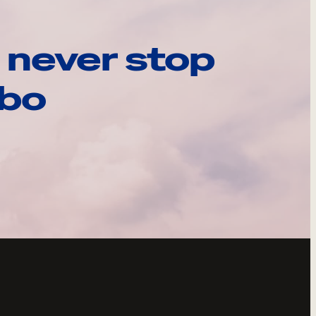
 never stop
ebo