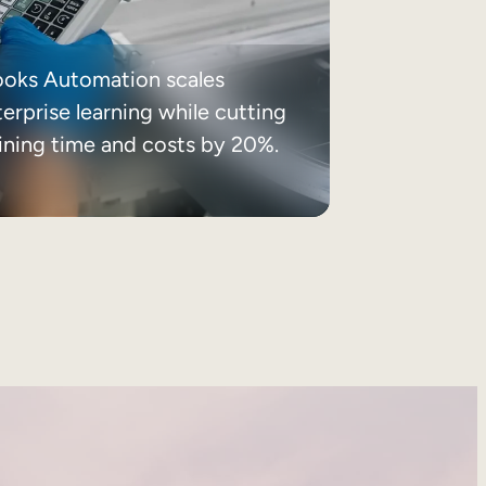
ooks Automation scales
erprise learning while cutting
aining time and costs by 20%.