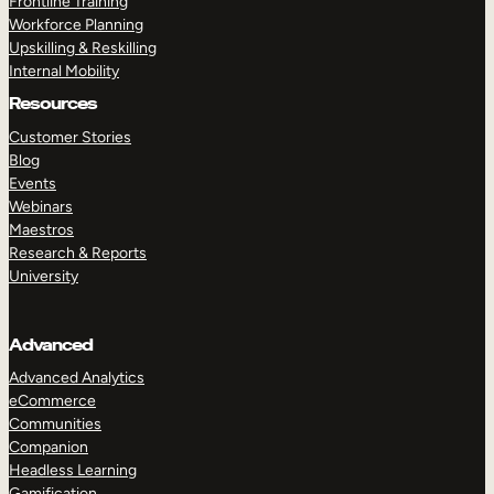
Frontline Training
Workforce Planning
Upskilling & Reskilling
Internal Mobility
Resources
Customer Stories
Blog
Events
Webinars
Maestros
Research & Reports
University
Advanced
Advanced Analytics
eCommerce
Communities
Companion
Headless Learning
Gamification