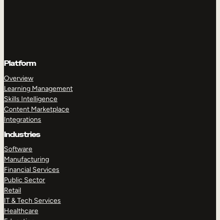
Platform
Overview
Learning Management
Skills Intelligence
Content Marketplace
Integrations
Industries
Software
Manufacturing
Financial Services
Public Sector
Retail
IT & Tech Services
Healthcare