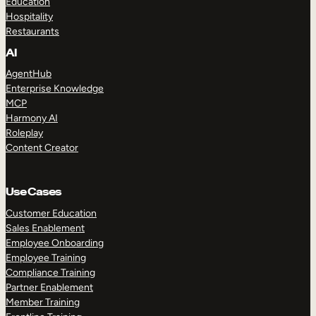
Education
Hospitality
Restaurants
AI
AgentHub
Enterprise Knowledge
MCP
Harmony AI
Roleplay
Content Creator
Use Cases
Customer Education
Sales Enablement
Employee Onboarding
Employee Training
Compliance Training
Partner Enablement
Member Training