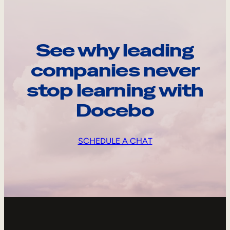
See why leading
companies never
stop learning with
Docebo
SCHEDULE A CHAT