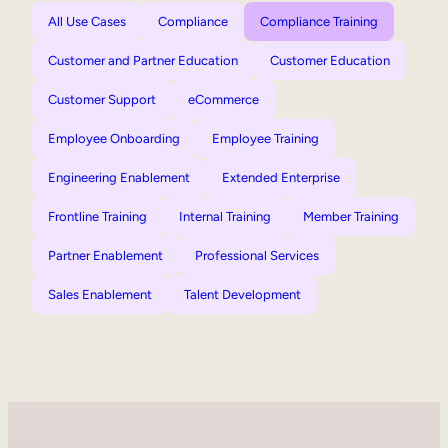
All Use Cases
Compliance
Compliance Training
Customer and Partner Education
Customer Education
Customer Support
eCommerce
Employee Onboarding
Employee Training
Engineering Enablement
Extended Enterprise
Frontline Training
Internal Training
Member Training
Partner Enablement
Professional Services
Sales Enablement
Talent Development