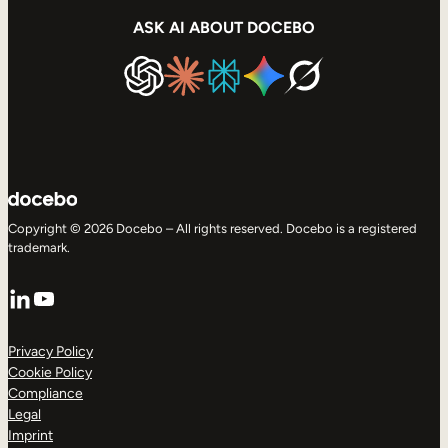
ASK AI ABOUT DOCEBO
Copyright © 2026 Docebo – All rights reserved. Docebo is a registered
trademark.
LinkedIn
YouTube
Privacy Policy
Cookie Policy
Compliance
Legal
Imprint