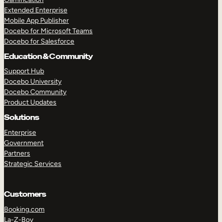
Extended Enterprise
Mobile App Publisher
Docebo for Microsoft Teams
Docebo for Salesforce
Education & Community
Support Hub
Docebo University
Docebo Community
Product Updates
Solutions
Enterprise
Government
Partners
Strategic Services
Customers
Booking.com
La-Z-Boy