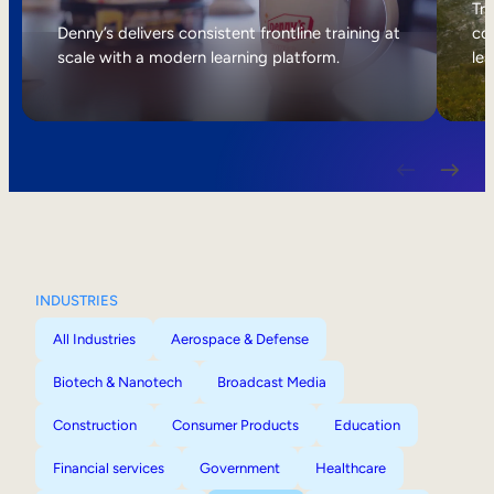
Internal Mobility
Tri
Denny’s delivers consistent frontline training at
col
scale with a modern learning platform.
lea
INDUSTRIES
All Industries
Aerospace & Defense
Biotech & Nanotech
Broadcast Media
Construction
Consumer Products
Education
Financial services
Government
Healthcare