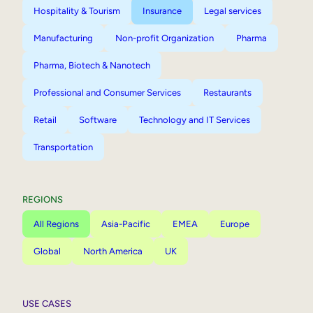
Hospitality & Tourism
Insurance
Legal services
Manufacturing
Non-profit Organization
Pharma
Pharma, Biotech & Nanotech
Professional and Consumer Services
Restaurants
Retail
Software
Technology and IT Services
Transportation
REGIONS
All Regions
Asia-Pacific
EMEA
Europe
Global
North America
UK
USE CASES