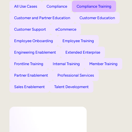
All Use Cases
Compliance
Compliance Training
Customer and Partner Education
Customer Education
Customer Support
eCommerce
Employee Onboarding
Employee Training
Engineering Enablement
Extended Enterprise
Frontline Training
Internal Training
Member Training
Partner Enablement
Professional Services
Sales Enablement
Talent Development