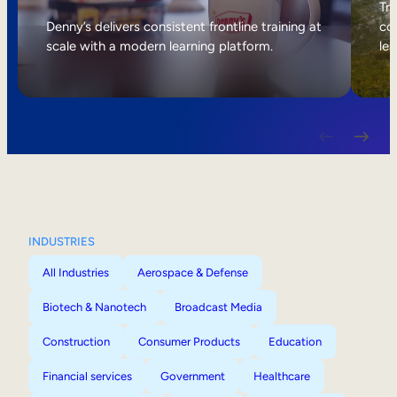
Internal Mobility
Tri
Denny’s delivers consistent frontline training at
col
scale with a modern learning platform.
lea
INDUSTRIES
All Industries
Aerospace & Defense
Biotech & Nanotech
Broadcast Media
Construction
Consumer Products
Education
Financial services
Government
Healthcare