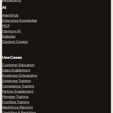
Restaurants
AI
AgentHub
Enterprise Knowledge
MCP
Harmony AI
Roleplay
Content Creator
Use Cases
Customer Education
Sales Enablement
Employee Onboarding
Employee Training
Compliance Training
Partner Enablement
Member Training
Frontline Training
Workforce Planning
Upskilling & Reskilling