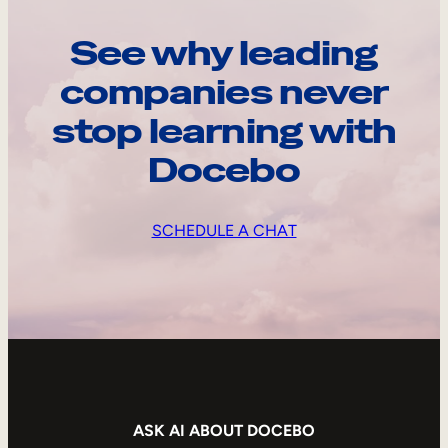
See why leading
companies never
stop learning with
Docebo
SCHEDULE A CHAT
ASK AI ABOUT DOCEBO