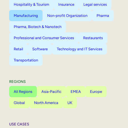
Hospitality & Tourism
Insurance
Legal services
Manufacturing
Non-profit Organization
Pharma
Pharma, Biotech & Nanotech
Professional and Consumer Services
Restaurants
Retail
Software
Technology and IT Services
Transportation
REGIONS
All Regions
Asia-Pacific
EMEA
Europe
Global
North America
UK
USE CASES