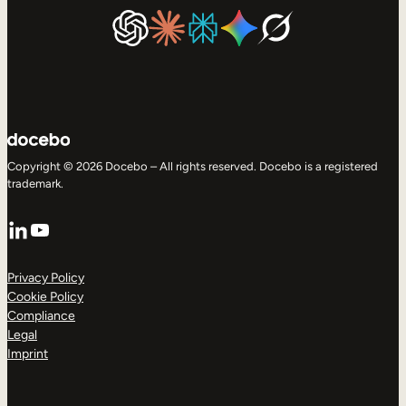
Copyright © 2026 Docebo – All rights reserved. Docebo is a registered
trademark.
LinkedIn
YouTube
Privacy Policy
Cookie Policy
Compliance
Legal
Imprint