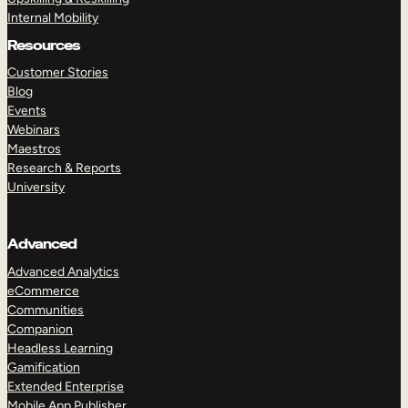
Internal Mobility
Resources
Customer Stories
Blog
Events
Webinars
Maestros
Research & Reports
University
Advanced
Advanced Analytics
eCommerce
Communities
Companion
Headless Learning
Gamification
Extended Enterprise
Mobile App Publisher