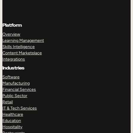
Platform
Overview
Learning Management
Skills Intelligence
Content Marketplace
Integrations
Industries
Software
Manufacturing
Financial Services
Public Sector
Retail
IT & Tech Services
Healthcare
Education
Hospitality