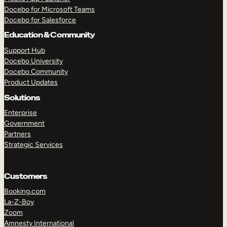
Docebo for Microsoft Teams
Docebo for Salesforce
Education & Community
Support Hub
Docebo University
Docebo Community
Product Updates
Solutions
Enterprise
Government
Partners
Strategic Services
Customers
Booking.com
La-Z-Boy
TAKE A TOUR
GET A DEMO
Zoom
Amnesty International