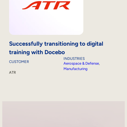
Successfully transitioning to digital
training with Docebo
INDUSTRIES
CUSTOMER
Aerospace & Defense
, 
Manufacturing
ATR