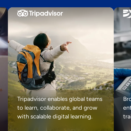
Tripadvisor enables global teams
Br
to learn, collaborate, and grow
ent
with scalable digital learning.
tr