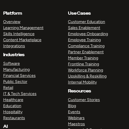
Platform
Use Cases
Overview
Customer Education
Learning Management
Sales Enablement
Skills Intelligence
Employee Onboarding
Content Marketplace
Employee Training
Integrations
Compliance Training
Partner Enablement
Industries
Member Training
Software
Frontline Training
Manufacturing
Workforce Planning
Financial Services
Upskilling & Reskilling
Public Sector
Internal Mobility
Retail
Resources
IT & Tech Services
Healthcare
Customer Stories
Education
Blog
Hospitality
Events
Restaurants
Webinars
Maestros
AI