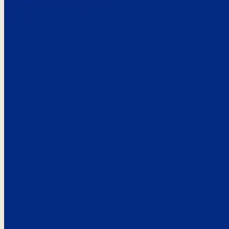
Here’s the
See what custo