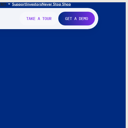
FR
IT
Support
Investors
Never Stop Shop
TAKE A TOUR
GET A DEMO