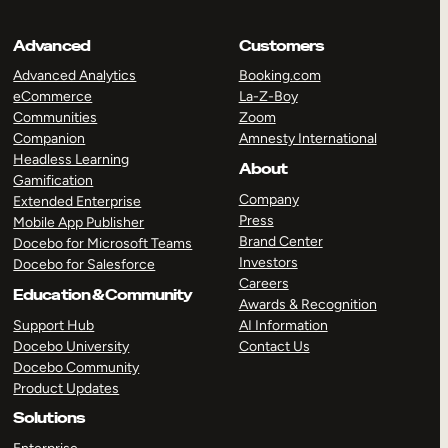
Advanced
Customers
Advanced Analytics
Booking.com
eCommerce
La-Z-Boy
Communities
Zoom
Companion
Amnesty International
Headless Learning
About
Gamification
Company
Extended Enterprise
Press
Mobile App Publisher
Brand Center
Docebo for Microsoft Teams
Investors
Docebo for Salesforce
Careers
Education & Community
Awards & Recognition
Support Hub
AI Information
Docebo University
Contact Us
Docebo Community
Product Updates
Solutions