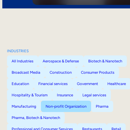
INDUSTRIES
All Industries
Aerospace & Defense
Biotech & Nanotech
Broadcast Media
Construction
Consumer Products
Education
Financial services
Government
Healthcare
Hospitality & Tourism
Insurance
Legal services
Manufacturing
Non-profit Organization
Pharma
Pharma, Biotech & Nanotech
Professional and Consumer Services
Restaurants
Retail