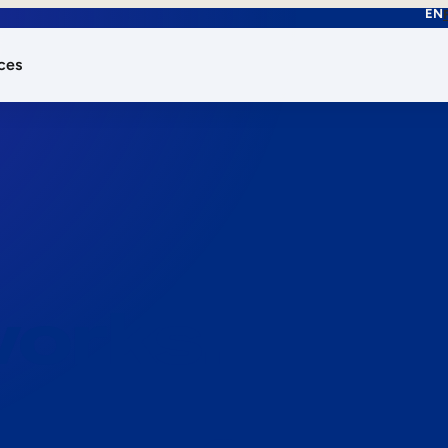
EN
ces
works.