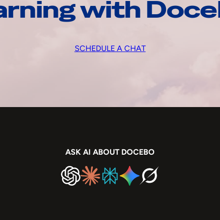
arning with Doc
SCHEDULE A CHAT
ASK AI ABOUT DOCEBO