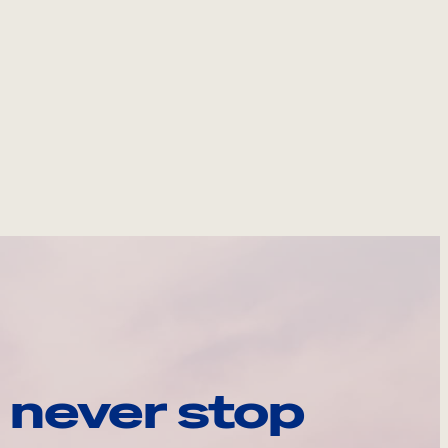
 never stop