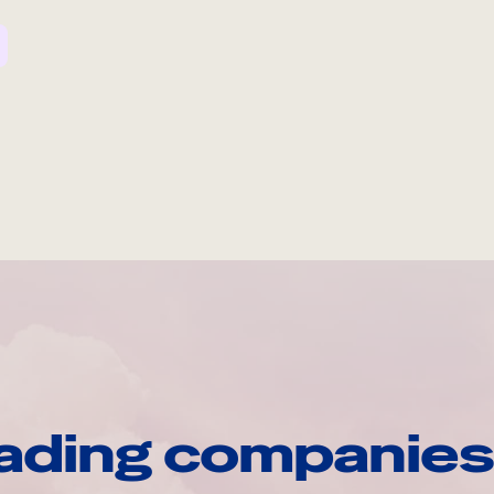
ading companies