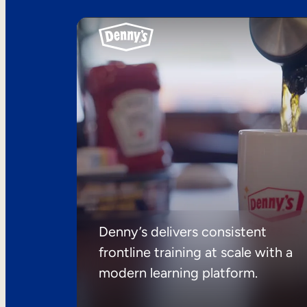
Denny’s delivers consistent
frontline training at scale with a
modern learning platform.