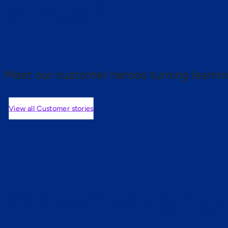
 proof.
Meet our customer heroes turning learnin
View all Customer stories
mers are saying