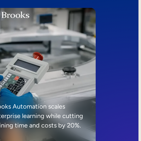
ooks Automation scales
erprise learning while cutting
aining time and costs by 20%.