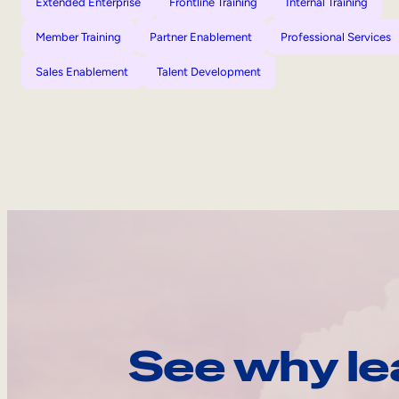
Extended Enterprise
Frontline Training
Internal Training
Member Training
Partner Enablement
Professional Services
Sales Enablement
Talent Development
See why le