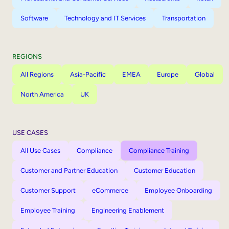
Software
Technology and IT Services
Transportation
REGIONS
All Regions
Asia-Pacific
EMEA
Europe
Global
North America
UK
USE CASES
All Use Cases
Compliance
Compliance Training
Customer and Partner Education
Customer Education
Customer Support
eCommerce
Employee Onboarding
Employee Training
Engineering Enablement