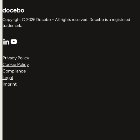
Copyright © 2026 Docebo – All rights reserved. Docebo is a registered
trademark.
LinkedIn
YouTube
Privacy Policy
Cookie Policy
Compliance
Legal
Imprint