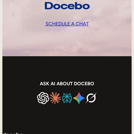
Docebo
SCHEDULE A CHAT
ASK AI ABOUT DOCEBO