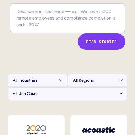
Sales Enablement
Compliance Training
Frontline Training
READ STORIES
External Training
Customer Education
Partner Enablement
Member Training
Skills Intelligence
Workforce Planning
Upskilling & Reskilling