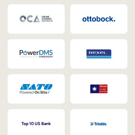
Top 10 US Bank