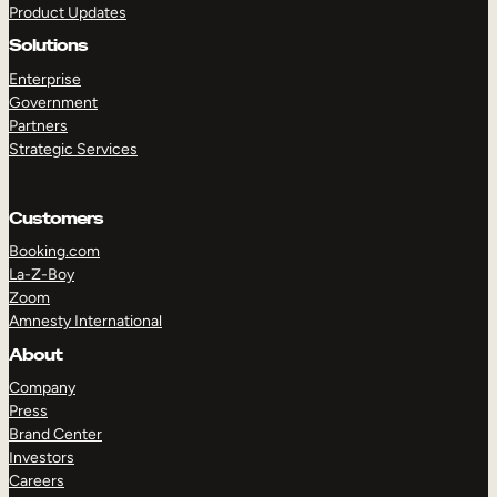
Product Updates
Solutions
Enterprise
Government
Partners
Strategic Services
TAKE A TOUR
GET A DEMO
Customers
Booking.com
La-Z-Boy
Zoom
Amnesty International
About
Company
Press
Brand Center
Investors
Careers