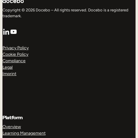
Copyright © 2026 Docebo – All rights reserved. Docebo is a registered
trademark.
LinkedIn
YouTube
Privacy Policy
Cookie Policy
Compliance
Legal
Imprint
Platform
Overview
Learning Management