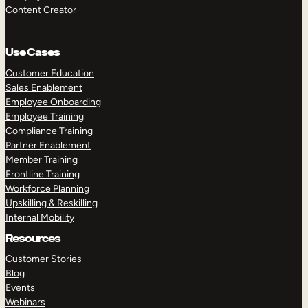
Content Creator
Use Cases
Customer Education
Sales Enablement
Employee Onboarding
Employee Training
Compliance Training
Partner Enablement
Member Training
Frontline Training
Workforce Planning
Upskilling & Reskilling
Internal Mobility
Resources
Customer Stories
Blog
Events
Webinars