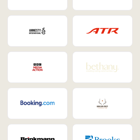
Internal Mobility