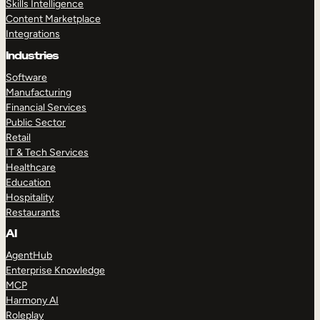
Skills Intelligence
Content Marketplace
Integrations
Industries
Software
Manufacturing
Financial Services
Public Sector
Retail
IT & Tech Services
Healthcare
Education
Hospitality
Restaurants
AI
AgentHub
Enterprise Knowledge
MCP
Harmony AI
Roleplay