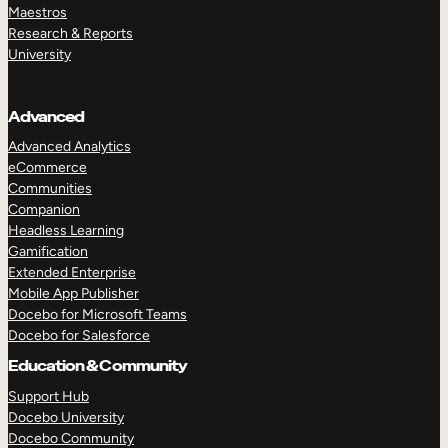
Maestros
Research & Reports
University
Advanced
Advanced Analytics
eCommerce
Communities
Companion
Headless Learning
Gamification
Extended Enterprise
Mobile App Publisher
Docebo for Microsoft Teams
Docebo for Salesforce
Education & Community
Support Hub
Docebo University
Docebo Community