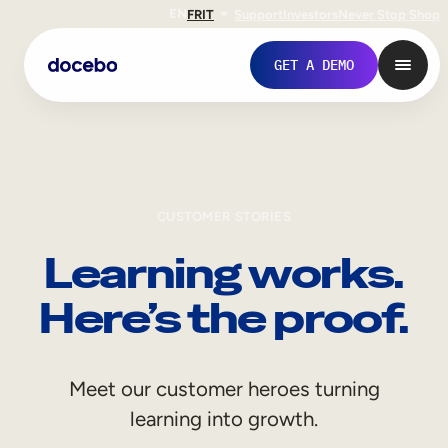
EN
FR
IT
Support
Investors
Never Stop Shop
GET A DEMO
CUSTOMER STORIES
Learning works.
Here’s the proof.
Internal Learning
Meet our customer heroes turning
Employee Onboarding
learning into growth.
Employee Training