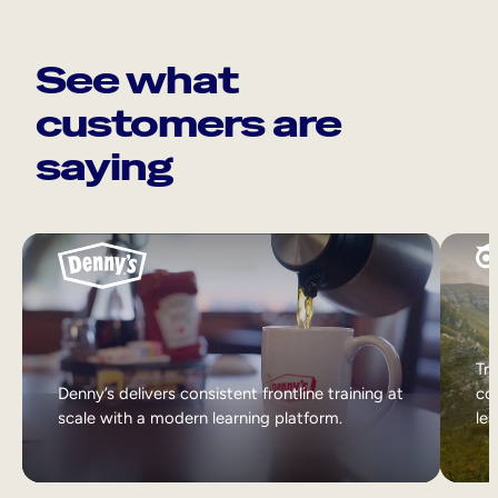
See what
customers are
saying
Tri
Denny’s delivers consistent frontline training at
col
scale with a modern learning platform.
lea