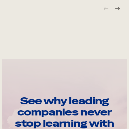
See why leading
companies never
stop learning with