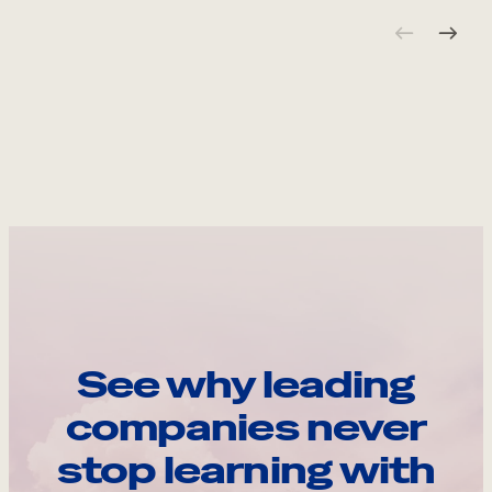
See why leading
companies never
stop learning with