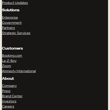
Product Updates
Solutions
Enterprise
Government
Partners
Strategic Services
TAKE A TOUR
GET A DEMO
Customers
Booking.com
La-Z-Boy
Zoom
Amnesty International
About
Company
Press
Brand Center
Investors
Careers