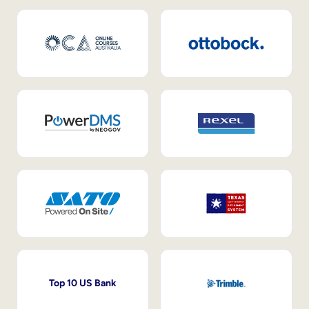
Top 10 US Bank