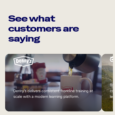
See what
customers are
saying
Tri
Denny’s delivers consistent frontline training at
col
scale with a modern learning platform.
lea