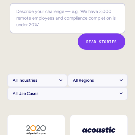
Sales Enablement
Compliance Training
Frontline Training
READ STORIES
External Training
Customer Education
Partner Enablement
Member Training
Skills Intelligence
Workforce Planning
Upskilling & Reskilling