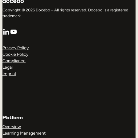
Copyright © 2026 Docebo – All rights reserved. Docebo is a registered
trademark.
LinkedIn
YouTube
Privacy Policy
Cookie Policy
Compliance
Legal
Imprint
Platform
Overview
Learning Management