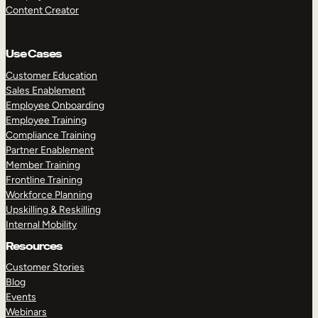
Content Creator
Use Cases
Customer Education
Sales Enablement
Employee Onboarding
Employee Training
Compliance Training
Partner Enablement
Member Training
Frontline Training
Workforce Planning
Upskilling & Reskilling
Internal Mobility
Resources
Customer Stories
Blog
Events
Webinars