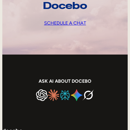
Docebo
SCHEDULE A CHAT
ASK AI ABOUT DOCEBO