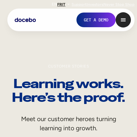
EN
FR
IT
Support
Investors
Never Stop Shop
GET A DEMO
CUSTOMER STORIES
Learning works.
Here’s the proof.
Internal Learning
Meet our customer heroes turning
Employee Onboarding
learning into growth.
Employee Training