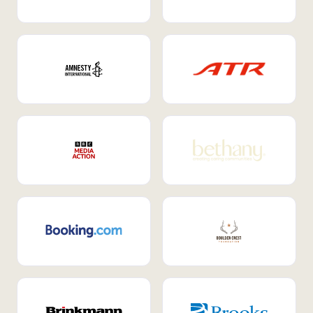
Internal Mobility