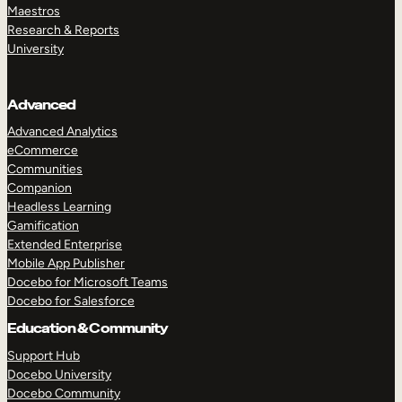
Maestros
Research & Reports
University
Advanced
Advanced Analytics
eCommerce
Communities
Companion
Headless Learning
Gamification
Extended Enterprise
Mobile App Publisher
Docebo for Microsoft Teams
Docebo for Salesforce
Education & Community
Support Hub
Docebo University
Docebo Community