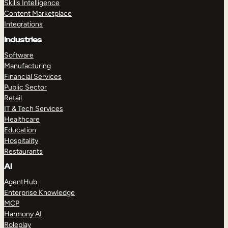
Skills Intelligence
Content Marketplace
Integrations
Industries
Software
Manufacturing
Financial Services
Public Sector
Retail
IT & Tech Services
Healthcare
Education
Hospitality
Restaurants
AI
AgentHub
Enterprise Knowledge
MCP
Harmony AI
Roleplay