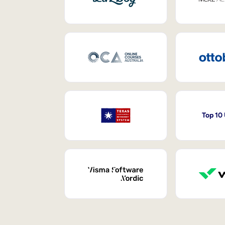
Top 10