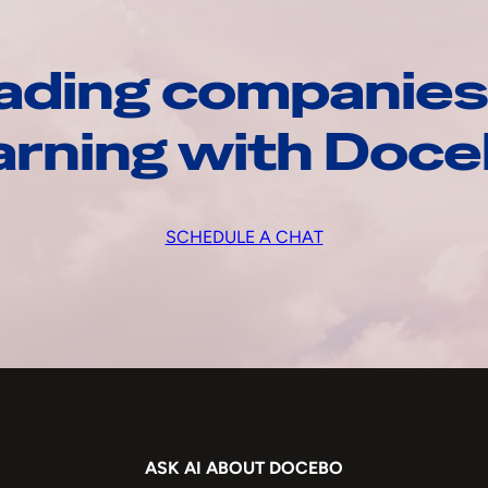
ading companies
arning with Doc
SCHEDULE A CHAT
ASK AI ABOUT DOCEBO