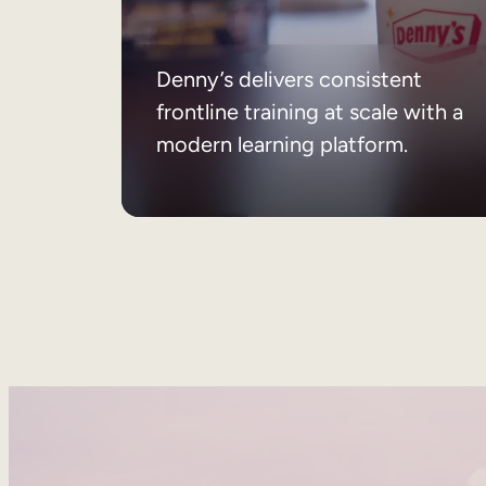
Denny’s delivers consistent
frontline training at scale with a
modern learning platform.