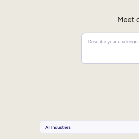
Meet o