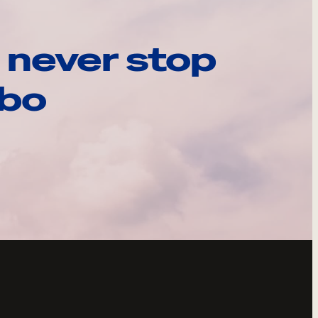
 never stop
ebo