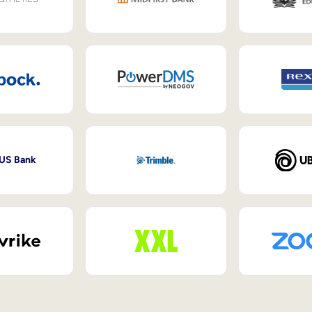
 US Bank