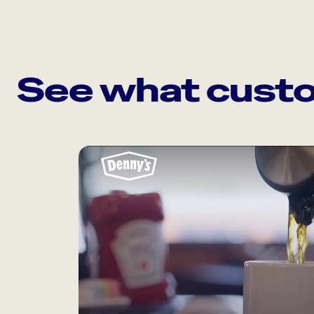
See what custo