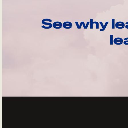
See why le
le