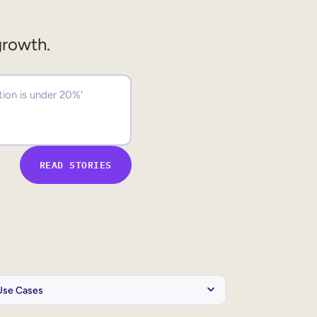
growth.
READ STORIES