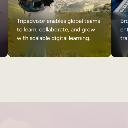
Tripadvisor enables global teams
Br
to learn, collaborate, and grow
ent
with scalable digital learning.
tr