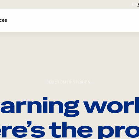
EN
ces
CUSTOMER STORIES
arning wor
re’s the pro