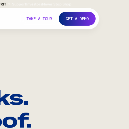
FR
IT
Support
Investors
Never Stop Shop
TAKE A TOUR
GET A DEMO
ks.
of.