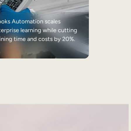
ooks Automation scales
erprise learning while cutting
aining time and costs by 20%.