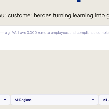
ur customer heroes turning learning into 