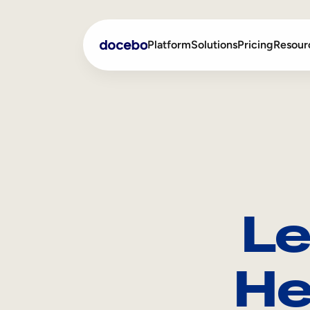
Platform
Solutions
Pricing
Resour
Internal Learning
Employee Onboarding
External Training
Employee Training
Skills Intelligence
Sales Enablement
Le
Compliance Training
Frontline Training
He