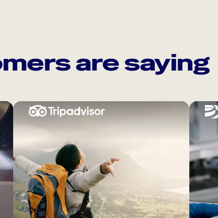
mers are saying