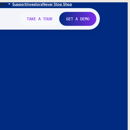
FR
IT
Support
Investors
Never Stop Shop
TAKE A TOUR
GET A DEMO