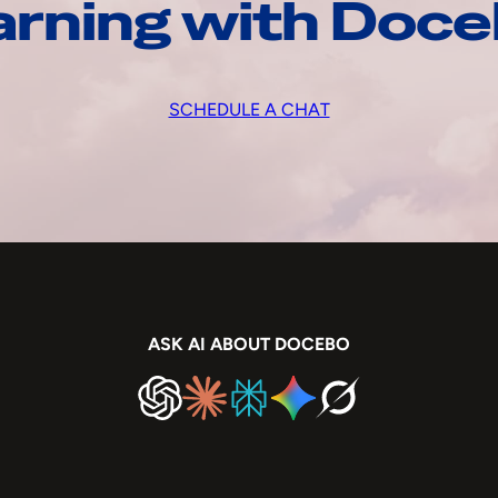
arning with Doc
SCHEDULE A CHAT
ASK AI ABOUT DOCEBO