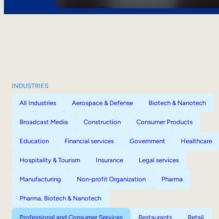
INDUSTRIES
All Industries
Aerospace & Defense
Biotech & Nanotech
Broadcast Media
Construction
Consumer Products
Education
Financial services
Government
Healthcare
Hospitality & Tourism
Insurance
Legal services
Manufacturing
Non-profit Organization
Pharma
Pharma, Biotech & Nanotech
Professional and Consumer Services
Restaurants
Retail