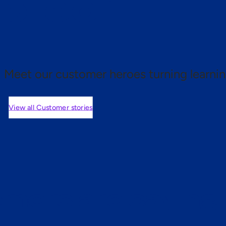
 proof.
Meet our customer heroes turning learnin
View all Customer stories
mers are saying