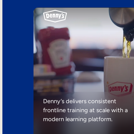
Denny’s delivers consistent
frontline training at scale with a
modern learning platform.