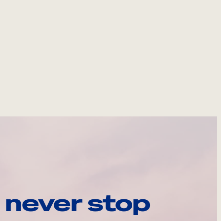
 never stop