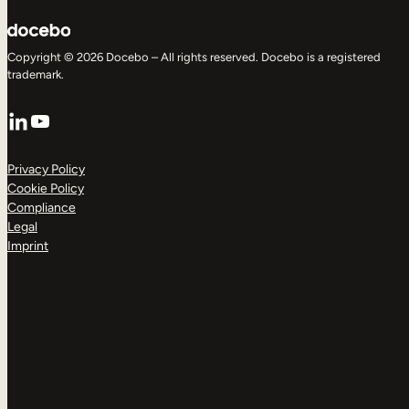
Copyright © 2026 Docebo – All rights reserved. Docebo is a registered
trademark.
LinkedIn
YouTube
Privacy Policy
Cookie Policy
Compliance
Legal
Imprint