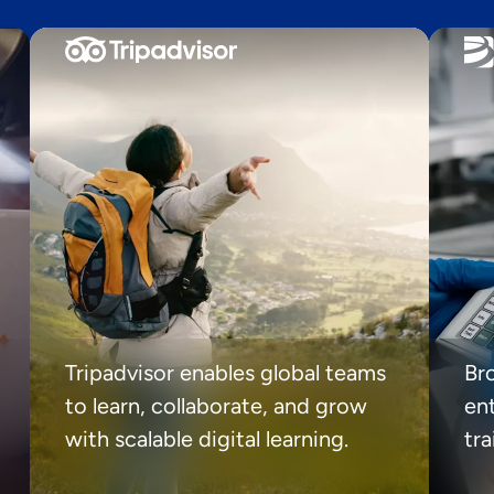
Tripadvisor enables global teams
Br
to learn, collaborate, and grow
ent
with scalable digital learning.
tr