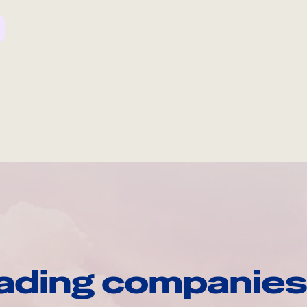
ading companies