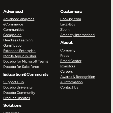
Advanced
Customers
Advanced Analytics
Booking.com
eCommerce
La-Z-Boy
Communities
Zoom
Companion
Amnesty International
Headless Learning
About
Gamification
Company
Extended Enterprise
Press
Mobile App Publisher
Brand Center
Docebo for Microsoft Teams
Investors
Docebo for Salesforce
Careers
Education & Community
Awards & Recognition
Support Hub
AI Information
Docebo University
Contact Us
Docebo Community
Product Updates
Solutions