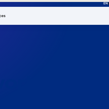
EN
ces
works.