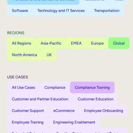
Software
Technology and IT Services
Transportation
REGIONS
All Regions
Asia-Pacific
EMEA
Europe
Global
North America
UK
USE CASES
All Use Cases
Compliance
Compliance Training
Customer and Partner Education
Customer Education
Customer Support
eCommerce
Employee Onboarding
Employee Training
Engineering Enablement