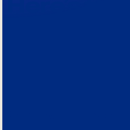
Here’s the
See what custo