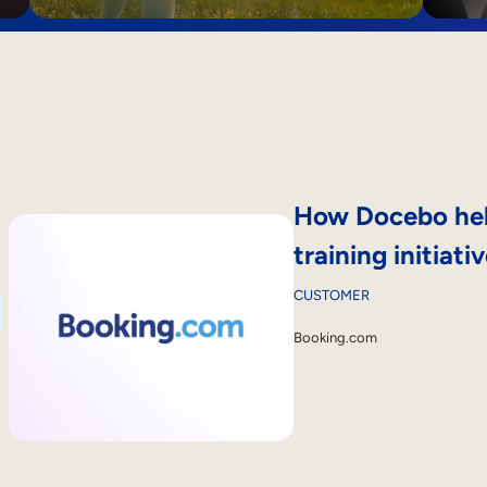
How Docebo help
training initiat
CUSTOMER
Booking.com