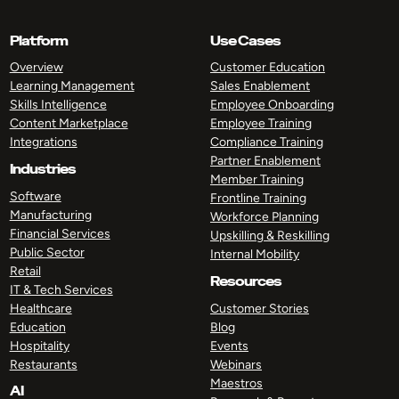
Platform
Use Cases
Overview
Customer Education
Learning Management
Sales Enablement
Skills Intelligence
Employee Onboarding
Content Marketplace
Employee Training
Integrations
Compliance Training
Partner Enablement
Industries
Member Training
Software
Frontline Training
Manufacturing
Workforce Planning
Financial Services
Upskilling & Reskilling
Public Sector
Internal Mobility
Retail
Resources
IT & Tech Services
Healthcare
Customer Stories
Education
Blog
Hospitality
Events
Restaurants
Webinars
Maestros
AI