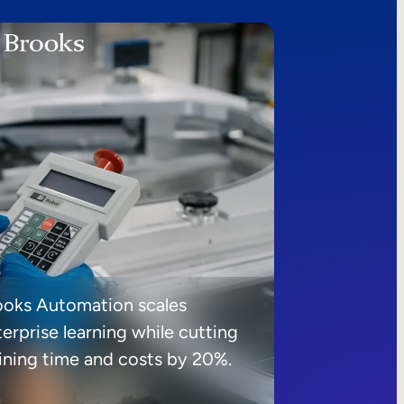
ooks Automation scales
erprise learning while cutting
aining time and costs by 20%.