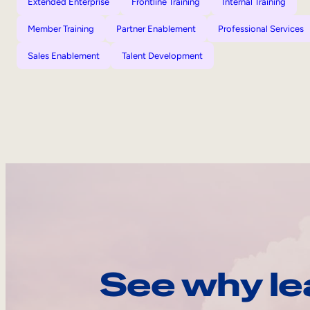
Extended Enterprise
Frontline Training
Internal Training
Member Training
Partner Enablement
Professional Services
Sales Enablement
Talent Development
See why le