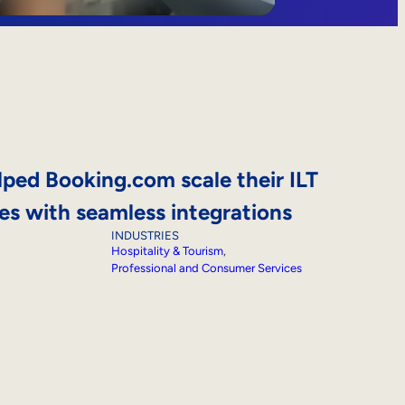
ed Booking.com scale their ILT
ives with seamless integrations
INDUSTRIES
Hospitality & Tourism
, 
Professional and Consumer Services