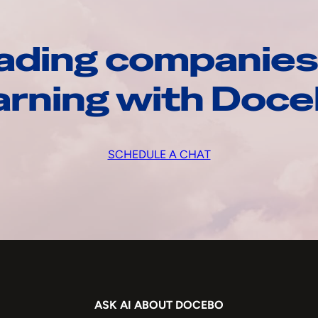
ading companies
arning with Doc
SCHEDULE A CHAT
ASK AI ABOUT DOCEBO