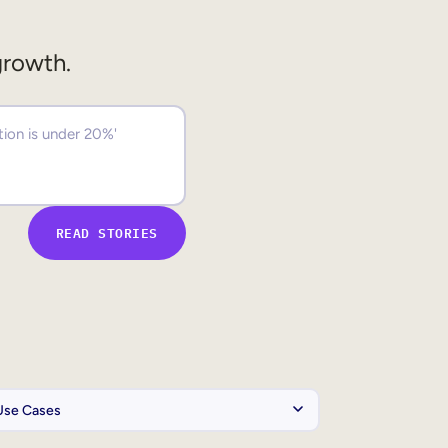
growth.
READ STORIES