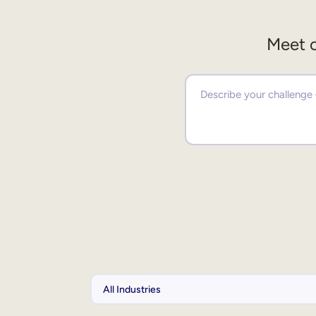
Meet o