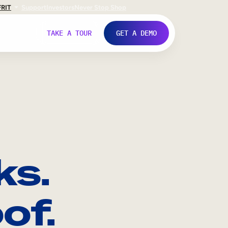
FR
IT
Support
Investors
Never Stop Shop
TAKE A TOUR
GET A DEMO
ks.
of.