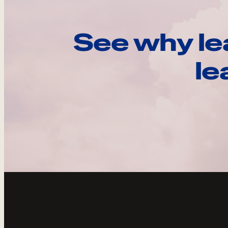
See why le
le