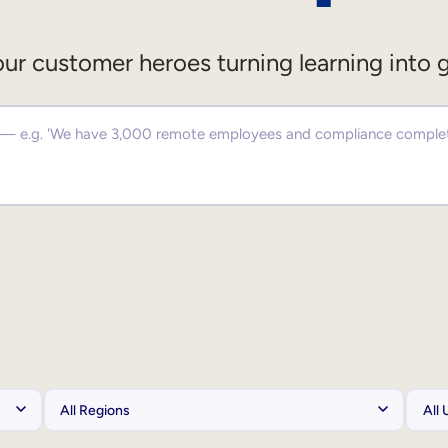
ur customer heroes turning learning into 