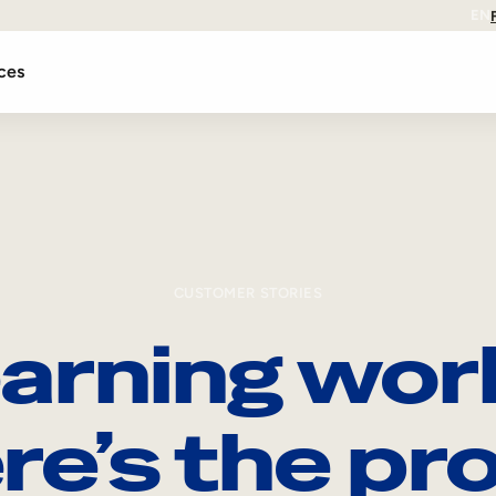
EN
ces
CUSTOMER STORIES
arning wor
re’s the pro