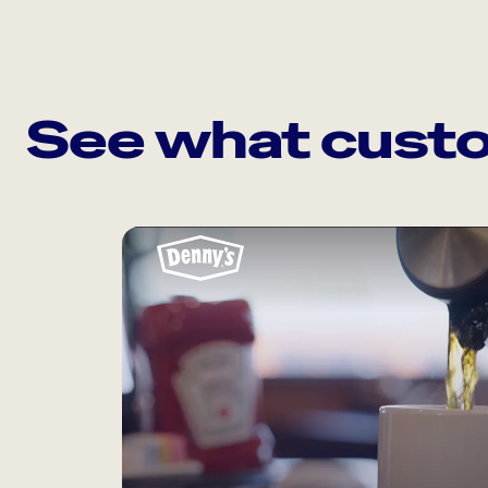
See what custo