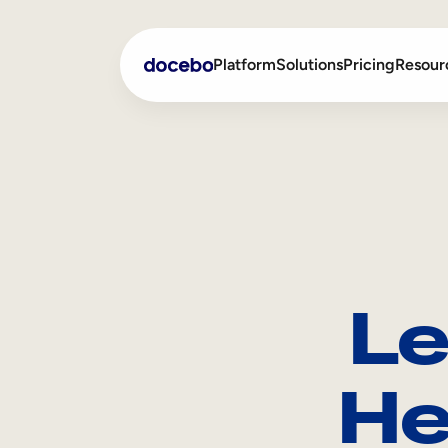
Platform
Solutions
Pricing
Resour
Internal Learning
Employee Onboarding
External Training
Employee Training
Skills Intelligence
Sales Enablement
Le
Compliance Training
Frontline Training
He