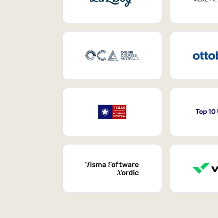
Top 10