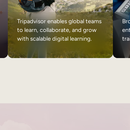
Tripadvisor enables global teams
Br
to learn, collaborate, and grow
ent
with scalable digital learning.
tr