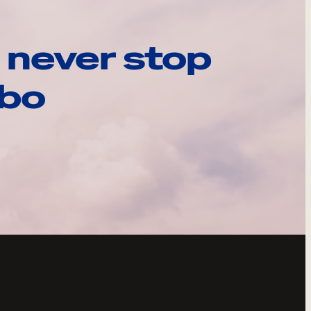
 never stop
ebo