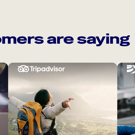
mers are saying