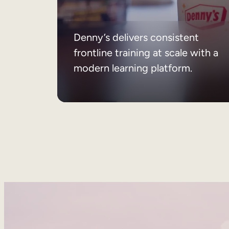
Denny’s delivers consistent
frontline training at scale with a
modern learning platform.