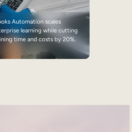
ooks Automation scales
erprise learning while cutting
aining time and costs by 20%.