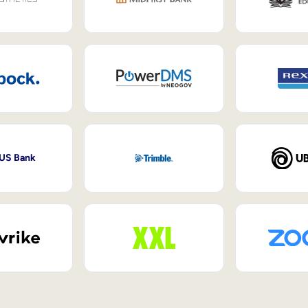
 US Bank