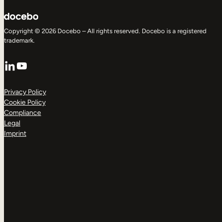
Copyright © 2026 Docebo – All rights reserved. Docebo is a registered
trademark.
LinkedIn
YouTube
Privacy Policy
Cookie Policy
Compliance
Legal
Imprint