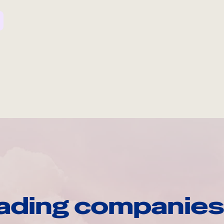
ading companies