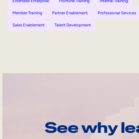
Extended Enterprise
Frontline Training
Internal Training
Member Training
Partner Enablement
Professional Services
Sales Enablement
Talent Development
See why le