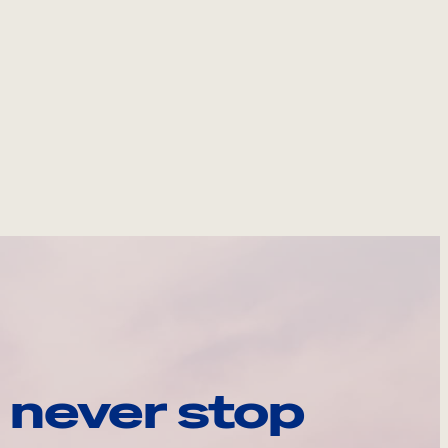
 never stop