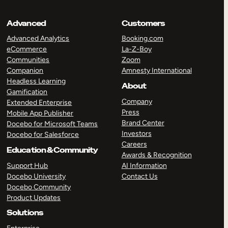
Advanced
Customers
Advanced Analytics
Booking.com
eCommerce
La-Z-Boy
Communities
Zoom
Companion
Amnesty International
Headless Learning
About
Gamification
Company
Extended Enterprise
Press
Mobile App Publisher
Brand Center
Docebo for Microsoft Teams
Investors
Docebo for Salesforce
Careers
Education & Community
Awards & Recognition
Support Hub
AI Information
Docebo University
Contact Us
Docebo Community
Product Updates
Solutions