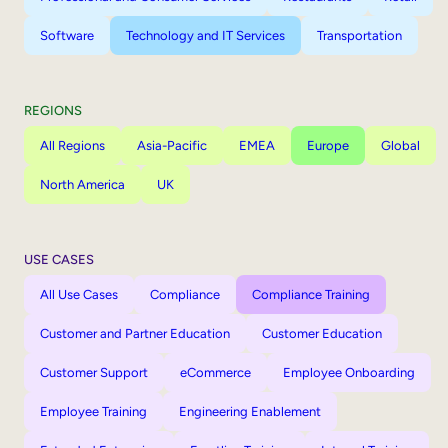
Software
Technology and IT Services
Transportation
REGIONS
All Regions
Asia-Pacific
EMEA
Europe
Global
North America
UK
USE CASES
All Use Cases
Compliance
Compliance Training
Customer and Partner Education
Customer Education
Customer Support
eCommerce
Employee Onboarding
Employee Training
Engineering Enablement