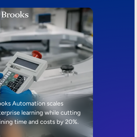
ooks Automation scales
erprise learning while cutting
aining time and costs by 20%.