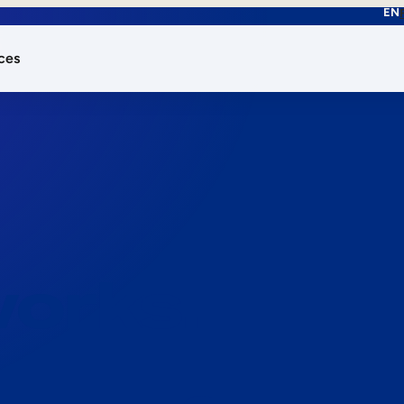
EN
ces
works.