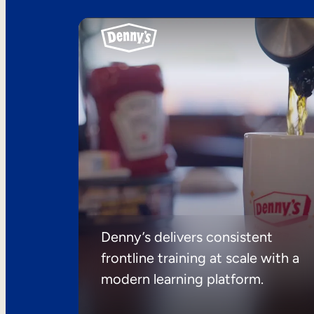
Denny’s delivers consistent
frontline training at scale with a
modern learning platform.