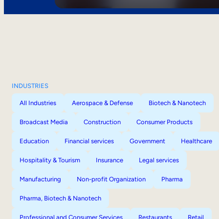
INDUSTRIES
All Industries
Aerospace & Defense
Biotech & Nanotech
Broadcast Media
Construction
Consumer Products
Education
Financial services
Government
Healthcare
Hospitality & Tourism
Insurance
Legal services
Manufacturing
Non-profit Organization
Pharma
Pharma, Biotech & Nanotech
Professional and Consumer Services
Restaurants
Retail