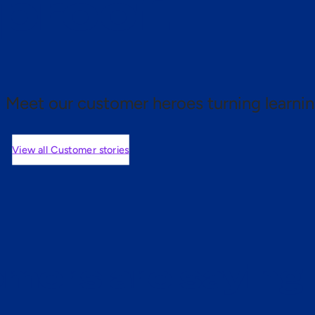
 proof.
Meet our customer heroes turning learnin
View all Customer stories
mers are saying