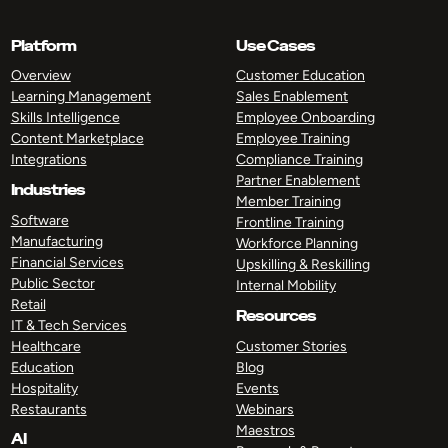
Platform
Use Cases
Overview
Customer Education
Learning Management
Sales Enablement
Skills Intelligence
Employee Onboarding
Content Marketplace
Employee Training
Integrations
Compliance Training
Partner Enablement
Industries
Member Training
Software
Frontline Training
Manufacturing
Workforce Planning
Financial Services
Upskilling & Reskilling
Public Sector
Internal Mobility
Retail
Resources
IT & Tech Services
Healthcare
Customer Stories
Education
Blog
Hospitality
Events
Restaurants
Webinars
Maestros
AI