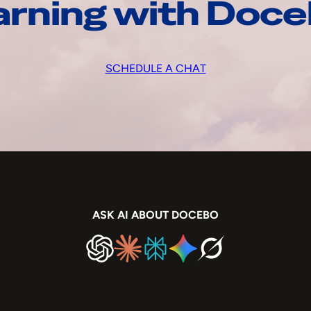
arning with Doc
SCHEDULE A CHAT
ASK AI ABOUT DOCEBO