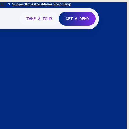
FR
IT
Support
Investors
Never Stop Shop
TAKE A TOUR
GET A DEMO