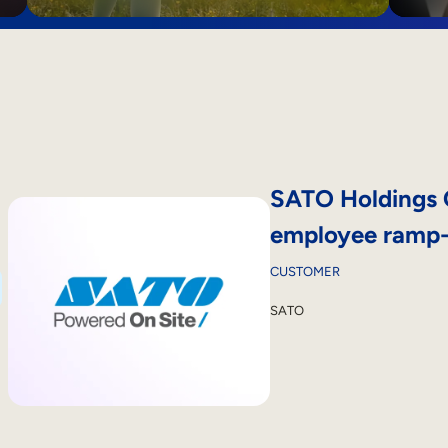
SATO Holdings 
employee ramp-u
CUSTOMER
SATO