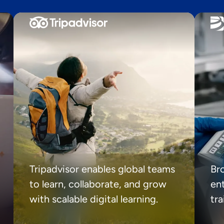
Tripadvisor enables global teams
Br
to learn, collaborate, and grow
ent
with scalable digital learning.
tr