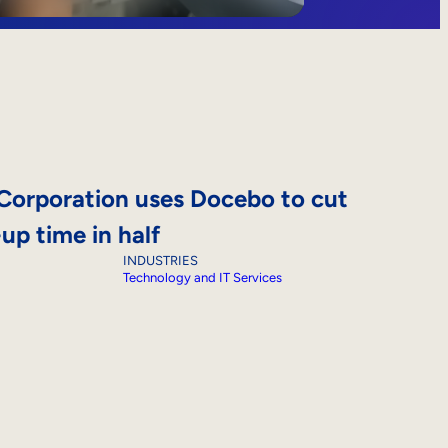
Corporation uses Docebo to cut
p time in half
INDUSTRIES
Technology and IT Services