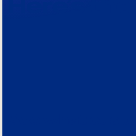
Here’s the
See what custo