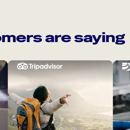
mers are saying