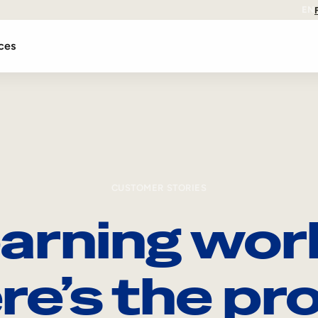
EN
ces
CUSTOMER STORIES
arning wor
re’s the pro