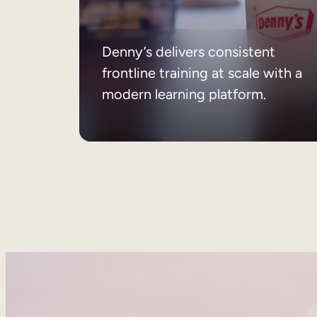
Denny’s delivers consistent
frontline training at scale with a
modern learning platform.