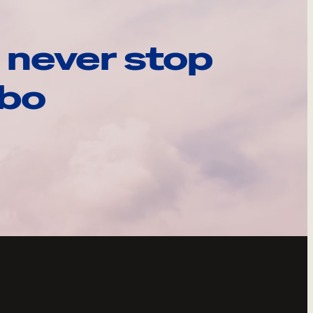
 never stop
ebo