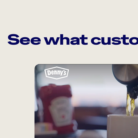
See what custo