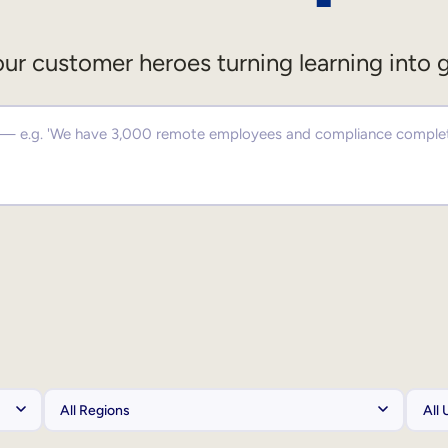
ur customer heroes turning learning into 