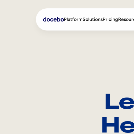
Platform
Solutions
Pricing
Resour
Internal Learning
Employee Onboarding
External Training
Employee Training
Skills Intelligence
Sales Enablement
Le
Compliance Training
Frontline Training
He