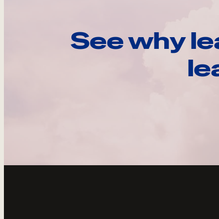
See why le
le