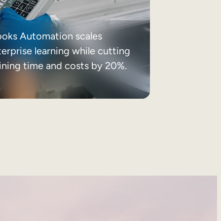
ooks Automation scales
erprise learning while cutting
aining time and costs by 20%.