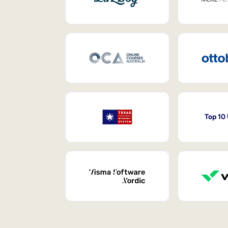
Top 10