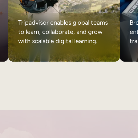
Tripadvisor enables global teams
Br
to learn, collaborate, and grow
ent
with scalable digital learning.
tr