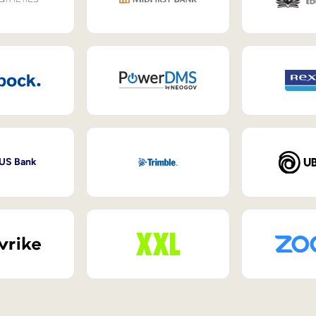
 US Bank