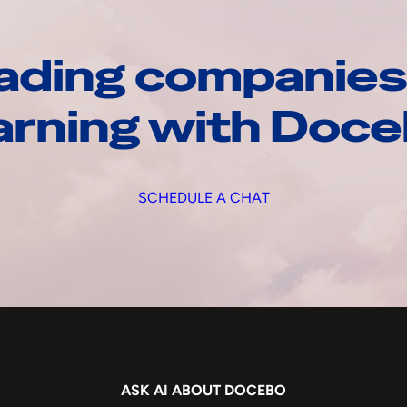
ading companies
arning with Doc
SCHEDULE A CHAT
ASK AI ABOUT DOCEBO