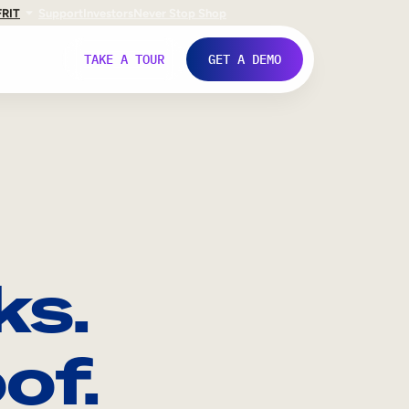
FR
IT
Support
Investors
Never Stop Shop
TAKE A TOUR
GET A DEMO
ks.
of.