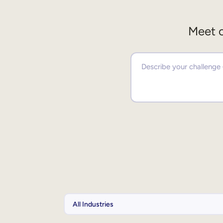
Meet o