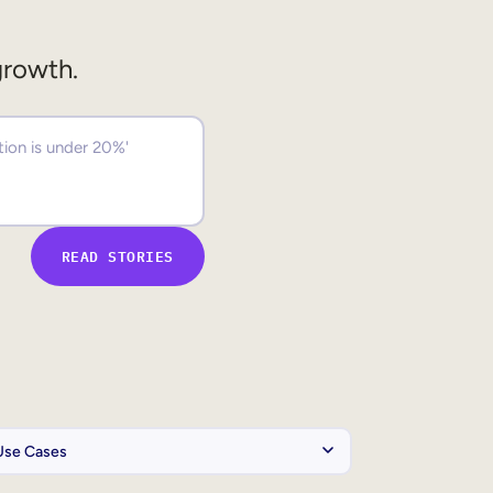
growth.
READ STORIES