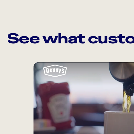
See what custo