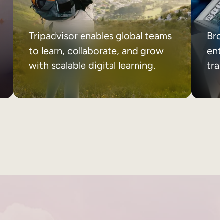
Tripadvisor enables global teams
Br
to learn, collaborate, and grow
ent
with scalable digital learning.
tr