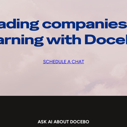
ading companies
arning with Doc
SCHEDULE A CHAT
ASK AI ABOUT DOCEBO