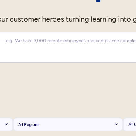
ur customer heroes turning learning into 