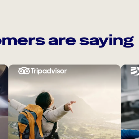
mers are saying