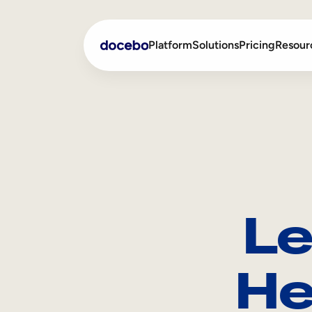
Platform
Solutions
Pricing
Resour
Internal Learning
Employee Onboarding
External Training
Employee Training
Skills Intelligence
Sales Enablement
Le
Compliance Training
Frontline Training
He