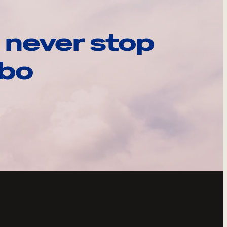
 never stop
ebo