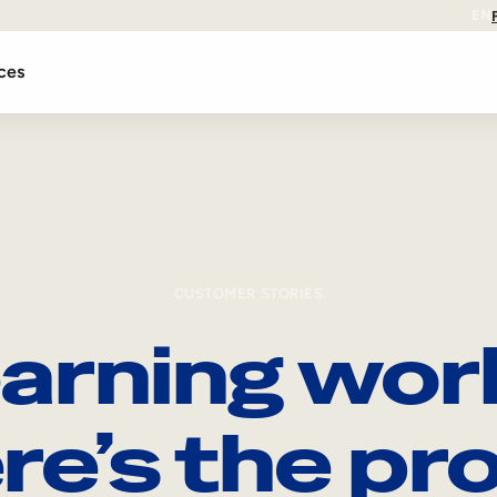
EN
ces
CUSTOMER STORIES
arning wor
re’s the pro