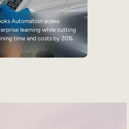
ooks Automation scales
erprise learning while cutting
aining time and costs by 20%.