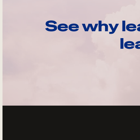
See why le
le