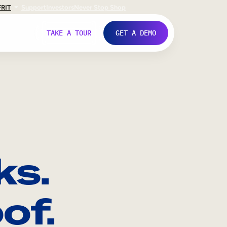
FR
IT
Support
Investors
Never Stop Shop
TAKE A TOUR
GET A DEMO
ks.
of.