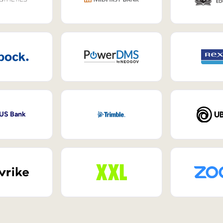
 US Bank