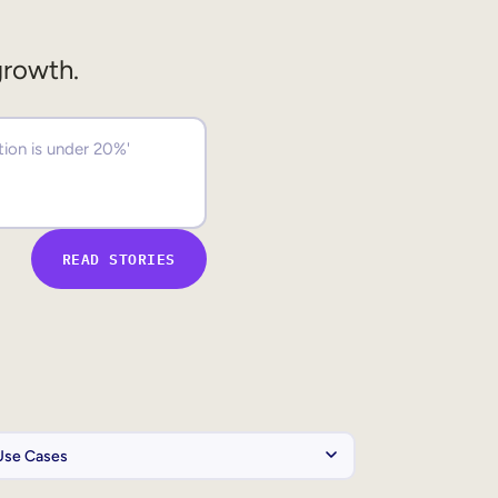
growth.
READ STORIES