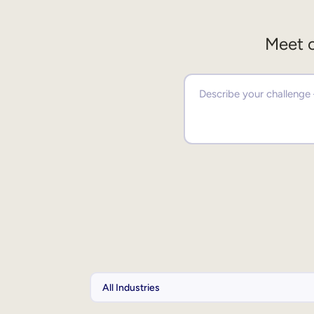
Meet o