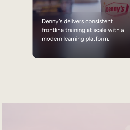
Denny’s delivers consistent
frontline training at scale with a
modern learning platform.