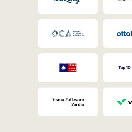
Top 10