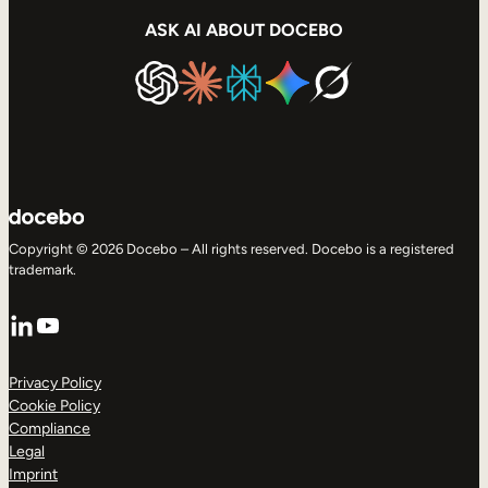
ASK AI ABOUT DOCEBO
Copyright © 2026 Docebo – All rights reserved. Docebo is a registered
trademark.
LinkedIn
YouTube
Privacy Policy
Cookie Policy
Compliance
Legal
Imprint