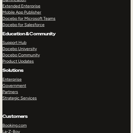
Extended Enterprise
Mobile App Publisher
Docebo for Microsoft Teams
Docebo for Salesforce
Education & Community
Support Hub
Docebo University
Docebo Community
Product Updates
Solutions
Enterprise
Government
Partners
Strategic Services
Customers
Booking.com
La-Z-Boy