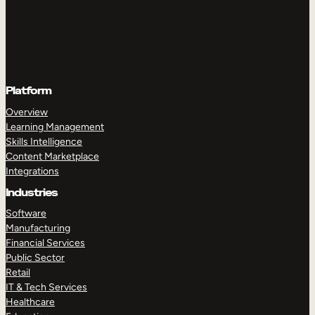
Platform
Overview
Learning Management
Skills Intelligence
Content Marketplace
Integrations
Industries
Software
Manufacturing
Financial Services
Public Sector
Retail
IT & Tech Services
Healthcare