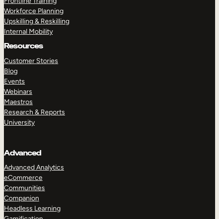
Frontline Training
Workforce Planning
Upskilling & Reskilling
Internal Mobility
Resources
Customer Stories
Blog
Events
Webinars
Maestros
Research & Reports
University
Advanced
Advanced Analytics
eCommerce
Communities
Companion
Headless Learning
Gamification