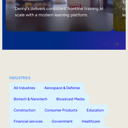
Internal Mobility
Tri
Denny’s delivers consistent frontline training at
col
scale with a modern learning platform.
lea
INDUSTRIES
All Industries
Aerospace & Defense
Biotech & Nanotech
Broadcast Media
Construction
Consumer Products
Education
Financial services
Government
Healthcare