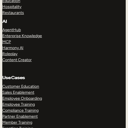
Education
Hospitality
Restaurants
AI
AgentHub
Enterprise Knowledge
MCP
Harmony AI
Roleplay
Content Creator
Use Cases
Customer Education
Sales Enablement
Employee Onboarding
Employee Training
Compliance Training
Partner Enablement
Member Training