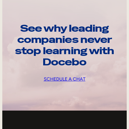
See why leading
companies never
stop learning with
Docebo
SCHEDULE A CHAT