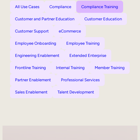
All Use Cases
Compliance
Compliance Training
Customer and Partner Education
Customer Education
Customer Support
eCommerce
Employee Onboarding
Employee Training
Engineering Enablement
Extended Enterprise
Frontline Training
Internal Training
Member Training
Partner Enablement
Professional Services
Sales Enablement
Talent Development