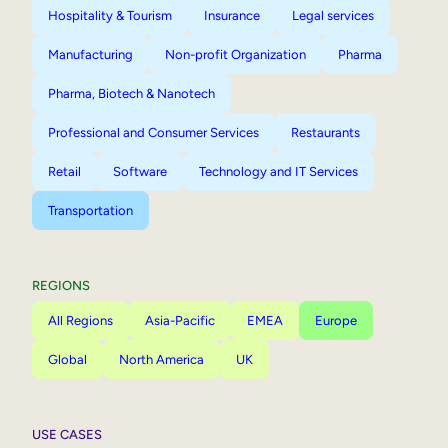
Hospitality & Tourism
Insurance
Legal services
Manufacturing
Non-profit Organization
Pharma
Pharma, Biotech & Nanotech
Professional and Consumer Services
Restaurants
Retail
Software
Technology and IT Services
Transportation
REGIONS
All Regions
Asia-Pacific
EMEA
Europe
Global
North America
UK
USE CASES