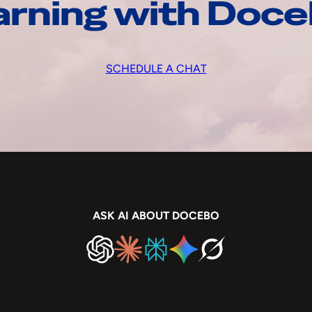
arning with Doc
SCHEDULE A CHAT
ASK AI ABOUT DOCEBO