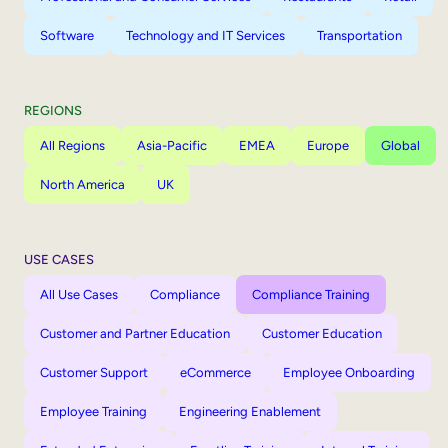
Software
Technology and IT Services
Transportation
REGIONS
All Regions
Asia-Pacific
EMEA
Europe
Global
North America
UK
USE CASES
All Use Cases
Compliance
Compliance Training
Customer and Partner Education
Customer Education
Customer Support
eCommerce
Employee Onboarding
Employee Training
Engineering Enablement