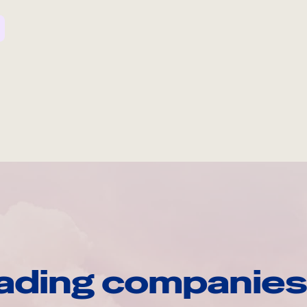
ading companies