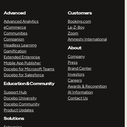
Advanced
Customers
Advanced Analytics
Booking.com
eCommerce
La-Z-Boy
Communities
Zoom
Companion
Amnesty International
Headless Learning
About
Gamification
Company
Extended Enterprise
Press
Mobile App Publisher
Brand Center
Docebo for Microsoft Teams
Investors
Docebo for Salesforce
Careers
Education & Community
Awards & Recognition
Support Hub
AI Information
Docebo University
Contact Us
Docebo Community
Product Updates
Solutions