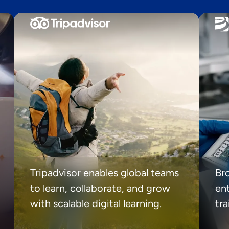
Tripadvisor enables global teams
Br
to learn, collaborate, and grow
ent
with scalable digital learning.
tr