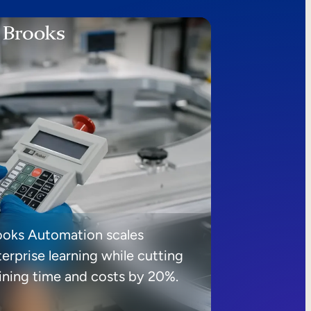
ooks Automation scales
erprise learning while cutting
aining time and costs by 20%.