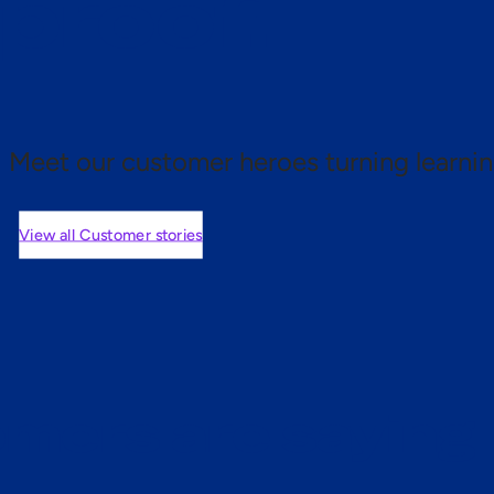
 proof.
Meet our customer heroes turning learnin
View all Customer stories
mers are saying