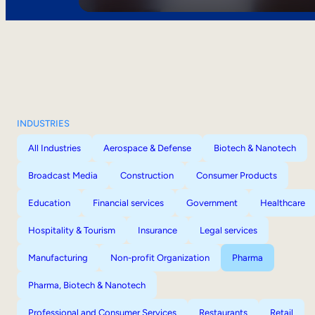
INDUSTRIES
All Industries
Aerospace & Defense
Biotech & Nanotech
Broadcast Media
Construction
Consumer Products
Education
Financial services
Government
Healthcare
Hospitality & Tourism
Insurance
Legal services
Manufacturing
Non-profit Organization
Pharma
Pharma, Biotech & Nanotech
Professional and Consumer Services
Restaurants
Retail