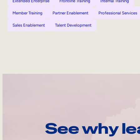
Extended Enterprise
Frontline Training
Internal Training
Member Training
Partner Enablement
Professional Services
Sales Enablement
Talent Development
See why le