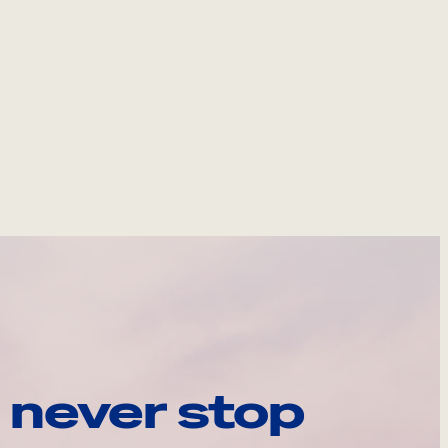
 never stop