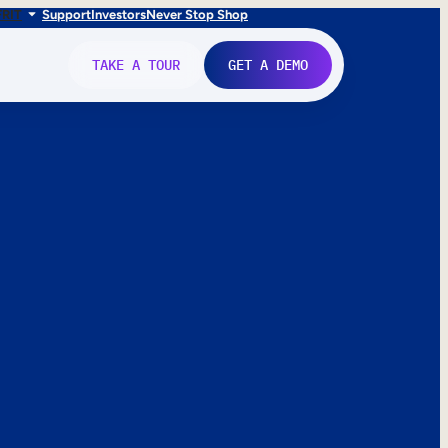
FR
IT
Support
Investors
Never Stop Shop
TAKE A TOUR
GET A DEMO