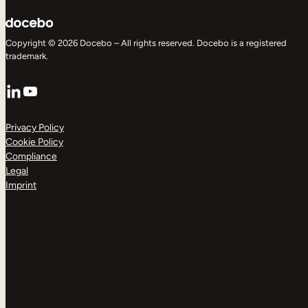
Copyright © 2026 Docebo – All rights reserved. Docebo is a registered
trademark.
LinkedIn
YouTube
Privacy Policy
Cookie Policy
Compliance
Legal
Imprint