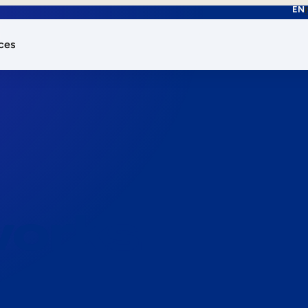
EN
ces
works.