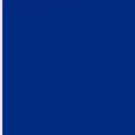
Here’s the
See what custo