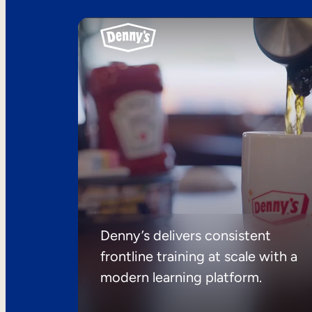
Denny’s delivers consistent
frontline training at scale with a
modern learning platform.