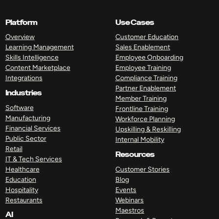
Platform
Use Cases
Overview
Customer Education
Learning Management
Sales Enablement
Skills Intelligence
Employee Onboarding
Content Marketplace
Employee Training
Integrations
Compliance Training
Partner Enablement
Industries
Member Training
Software
Frontline Training
Manufacturing
Workforce Planning
Financial Services
Upskilling & Reskilling
Public Sector
Internal Mobility
Retail
Resources
IT & Tech Services
Healthcare
Customer Stories
Education
Blog
Hospitality
Events
Restaurants
Webinars
Maestros
AI