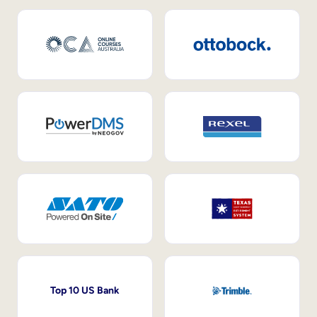
Top 10 US Bank