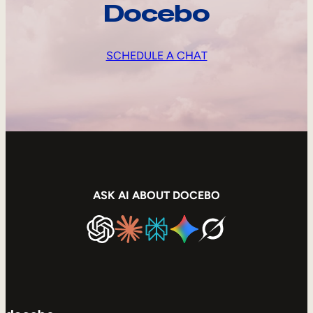
Docebo
SCHEDULE A CHAT
ASK AI ABOUT DOCEBO