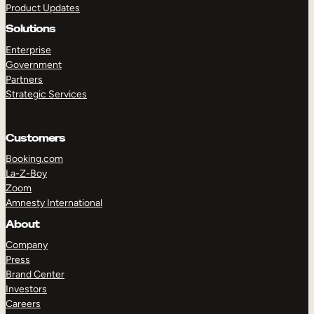
Product Updates
Solutions
Enterprise
Government
Partners
Strategic Services
TAKE A TOUR
GET A DEMO
Customers
Booking.com
La-Z-Boy
Zoom
Amnesty International
About
Company
Press
Brand Center
Investors
Careers