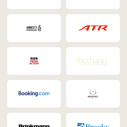
Internal Mobility