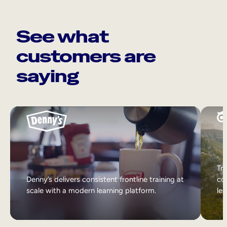
See what
customers are
saying
Tri
Denny’s delivers consistent frontline training at
col
scale with a modern learning platform.
lea