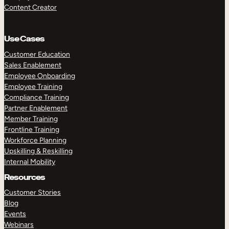
Content Creator
Use Cases
Customer Education
Sales Enablement
Employee Onboarding
Employee Training
Compliance Training
Partner Enablement
Member Training
Frontline Training
Workforce Planning
Upskilling & Reskilling
Internal Mobility
Resources
Customer Stories
Blog
Events
Webinars