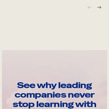
See why leading
companies never
stop learning with