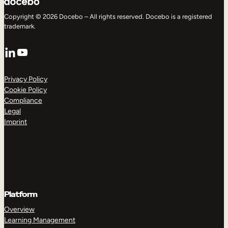
Copyright © 2026 Docebo – All rights reserved. Docebo is a registered
trademark.
LinkedIn
YouTube
Privacy Policy
Cookie Policy
Compliance
Legal
Imprint
Platform
Overview
Learning Management