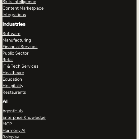
Skills Intelligence
Content Marketplace
Integrations
Industries
Software
Manufacturing
Financial Services
Public Sector
Retail
IT & Tech Services
Healthcare
Education
Hospitality
Restaurants
AI
AgentHub
Enterprise Knowledge
MCP
Harmony AI
Roleplay