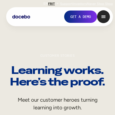
EN
FR
IT
Support
Investors
Never Stop Shop
GET A DEMO
CUSTOMER STORIES
Learning works.
Here’s the proof.
Internal Learning
Meet our customer heroes turning
Employee Onboarding
learning into growth.
Employee Training