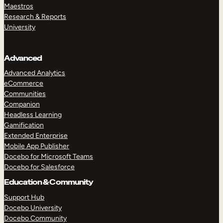
Maestros
Research & Reports
University
Advanced
Advanced Analytics
eCommerce
Communities
Companion
Headless Learning
Gamification
Extended Enterprise
Mobile App Publisher
Docebo for Microsoft Teams
Docebo for Salesforce
Education & Community
Support Hub
Docebo University
Docebo Community