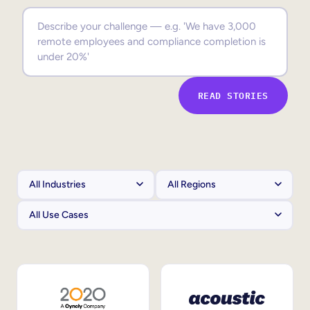
Sales Enablement
Compliance Training
Frontline Training
READ STORIES
External Training
Customer Education
Partner Enablement
Member Training
Skills Intelligence
Workforce Planning
Upskilling & Reskilling