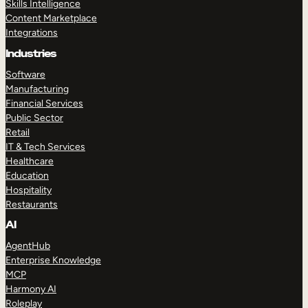
Skills Intelligence
Content Marketplace
Integrations
Industries
Software
Manufacturing
Financial Services
Public Sector
Retail
IT & Tech Services
Healthcare
Education
Hospitality
Restaurants
AI
AgentHub
Enterprise Knowledge
MCP
Harmony AI
Roleplay