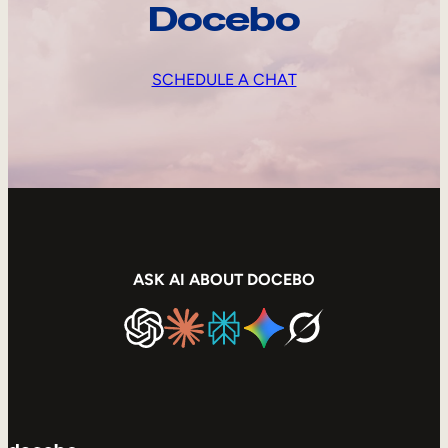
Docebo
SCHEDULE A CHAT
ASK AI ABOUT DOCEBO