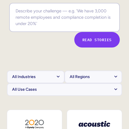
Sales Enablement
Compliance Training
Frontline Training
READ STORIES
External Training
Customer Education
Partner Enablement
Member Training
Skills Intelligence
Workforce Planning
Upskilling & Reskilling