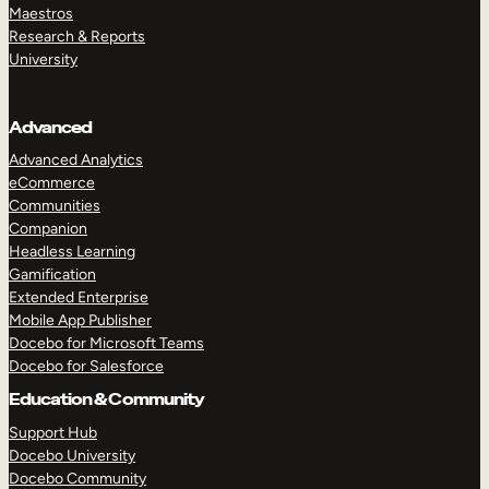
Maestros
Research & Reports
University
Advanced
Advanced Analytics
eCommerce
Communities
Companion
Headless Learning
Gamification
Extended Enterprise
Mobile App Publisher
Docebo for Microsoft Teams
Docebo for Salesforce
Education & Community
Support Hub
Docebo University
Docebo Community