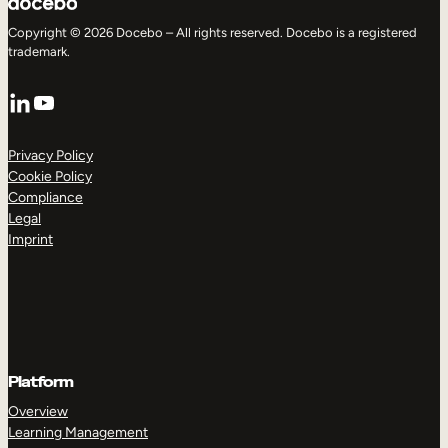
Copyright © 2026 Docebo – All rights reserved. Docebo is a registered
trademark.
LinkedIn
YouTube
Privacy Policy
Cookie Policy
Compliance
Legal
Imprint
Platform
Overview
Learning Management