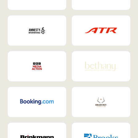
Internal Mobility