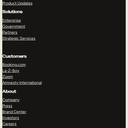
Product Updates
Solutions
Enterprise
Government
Partners
Strategic Services
TAKE A TOUR
GET A DEMO
Customers
Booking.com
La-Z-Boy
Zoom
Amnesty International
About
Company
Press
Brand Center
Investors
Careers