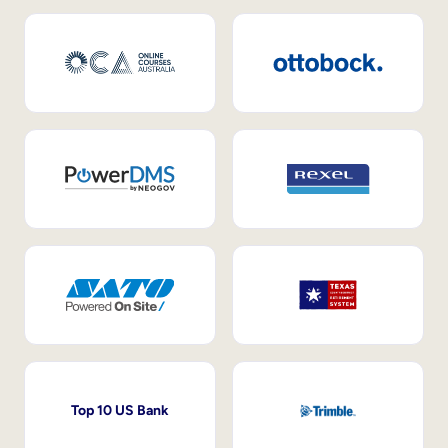
Top 10 US Bank