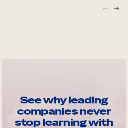
See why leading
companies never
stop learning with