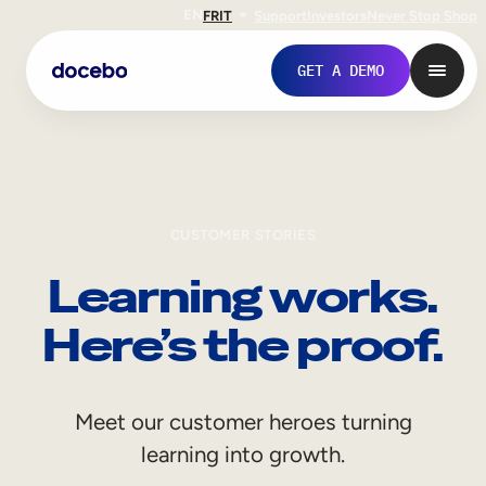
EN
FR
IT
Support
Investors
Never Stop Shop
GET A DEMO
CUSTOMER STORIES
Learning works.
Here’s the proof.
Internal Learning
Meet our customer heroes turning
Employee Onboarding
learning into growth.
Employee Training