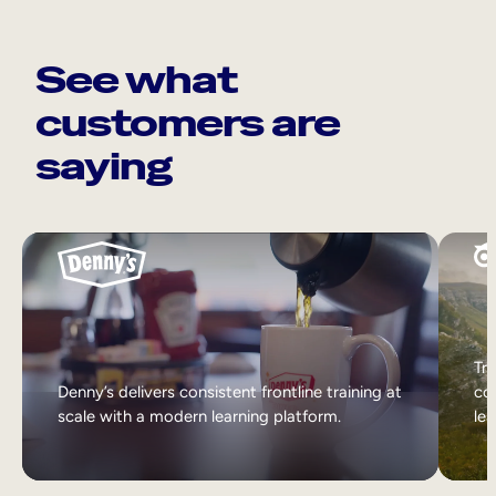
See what
customers are
saying
Tri
Denny’s delivers consistent frontline training at
col
scale with a modern learning platform.
lea