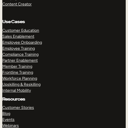
Content Creator
Use Cases
Customer Education
Sales Enablement
Employee Onboarding
Employee Training
Compliance Training
Partner Enablement
Member Training
Frontline Training
Workforce Planning
Upskilling & Reskilling
Internal Mobility
Resources
Customer Stories
Blog
Events
Webinars