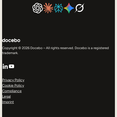
Copyright © 2026 Docebo – All rights reserved. Docebo is a registered
trademark.
LinkedIn
YouTube
Privacy Policy
Cookie Policy
Compliance
Legal
Imprint