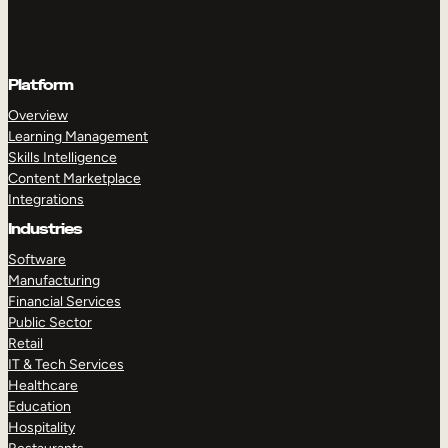
Platform
Overview
Learning Management
Skills Intelligence
Content Marketplace
Integrations
Industries
Software
Manufacturing
Financial Services
Public Sector
Retail
IT & Tech Services
Healthcare
Education
Hospitality