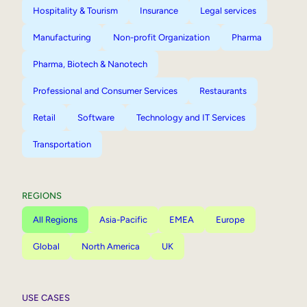
Hospitality & Tourism
Insurance
Legal services
Manufacturing
Non-profit Organization
Pharma
Pharma, Biotech & Nanotech
Professional and Consumer Services
Restaurants
Retail
Software
Technology and IT Services
Transportation
REGIONS
All Regions
Asia-Pacific
EMEA
Europe
Global
North America
UK
USE CASES