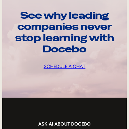
See why leading
companies never
stop learning with
Docebo
SCHEDULE A CHAT
ASK AI ABOUT DOCEBO