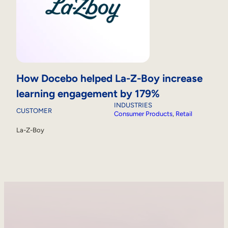
How Docebo helped La-Z-Boy increase
learning engagement by 179%
INDUSTRIES
CUSTOMER
Consumer Products
, 
Retail
La-Z-Boy