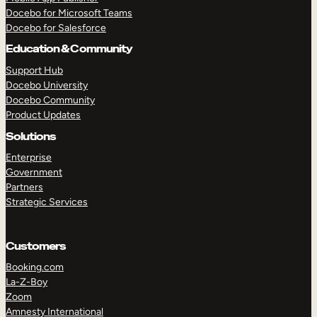
Docebo for Microsoft Teams
Docebo for Salesforce
Education & Community
Support Hub
Docebo University
Docebo Community
Product Updates
Solutions
Enterprise
Government
Partners
Strategic Services
Customers
Booking.com
La-Z-Boy
TAKE A TOUR
GET A DEMO
Zoom
Amnesty International