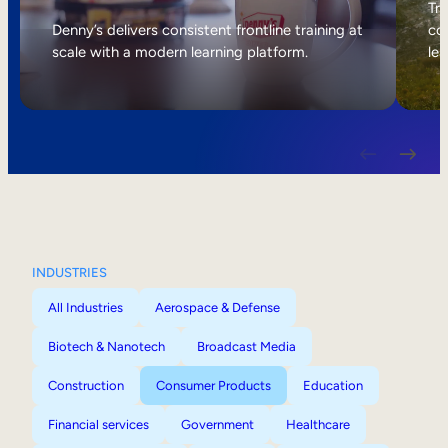
Internal Mobility
Tri
Denny’s delivers consistent frontline training at
col
scale with a modern learning platform.
lea
INDUSTRIES
All Industries
Aerospace & Defense
Biotech & Nanotech
Broadcast Media
Construction
Consumer Products
Education
Financial services
Government
Healthcare