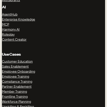
Restaurants
AI
AgentHub
Enterprise Knowledge
MCP
Harmony AI
Roleplay
Content Creator
Use Cases
Customer Education
Sales Enablement
Employee Onboarding
Employee Training
Compliance Training
Partner Enablement
Member Training
Frontline Training
Workforce Planning
Upskilling & Reskilling