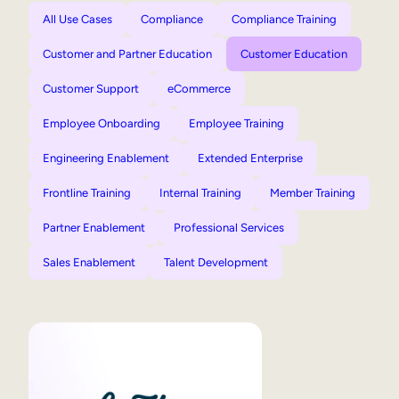
All Use Cases
Compliance
Compliance Training
Customer and Partner Education
Customer Education
Customer Support
eCommerce
Employee Onboarding
Employee Training
Engineering Enablement
Extended Enterprise
Frontline Training
Internal Training
Member Training
Partner Enablement
Professional Services
Sales Enablement
Talent Development