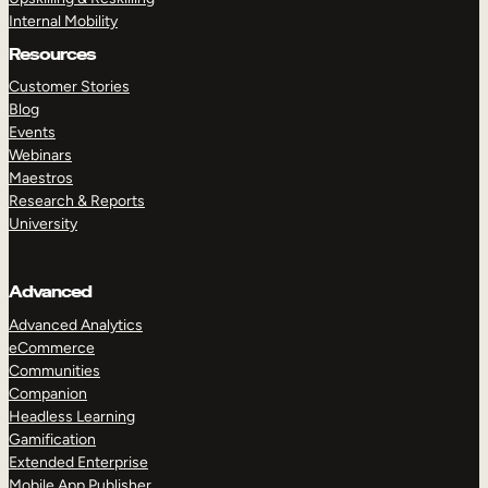
Internal Mobility
Resources
Customer Stories
Blog
Events
Webinars
Maestros
Research & Reports
University
Advanced
Advanced Analytics
eCommerce
Communities
Companion
Headless Learning
Gamification
Extended Enterprise
Mobile App Publisher