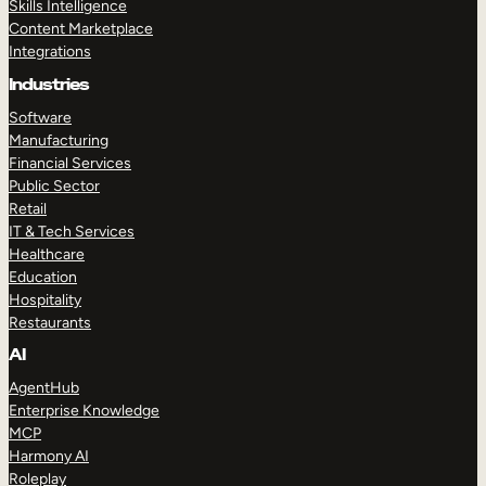
Skills Intelligence
Content Marketplace
Integrations
Industries
Software
Manufacturing
Financial Services
Public Sector
Retail
IT & Tech Services
Healthcare
Education
Hospitality
Restaurants
AI
AgentHub
Enterprise Knowledge
MCP
Harmony AI
Roleplay