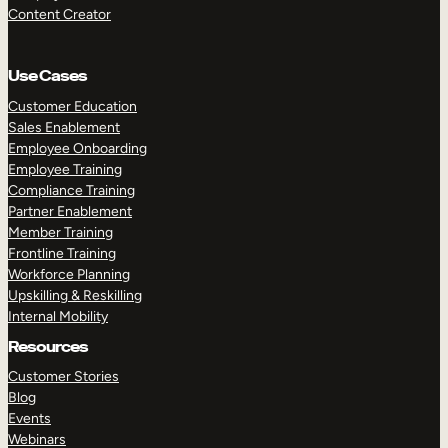
Content Creator
Use Cases
Customer Education
Sales Enablement
Employee Onboarding
Employee Training
Compliance Training
Partner Enablement
Member Training
Frontline Training
Workforce Planning
Upskilling & Reskilling
Internal Mobility
Resources
Customer Stories
Blog
Events
Webinars