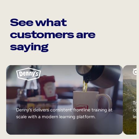
See what
customers are
saying
Tri
Denny’s delivers consistent frontline training at
col
scale with a modern learning platform.
lea