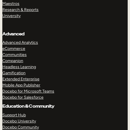
Maestros
Research & Reports
University
Advanced
Advanced Analytics
eCommerce
Communities
Companion
Headless Learning
Gamification
Extended Enterprise
Mobile App Publisher
Docebo for Microsoft Teams
Docebo for Salesforce
Education & Community
Support Hub
Docebo University
Docebo Community