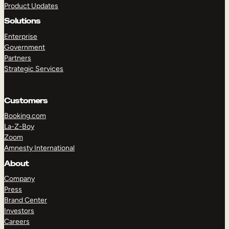
Product Updates
Solutions
Enterprise
Government
Partners
Strategic Services
TAKE A TOUR
GET A DEMO
Customers
Booking.com
La-Z-Boy
Zoom
Amnesty International
About
Company
Press
Brand Center
Investors
Careers