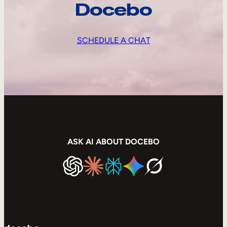
Docebo
SCHEDULE A CHAT
ASK AI ABOUT DOCEBO