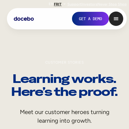
EN
FR
IT
Support
Investors
Never Stop Shop
GET A DEMO
CUSTOMER STORIES
Learning works.
Here’s the proof.
Internal Learning
Meet our customer heroes turning
Employee Onboarding
learning into growth.
Employee Training