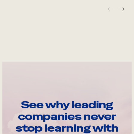
See why leading
companies never
stop learning with