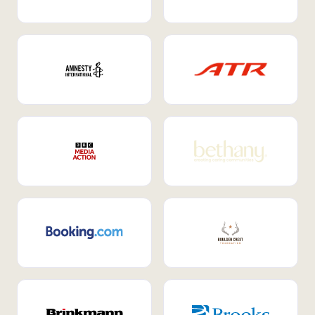
Internal Mobility