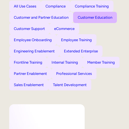
All Use Cases
Compliance
Compliance Training
Customer and Partner Education
Customer Education
Customer Support
eCommerce
Employee Onboarding
Employee Training
Engineering Enablement
Extended Enterprise
Frontline Training
Internal Training
Member Training
Partner Enablement
Professional Services
Sales Enablement
Talent Development