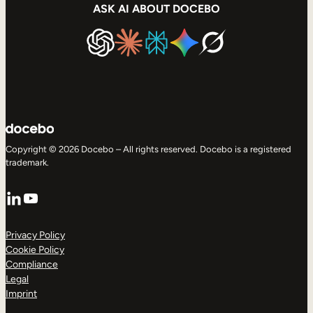
ASK AI ABOUT DOCEBO
Copyright © 2026 Docebo – All rights reserved. Docebo is a registered
trademark.
LinkedIn
YouTube
Privacy Policy
Cookie Policy
Compliance
Legal
Imprint