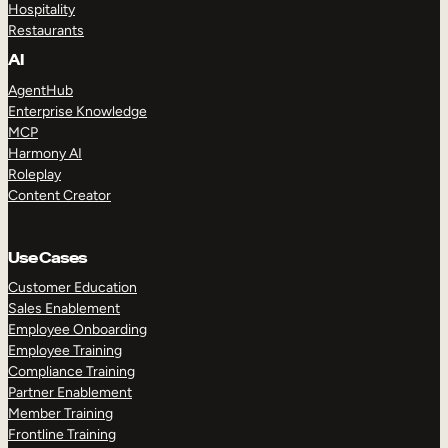
Hospitality
Restaurants
AI
AgentHub
Enterprise Knowledge
MCP
Harmony AI
Roleplay
Content Creator
Use Cases
Customer Education
Sales Enablement
Employee Onboarding
Employee Training
Compliance Training
Partner Enablement
Member Training
Frontline Training