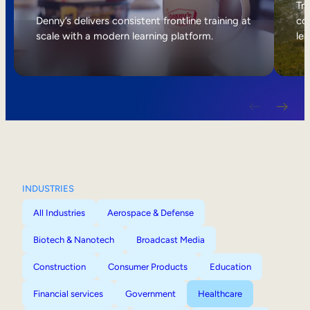
Internal Mobility
Tri
Denny’s delivers consistent frontline training at
col
scale with a modern learning platform.
lea
INDUSTRIES
All Industries
Aerospace & Defense
Biotech & Nanotech
Broadcast Media
Construction
Consumer Products
Education
Financial services
Government
Healthcare