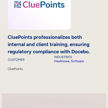
CluePoints professionalizes both
internal and client training, ensuring
regulatory compliance with Docebo.
INDUSTRIES
CUSTOMER
Healthcare
, 
Software
CluePoints