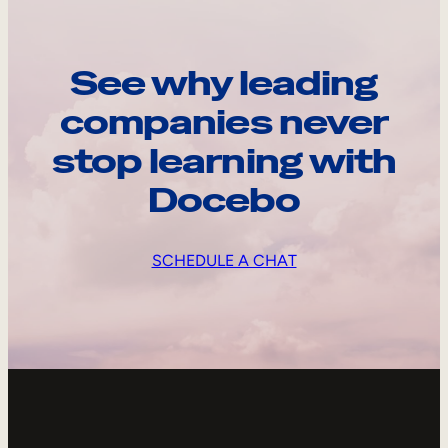
See why leading
companies never
stop learning with
Docebo
SCHEDULE A CHAT