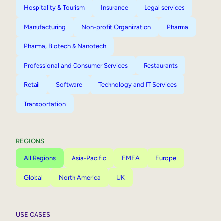
Hospitality & Tourism
Insurance
Legal services
Manufacturing
Non-profit Organization
Pharma
Pharma, Biotech & Nanotech
Professional and Consumer Services
Restaurants
Retail
Software
Technology and IT Services
Transportation
REGIONS
All Regions
Asia-Pacific
EMEA
Europe
Global
North America
UK
USE CASES