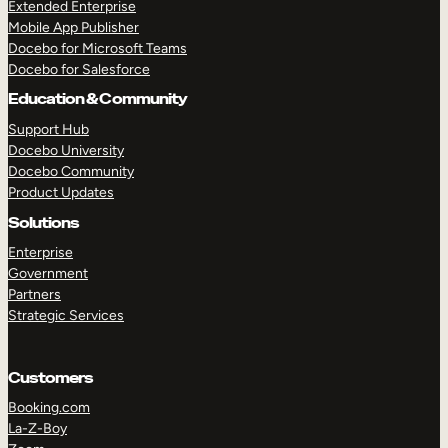
Extended Enterprise
Mobile App Publisher
Docebo for Microsoft Teams
Docebo for Salesforce
Education & Community
Support Hub
Docebo University
Docebo Community
Product Updates
Solutions
Enterprise
Government
Partners
Strategic Services
Customers
Booking.com
La-Z-Boy
TAKE A TOUR
GET A DEMO