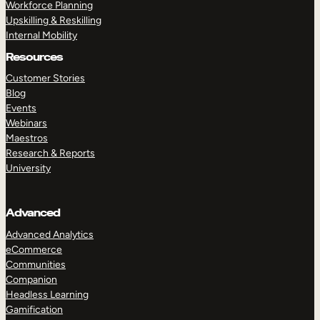
Workforce Planning
Upskilling & Reskilling
Internal Mobility
Resources
Customer Stories
Blog
Events
Webinars
Maestros
Research & Reports
University
Advanced
Advanced Analytics
eCommerce
Communities
Companion
Headless Learning
Gamification