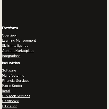
Platform
Overview
Learning Management
Skills Intelligence
Content Marketplace
Integrations
Industries
Software
Manufacturing
Financial Services
Public Sector
Retail
IT & Tech Services
Healthcare
Education