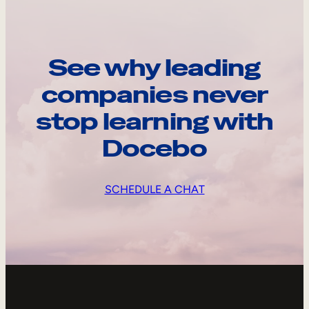
See why leading
companies never
stop learning with
Docebo
SCHEDULE A CHAT