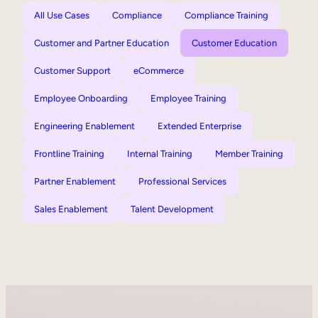
All Use Cases
Compliance
Compliance Training
Customer and Partner Education
Customer Education
Customer Support
eCommerce
Employee Onboarding
Employee Training
Engineering Enablement
Extended Enterprise
Frontline Training
Internal Training
Member Training
Partner Enablement
Professional Services
Sales Enablement
Talent Development