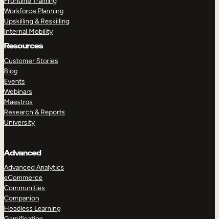
Frontline Training
Workforce Planning
Upskilling & Reskilling
Internal Mobility
Resources
Customer Stories
Blog
Events
Webinars
Maestros
Research & Reports
University
Advanced
Advanced Analytics
eCommerce
Communities
Companion
Headless Learning
Gamification