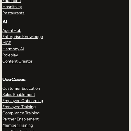
Education
Hospitality
Restaurants
AI
AgentHub
Enterprise Knowledge
MCP
Harmony AI
Roleplay
Content Creator
Use Cases
Customer Education
Sales Enablement
Employee Onboarding
Employee Training
Compliance Training
Partner Enablement
Member Training