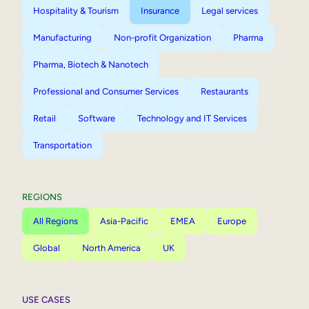
Hospitality & Tourism
Insurance
Legal services
Manufacturing
Non-profit Organization
Pharma
Pharma, Biotech & Nanotech
Professional and Consumer Services
Restaurants
Retail
Software
Technology and IT Services
Transportation
REGIONS
All Regions
Asia-Pacific
EMEA
Europe
Global
North America
UK
USE CASES