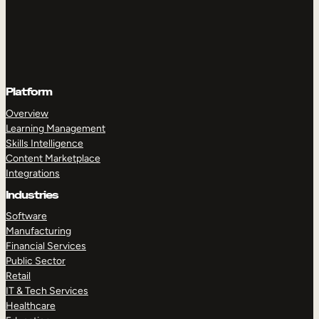
Platform
Overview
Learning Management
Skills Intelligence
Content Marketplace
Integrations
Industries
Software
Manufacturing
Financial Services
Public Sector
Retail
IT & Tech Services
Healthcare