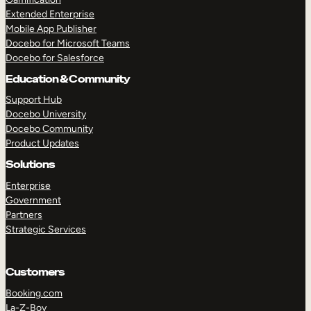
Extended Enterprise
Mobile App Publisher
Docebo for Microsoft Teams
Docebo for Salesforce
Education & Community
Support Hub
Docebo University
Docebo Community
Product Updates
Solutions
Enterprise
Government
Partners
Strategic Services
Customers
Booking.com
La-Z-Boy