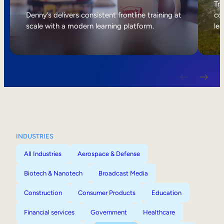
Internal Mobility
Tri
Denny’s delivers consistent frontline training at
col
scale with a modern learning platform.
lea
INDUSTRIES
All Industries
Aerospace & Defense
Biotech & Nanotech
Broadcast Media
Construction
Consumer Products
Education
Financial services
Government
Healthcare