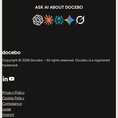
ASK AI ABOUT DOCEBO
Copyright © 2026 Docebo – All rights reserved. Docebo is a registered
trademark.
LinkedIn
YouTube
Privacy Policy
Cookie Policy
Compliance
Legal
Imprint