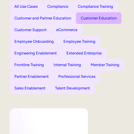
All Use Cases
Compliance
Compliance Training
Customer and Partner Education
Customer Education
Customer Support
eCommerce
Employee Onboarding
Employee Training
Engineering Enablement
Extended Enterprise
Frontline Training
Internal Training
Member Training
Partner Enablement
Professional Services
Sales Enablement
Talent Development