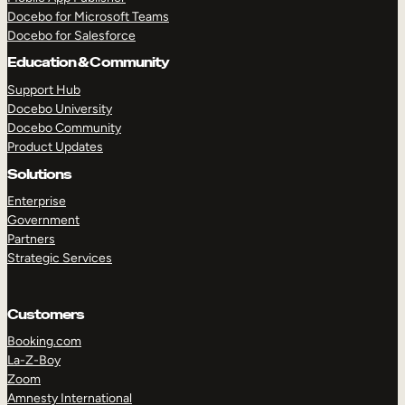
Docebo for Microsoft Teams
Docebo for Salesforce
Education & Community
Support Hub
Docebo University
Docebo Community
Product Updates
Solutions
Enterprise
Government
Partners
Strategic Services
Customers
Booking.com
La-Z-Boy
TAKE A TOUR
GET A DEMO
Zoom
Amnesty International