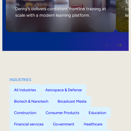
Internal Mobility
Tri
Denny’s delivers consistent frontline training at
col
scale with a modern learning platform.
lea
INDUSTRIES
All Industries
Aerospace & Defense
Biotech & Nanotech
Broadcast Media
Construction
Consumer Products
Education
Financial services
Government
Healthcare