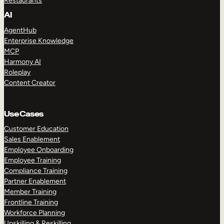
Restaurants
AI
AgentHub
Enterprise Knowledge
MCP
Harmony AI
Roleplay
Content Creator
Use Cases
Customer Education
Sales Enablement
Employee Onboarding
Employee Training
Compliance Training
Partner Enablement
Member Training
Frontline Training
Workforce Planning
Upskilling & Reskilling