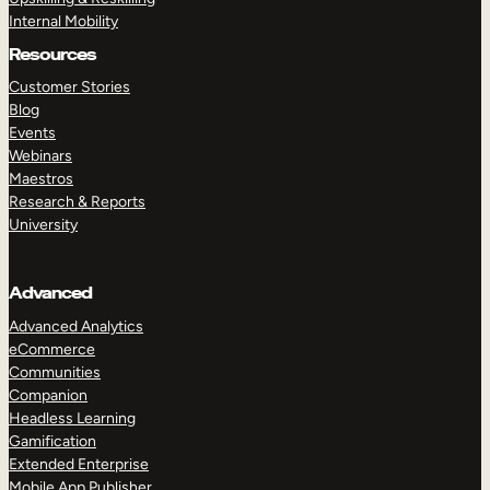
Internal Mobility
Resources
Customer Stories
Blog
Events
Webinars
Maestros
Research & Reports
University
Advanced
Advanced Analytics
eCommerce
Communities
Companion
Headless Learning
Gamification
Extended Enterprise
Mobile App Publisher