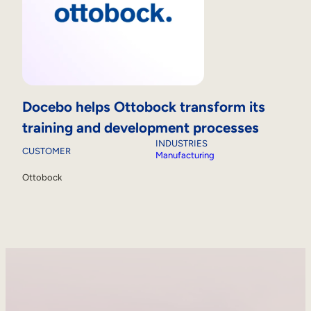
Docebo helps Ottobock transform its
training and development processes
INDUSTRIES
CUSTOMER
Manufacturing
Ottobock