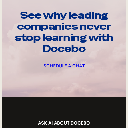
See why leading
companies never
stop learning with
Docebo
SCHEDULE A CHAT
ASK AI ABOUT DOCEBO