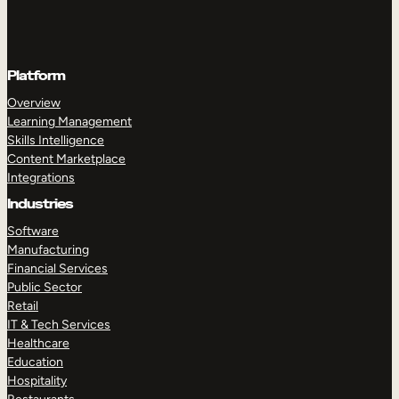
Platform
Overview
Learning Management
Skills Intelligence
Content Marketplace
Integrations
Industries
Software
Manufacturing
Financial Services
Public Sector
Retail
IT & Tech Services
Healthcare
Education
Hospitality