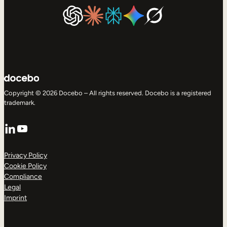
Copyright © 2026 Docebo – All rights reserved. Docebo is a registered
trademark.
LinkedIn
YouTube
Privacy Policy
Cookie Policy
Compliance
Legal
Imprint