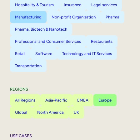
Hospitality & Tourism
Insurance
Legal services
Manufacturing
Non-profit Organization
Pharma
Pharma, Biotech & Nanotech
Professional and Consumer Services
Restaurants
Retail
Software
Technology and IT Services
Transportation
REGIONS
All Regions
Asia-Pacific
EMEA
Europe
Global
North America
UK
USE CASES