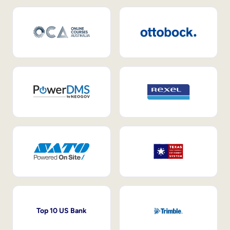
Top 10 US Bank