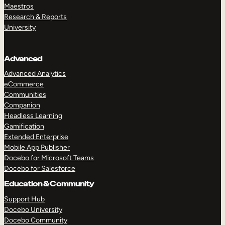
Maestros
Research & Reports
University
Advanced
Advanced Analytics
eCommerce
Communities
Companion
Headless Learning
Gamification
Extended Enterprise
Mobile App Publisher
Docebo for Microsoft Teams
Docebo for Salesforce
Education & Community
Support Hub
Docebo University
Docebo Community