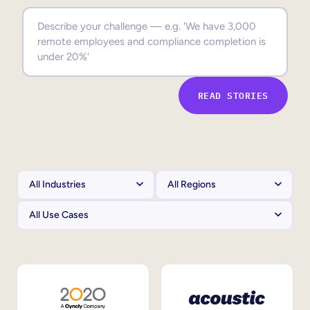
Sales Enablement
Compliance Training
Frontline Training
READ STORIES
External Training
Customer Education
Partner Enablement
Member Training
Skills Intelligence
Workforce Planning
Upskilling & Reskilling