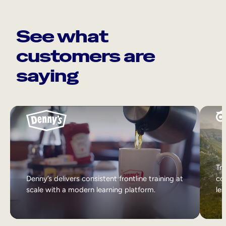
See what
customers are
saying
Tri
Denny’s delivers consistent frontline training at
col
scale with a modern learning platform.
lea