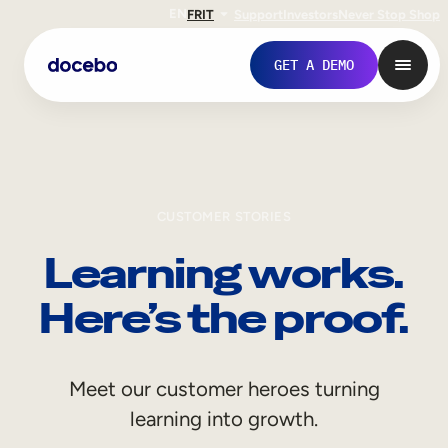
EN
FR
IT
Support
Investors
Never Stop Shop
GET A DEMO
CUSTOMER STORIES
Learning works.
Here’s the proof.
Internal Learning
Meet our customer heroes turning
Employee Onboarding
learning into growth.
Employee Training