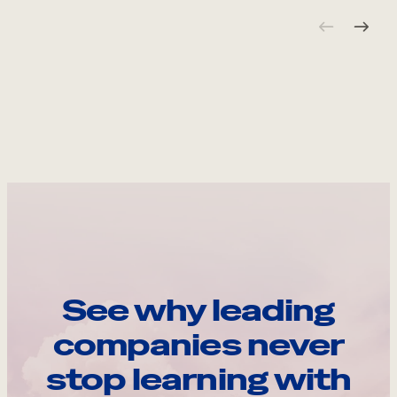
See why leading
companies never
stop learning with