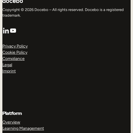
Copyright © 2026 Docebo – All rights reserved. Docebo is a registered
trademark.
LinkedIn
YouTube
Privacy Policy
Cookie Policy
Compliance
Legal
Imprint
Platform
Overview
Learning Management