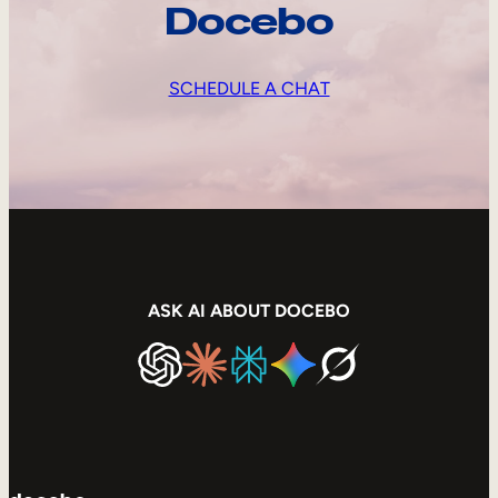
Docebo
SCHEDULE A CHAT
ASK AI ABOUT DOCEBO