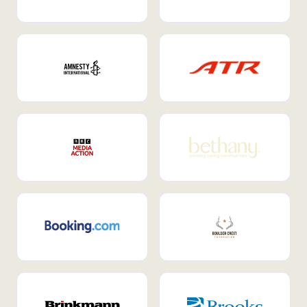
Internal Mobility