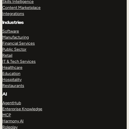
Skills Intelligence
Content Marketplace
Integrations
Industries
Software
Manufacturing
Financial Services
Public Sector
Retail
IT & Tech Services
Healthcare
Education
Hospitality
Restaurants
AI
AgentHub
Enterprise Knowledge
MCP
Harmony AI
Roleplay