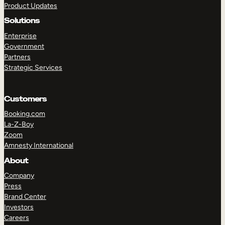
Product Updates
Solutions
Enterprise
Government
Partners
Strategic Services
TAKE A TOUR
GET A DEMO
Customers
Booking.com
La-Z-Boy
Zoom
Amnesty International
About
Company
Press
Brand Center
Investors
Careers