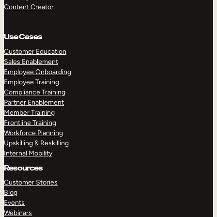
Content Creator
Use Cases
Customer Education
Sales Enablement
Employee Onboarding
Employee Training
Compliance Training
Partner Enablement
Member Training
Frontline Training
Workforce Planning
Upskilling & Reskilling
Internal Mobility
Resources
Customer Stories
Blog
Events
Webinars