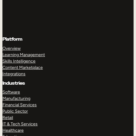
Platform
Overview
Learning Management
Skills Intelligence
Content Marketplace
Integrations
Industries
Software
Manufacturing
Financial Services
Public Sector
Retail
IT & Tech Services
Healthcare