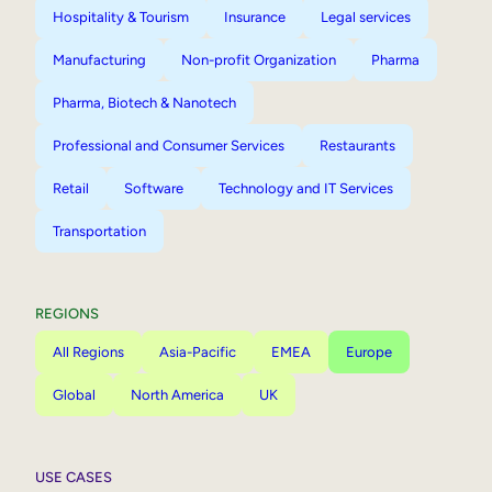
Hospitality & Tourism
Insurance
Legal services
Manufacturing
Non-profit Organization
Pharma
Pharma, Biotech & Nanotech
Professional and Consumer Services
Restaurants
Retail
Software
Technology and IT Services
Transportation
REGIONS
All Regions
Asia-Pacific
EMEA
Europe
Global
North America
UK
USE CASES