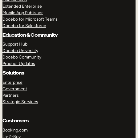
Extended Enterprise
Mobile App Publisher
Docebo for Microsoft Teams
Docebo for Salesforce
Education & Community
Support Hub
Docebo University
Docebo Community
Product Updates
Solutions
Enterprise
Government
Partners
Strategic Services
Customers
Booking.com
La-Z-Boy