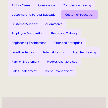
All Use Cases
Compliance
Compliance Training
Customer and Partner Education
Customer Education
Customer Support
eCommerce
Employee Onboarding
Employee Training
Engineering Enablement
Extended Enterprise
Frontline Training
Internal Training
Member Training
Partner Enablement
Professional Services
Sales Enablement
Talent Development