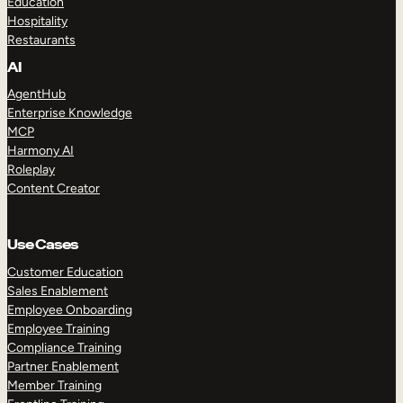
Education
Hospitality
Restaurants
AI
AgentHub
Enterprise Knowledge
MCP
Harmony AI
Roleplay
Content Creator
Use Cases
Customer Education
Sales Enablement
Employee Onboarding
Employee Training
Compliance Training
Partner Enablement
Member Training