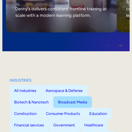
Internal Mobility
Tri
Denny’s delivers consistent frontline training at
col
scale with a modern learning platform.
lea
INDUSTRIES
All Industries
Aerospace & Defense
Biotech & Nanotech
Broadcast Media
Construction
Consumer Products
Education
Financial services
Government
Healthcare