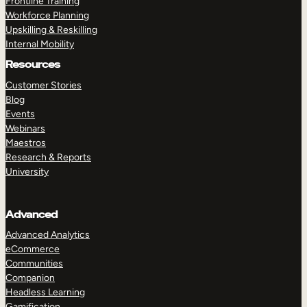
Frontline Training
Workforce Planning
Upskilling & Reskilling
Internal Mobility
Resources
Customer Stories
Blog
Events
Webinars
Maestros
Research & Reports
University
Advanced
Advanced Analytics
eCommerce
Communities
Companion
Headless Learning
Gamification