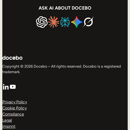
ASK AI ABOUT DOCEBO
Copyright © 2026 Docebo – All rights reserved. Docebo is a registered
trademark.
LinkedIn
YouTube
Privacy Policy
Cookie Policy
Compliance
Legal
Imprint