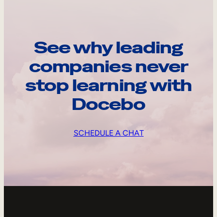
See why leading
companies never
stop learning with
Docebo
SCHEDULE A CHAT