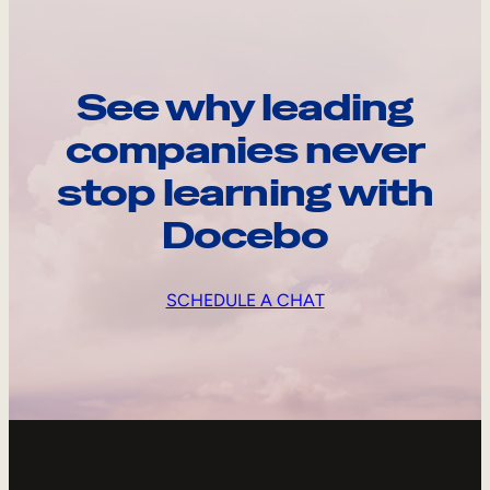
See why leading
companies never
stop learning with
Docebo
SCHEDULE A CHAT