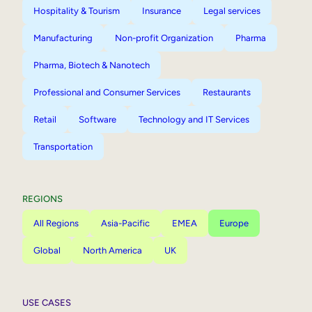
Hospitality & Tourism
Insurance
Legal services
Manufacturing
Non-profit Organization
Pharma
Pharma, Biotech & Nanotech
Professional and Consumer Services
Restaurants
Retail
Software
Technology and IT Services
Transportation
REGIONS
All Regions
Asia-Pacific
EMEA
Europe
Global
North America
UK
USE CASES