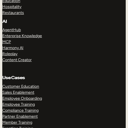
Education
Hospitality
Restaurants
AI
AgentHub
Enterprise Knowledge
MCP
Harmony AI
Roleplay
Content Creator
Use Cases
Customer Education
Sales Enablement
Employee Onboarding
Employee Training
Compliance Training
Partner Enablement
Member Training