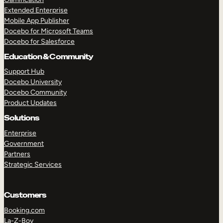
Extended Enterprise
Mobile App Publisher
Docebo for Microsoft Teams
Docebo for Salesforce
Education & Community
Support Hub
Docebo University
Docebo Community
Product Updates
Solutions
Enterprise
Government
Partners
Strategic Services
Customers
Booking.com
La-Z-Boy