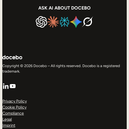
ASK AI ABOUT DOCEBO
Copyright © 2026 Docebo – All rights reserved. Docebo is a registered
trademark.
LinkedIn
YouTube
Privacy Policy
Cookie Policy
Compliance
Legal
Imprint