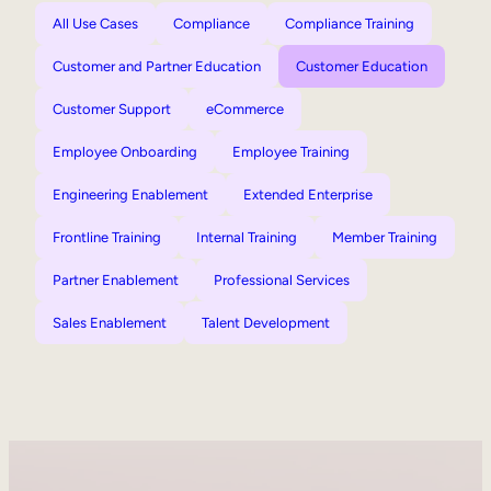
All Use Cases
Compliance
Compliance Training
Customer and Partner Education
Customer Education
Customer Support
eCommerce
Employee Onboarding
Employee Training
Engineering Enablement
Extended Enterprise
Frontline Training
Internal Training
Member Training
Partner Enablement
Professional Services
Sales Enablement
Talent Development