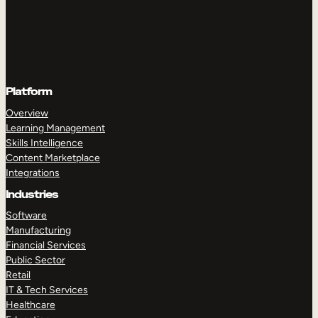
Platform
Overview
Learning Management
Skills Intelligence
Content Marketplace
Integrations
Industries
Software
Manufacturing
Financial Services
Public Sector
Retail
IT & Tech Services
Healthcare