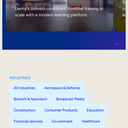
Internal Mobility
Tri
Denny’s delivers consistent frontline training at
col
scale with a modern learning platform.
lea
INDUSTRIES
All Industries
Aerospace & Defense
Biotech & Nanotech
Broadcast Media
Construction
Consumer Products
Education
Financial services
Government
Healthcare