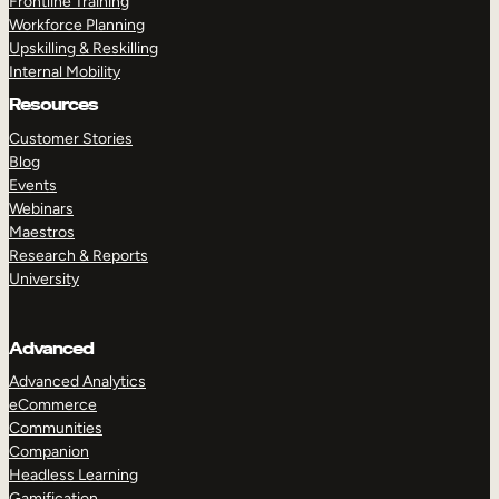
Frontline Training
Workforce Planning
Upskilling & Reskilling
Internal Mobility
Resources
Customer Stories
Blog
Events
Webinars
Maestros
Research & Reports
University
Advanced
Advanced Analytics
eCommerce
Communities
Companion
Headless Learning
Gamification