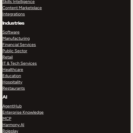
Skills Intelligence
Content Marketplace
Integrations
Industries
Software
Manufacturing
Financial Services
Public Sector
Retail
IT & Tech Services
Healthcare
Education
Hospitality
Restaurants
AI
AgentHub
Enterprise Knowledge
MCP
Harmony AI
Roleplay