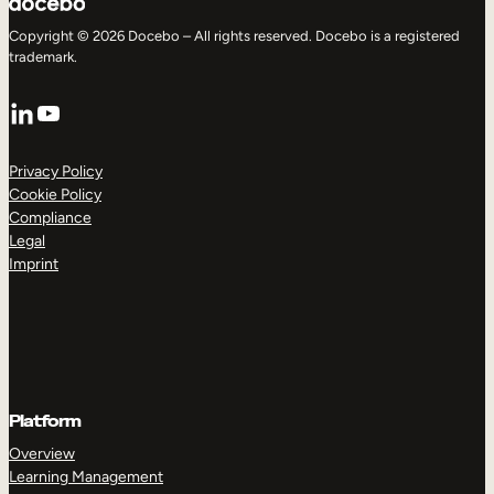
Copyright © 2026 Docebo – All rights reserved. Docebo is a registered
trademark.
LinkedIn
YouTube
Privacy Policy
Cookie Policy
Compliance
Legal
Imprint
Platform
Overview
Learning Management