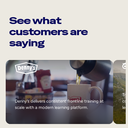
See what
customers are
saying
Tri
Denny’s delivers consistent frontline training at
col
scale with a modern learning platform.
lea