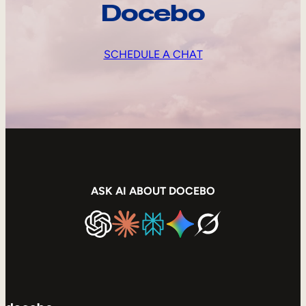
Docebo
SCHEDULE A CHAT
ASK AI ABOUT DOCEBO