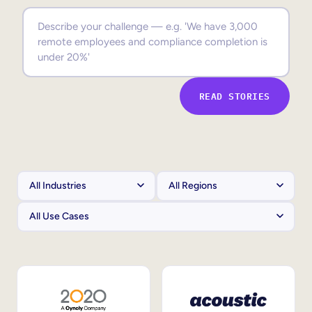
Sales Enablement
Compliance Training
Frontline Training
READ STORIES
External Training
Customer Education
Partner Enablement
Member Training
Skills Intelligence
Workforce Planning
Upskilling & Reskilling