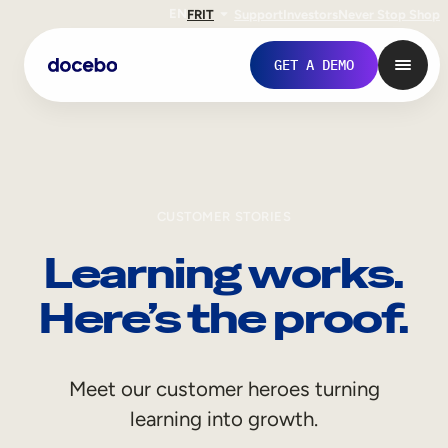
EN
FR
IT
Support
Investors
Never Stop Shop
GET A DEMO
CUSTOMER STORIES
Learning works.
Here’s the proof.
Internal Learning
Meet our customer heroes turning
Employee Onboarding
learning into growth.
Employee Training