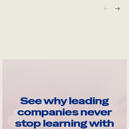
See why leading
companies never
stop learning with