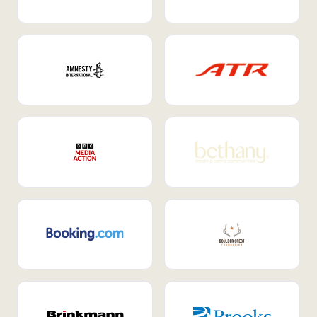
Internal Mobility