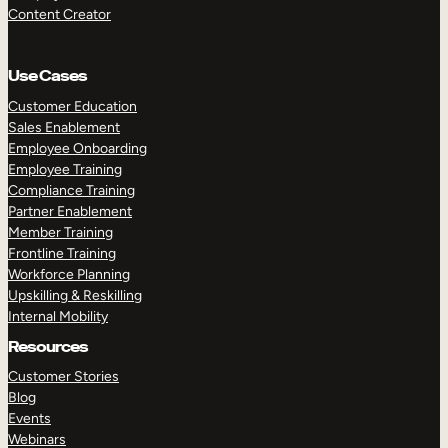
Content Creator
Use Cases
Customer Education
Sales Enablement
Employee Onboarding
Employee Training
Compliance Training
Partner Enablement
Member Training
Frontline Training
Workforce Planning
Upskilling & Reskilling
Internal Mobility
Resources
Customer Stories
Blog
Events
Webinars