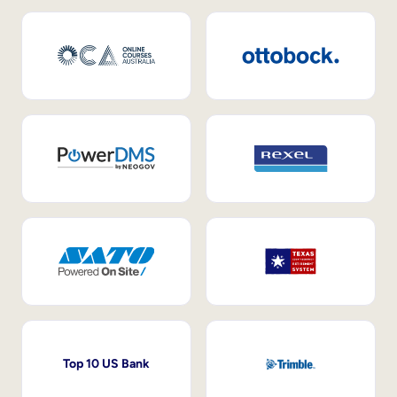
Top 10 US Bank