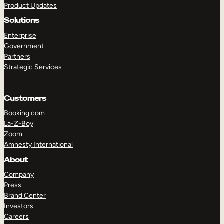
Product Updates
Solutions
Enterprise
Government
Partners
Strategic Services
TAKE A TOUR
GET A DEMO
Customers
Booking.com
La-Z-Boy
Zoom
Amnesty International
About
Company
Press
Brand Center
Investors
Careers