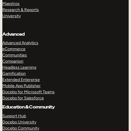
Maestros
Research & Reports
University
Advanced
Advanced Analytics
eCommerce
Communities
Companion
Headless Learning
Gamification
Extended Enterprise
Mobile App Publisher
Docebo for Microsoft Teams
Docebo for Salesforce
Education & Community
Support Hub
Docebo University
Docebo Community