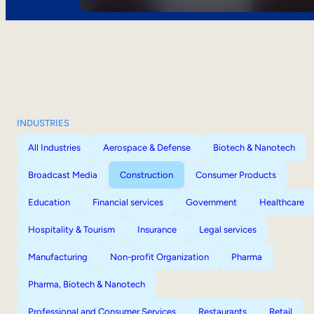
INDUSTRIES
All Industries
Aerospace & Defense
Biotech & Nanotech
Broadcast Media
Construction
Consumer Products
Education
Financial services
Government
Healthcare
Hospitality & Tourism
Insurance
Legal services
Manufacturing
Non-profit Organization
Pharma
Pharma, Biotech & Nanotech
Professional and Consumer Services
Restaurants
Retail