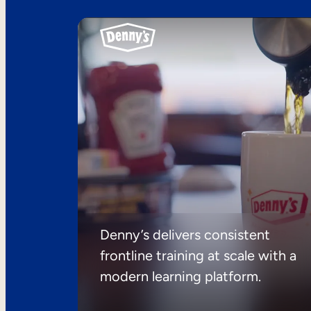
Denny’s delivers consistent
frontline training at scale with a
modern learning platform.