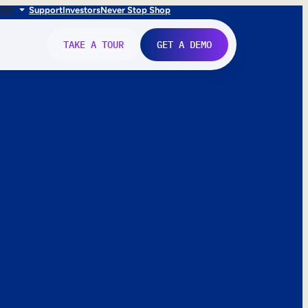
FR
IT
Support
Investors
Never Stop Shop
TAKE A TOUR
GET A DEMO