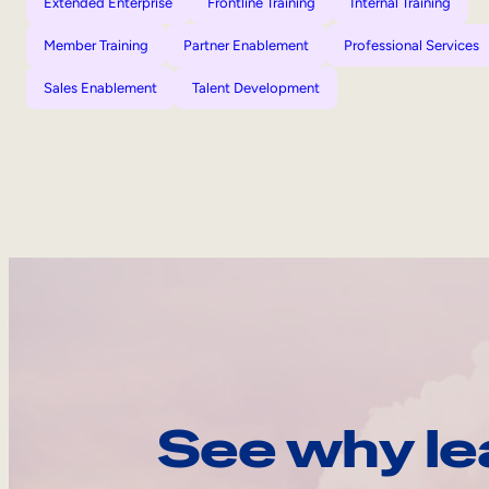
Extended Enterprise
Frontline Training
Internal Training
Member Training
Partner Enablement
Professional Services
Sales Enablement
Talent Development
See why le