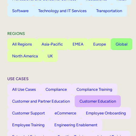
Software
Technology and IT Services
Transportation
REGIONS
All Regions
Asia-Pacific
EMEA
Europe
Global
North America
UK
USE CASES
All Use Cases
Compliance
Compliance Training
Customer and Partner Education
Customer Education
Customer Support
eCommerce
Employee Onboarding
Employee Training
Engineering Enablement