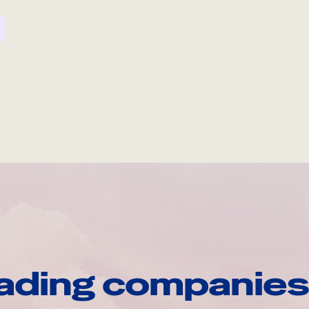
ading companies