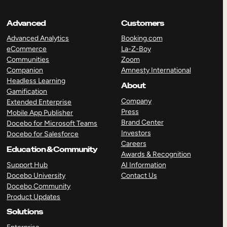
Advanced
Customers
Advanced Analytics
Booking.com
eCommerce
La-Z-Boy
Communities
Zoom
Companion
Amnesty International
Headless Learning
About
Gamification
Company
Extended Enterprise
Press
Mobile App Publisher
Brand Center
Docebo for Microsoft Teams
Investors
Docebo for Salesforce
Careers
Education & Community
Awards & Recognition
Support Hub
AI Information
Docebo University
Contact Us
Docebo Community
Product Updates
Solutions