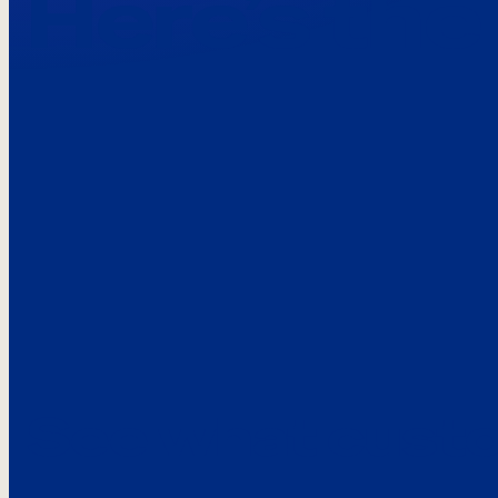
Here’s the
See what custo