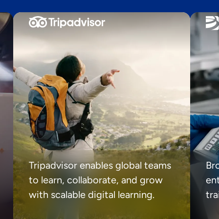
Tripadvisor enables global teams
Br
to learn, collaborate, and grow
ent
with scalable digital learning.
tr