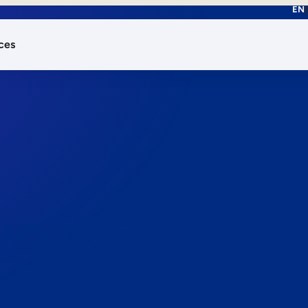
EN
ces
works.