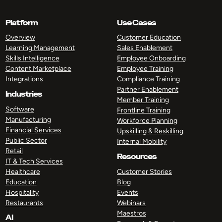
Platform
Use Cases
Overview
Customer Education
Learning Management
Sales Enablement
Skills Intelligence
Employee Onboarding
Content Marketplace
Employee Training
Integrations
Compliance Training
Partner Enablement
Industries
Member Training
Software
Frontline Training
Manufacturing
Workforce Planning
Financial Services
Upskilling & Reskilling
Public Sector
Internal Mobility
Retail
Resources
IT & Tech Services
Healthcare
Customer Stories
Education
Blog
Hospitality
Events
Restaurants
Webinars
Maestros
AI