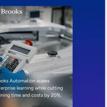
ooks Automation scales
erprise learning while cutting
aining time and costs by 20%.