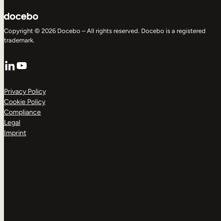
Copyright © 2026 Docebo – All rights reserved. Docebo is a registered
trademark.
LinkedIn
YouTube
Privacy Policy
Cookie Policy
Compliance
Legal
Imprint