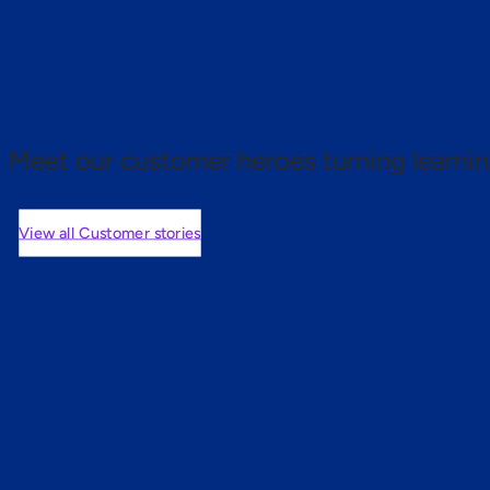
 proof.
Meet our customer heroes turning learnin
View all Customer stories
mers are saying