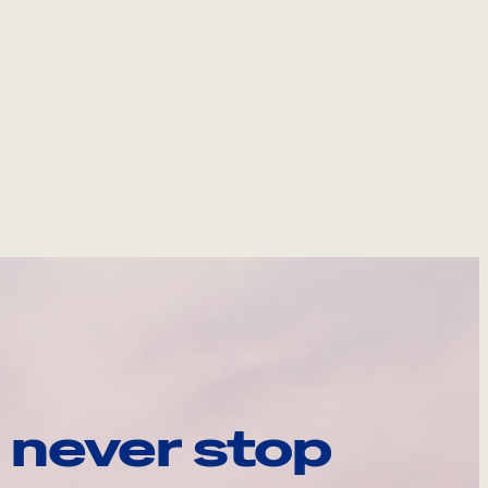
 never stop