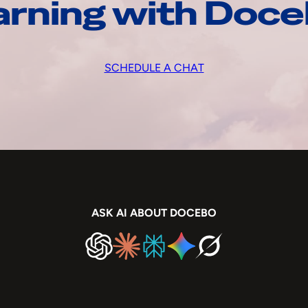
arning with Doc
SCHEDULE A CHAT
ASK AI ABOUT DOCEBO