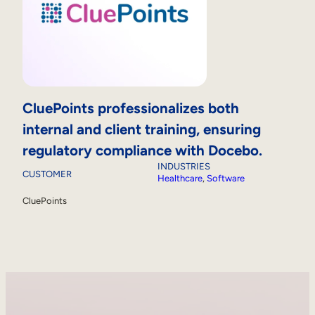
CluePoints professionalizes both
internal and client training, ensuring
regulatory compliance with Docebo.
INDUSTRIES
CUSTOMER
Healthcare
, 
Software
CluePoints