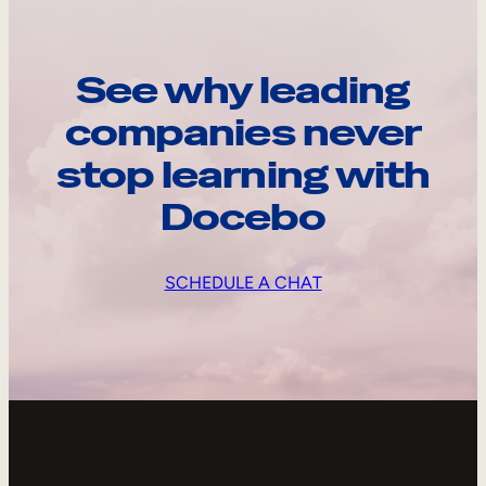
See why leading
companies never
stop learning with
Docebo
SCHEDULE A CHAT