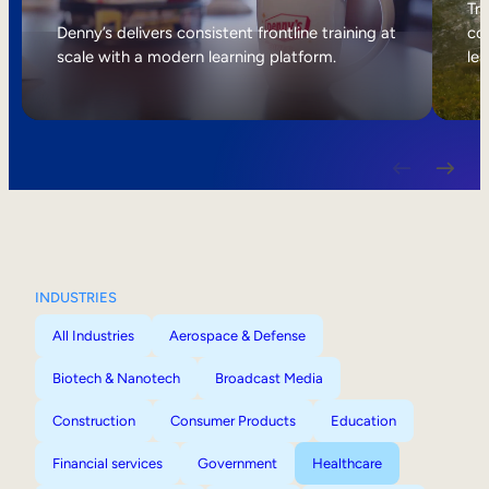
Internal Mobility
Tri
Denny’s delivers consistent frontline training at
col
scale with a modern learning platform.
lea
INDUSTRIES
All Industries
Aerospace & Defense
Biotech & Nanotech
Broadcast Media
Construction
Consumer Products
Education
Financial services
Government
Healthcare