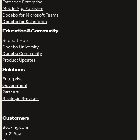
Extended Enterprise
Mobile App Publisher
Docebo for Microsoft Teams
Docebo for Salesforce
Education & Community
Support Hub
Docebo University
Docebo Community
Product Updates
Solutions
Enterprise
Government
Partners
Strategic Services
Customers
Booking.com
La-Z-Boy
TAKE A TOUR
GET A DEMO