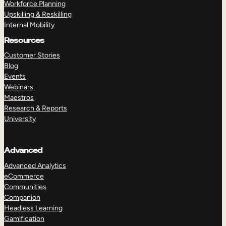
Workforce Planning
Upskilling & Reskilling
Internal Mobility
Resources
Customer Stories
Blog
Events
Webinars
Maestros
Research & Reports
University
Advanced
Advanced Analytics
eCommerce
Communities
Companion
Headless Learning
Gamification