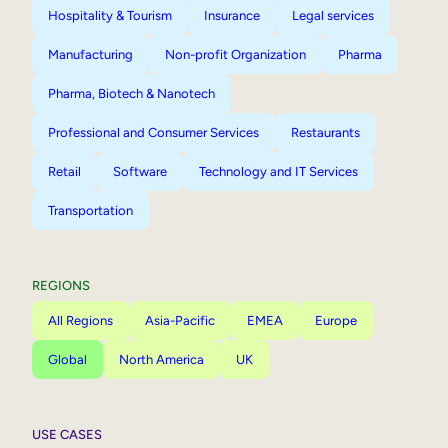
Hospitality & Tourism
Insurance
Legal services
Manufacturing
Non-profit Organization
Pharma
Pharma, Biotech & Nanotech
Professional and Consumer Services
Restaurants
Retail
Software
Technology and IT Services
Transportation
REGIONS
All Regions
Asia-Pacific
EMEA
Europe
Global
North America
UK
USE CASES