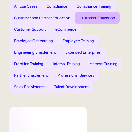
All Use Cases
Compliance
Compliance Training
Customer and Partner Education
Customer Education
Customer Support
eCommerce
Employee Onboarding
Employee Training
Engineering Enablement
Extended Enterprise
Frontline Training
Internal Training
Member Training
Partner Enablement
Professional Services
Sales Enablement
Talent Development