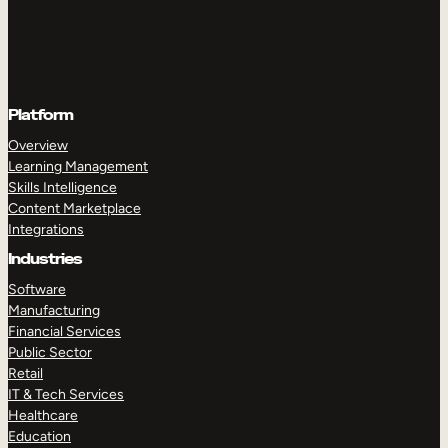
Platform
Overview
Learning Management
Skills Intelligence
Content Marketplace
Integrations
Industries
Software
Manufacturing
Financial Services
Public Sector
Retail
IT & Tech Services
Healthcare
Education