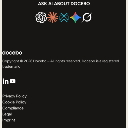
ASK AI ABOUT DOCEBO
Copyright © 2026 Docebo – All rights reserved. Docebo is a registered
trademark.
LinkedIn
YouTube
Privacy Policy
Cookie Policy
Compliance
Legal
Imprint