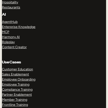
Hospitality
Restaurants
AI
AgentHub
Enterprise Knowledge
MCP
Harmony AI
Roleplay
Content Creator
Use Cases
Customer Education
Sales Enablement
Employee Onboarding
Employee Training
Compliance Training
Partner Enablement
Member Training
Frontline Training