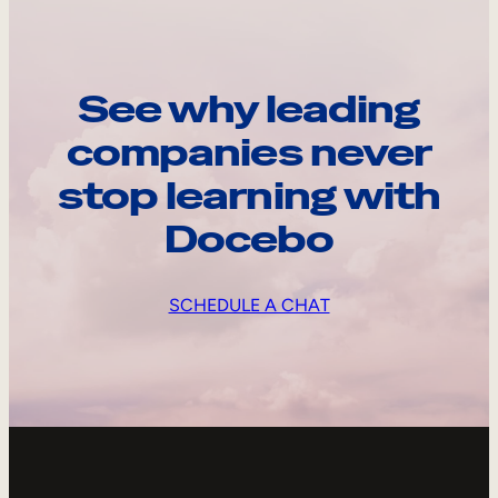
See why leading
companies never
stop learning with
Docebo
SCHEDULE A CHAT