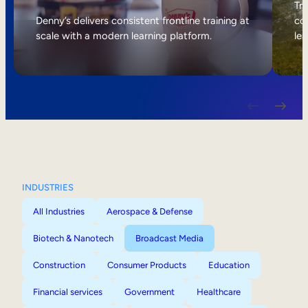
Internal Mobility
Tri
Denny’s delivers consistent frontline training at
col
scale with a modern learning platform.
lea
INDUSTRIES
All Industries
Aerospace & Defense
Biotech & Nanotech
Broadcast Media
Construction
Consumer Products
Education
Financial services
Government
Healthcare