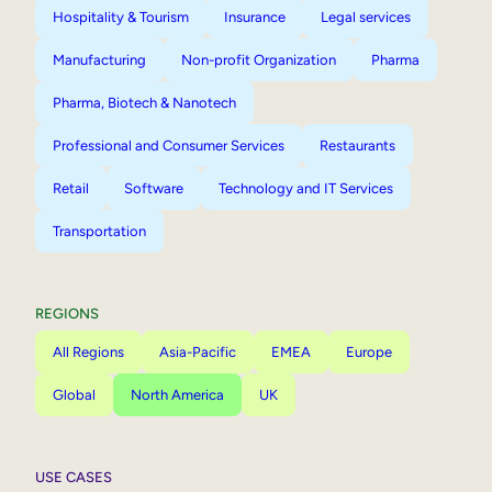
Hospitality & Tourism
Insurance
Legal services
Manufacturing
Non-profit Organization
Pharma
Pharma, Biotech & Nanotech
Professional and Consumer Services
Restaurants
Retail
Software
Technology and IT Services
Transportation
REGIONS
All Regions
Asia-Pacific
EMEA
Europe
Global
North America
UK
USE CASES