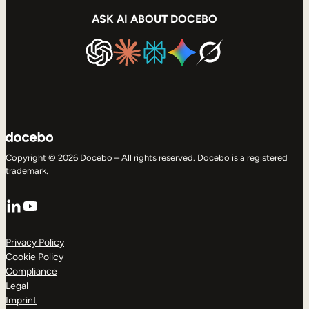
ASK AI ABOUT DOCEBO
Copyright © 2026 Docebo – All rights reserved. Docebo is a registered
trademark.
LinkedIn
YouTube
Privacy Policy
Cookie Policy
Compliance
Legal
Imprint