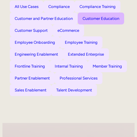
All Use Cases
Compliance
Compliance Training
Customer and Partner Education
Customer Education
Customer Support
eCommerce
Employee Onboarding
Employee Training
Engineering Enablement
Extended Enterprise
Frontline Training
Internal Training
Member Training
Partner Enablement
Professional Services
Sales Enablement
Talent Development