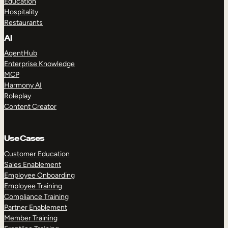
Education
Hospitality
Restaurants
AI
AgentHub
Enterprise Knowledge
MCP
Harmony AI
Roleplay
Content Creator
Use Cases
Customer Education
Sales Enablement
Employee Onboarding
Employee Training
Compliance Training
Partner Enablement
Member Training