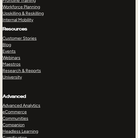
Frontline Training
Workforce Planning
Upskilling & Reskilling
Internal Mobility
Resources
Customer Stories
Blog
Events
Webinars
Maestros
Research & Reports
University
Advanced
Advanced Analytics
eCommerce
Communities
Companion
Headless Learning
Gamification