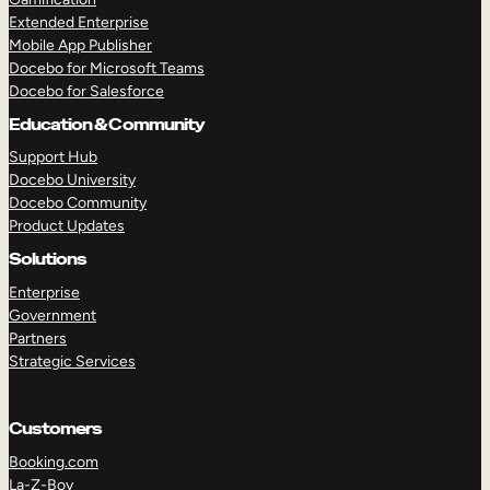
Extended Enterprise
Mobile App Publisher
Docebo for Microsoft Teams
Docebo for Salesforce
Education & Community
Support Hub
Docebo University
Docebo Community
Product Updates
Solutions
Enterprise
Government
Partners
Strategic Services
Customers
Booking.com
La-Z-Boy