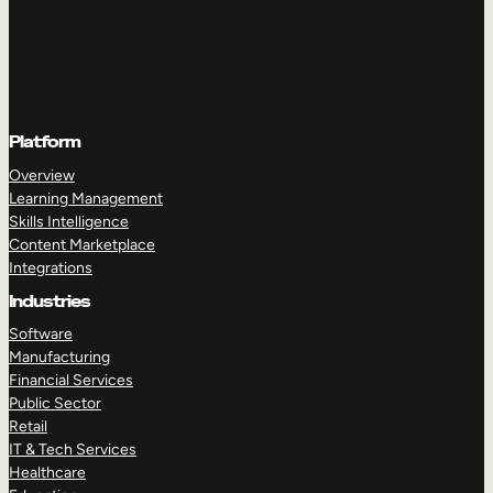
Platform
Overview
Learning Management
Skills Intelligence
Content Marketplace
Integrations
Industries
Software
Manufacturing
Financial Services
Public Sector
Retail
IT & Tech Services
Healthcare