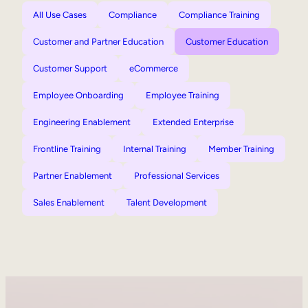
All Use Cases
Compliance
Compliance Training
Customer and Partner Education
Customer Education
Customer Support
eCommerce
Employee Onboarding
Employee Training
Engineering Enablement
Extended Enterprise
Frontline Training
Internal Training
Member Training
Partner Enablement
Professional Services
Sales Enablement
Talent Development