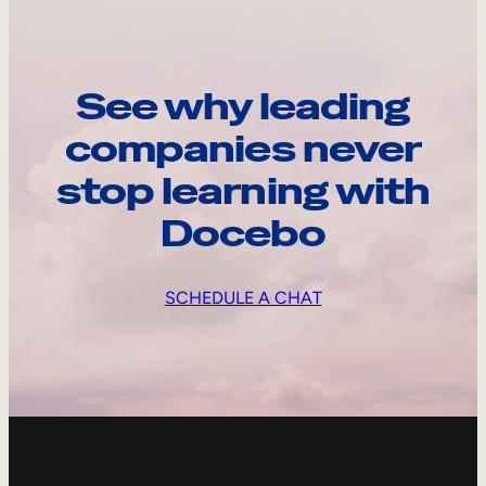
See why leading
companies never
stop learning with
Docebo
SCHEDULE A CHAT