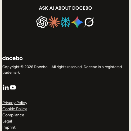
ASK AI ABOUT DOCEBO
Copyright © 2026 Docebo – All rights reserved. Docebo is a registered
trademark.
LinkedIn
YouTube
Privacy Policy
Cookie Policy
Compliance
Legal
Imprint