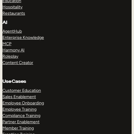
Education
Hospitality
Restaurants
AI
AgentHub
Enterprise Knowledge
MCP
Harmony AI
Roleplay
Content Creator
Use Cases
Customer Education
Sales Enablement
Employee Onboarding
Employee Training
Compliance Training
Partner Enablement
Member Training