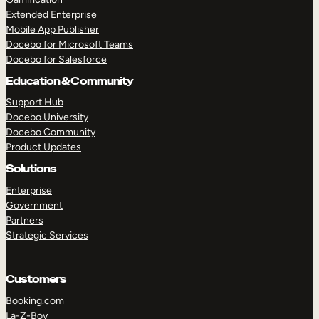
Extended Enterprise
Mobile App Publisher
Docebo for Microsoft Teams
Docebo for Salesforce
Education & Community
Support Hub
Docebo University
Docebo Community
Product Updates
Solutions
Enterprise
Government
Partners
Strategic Services
Customers
Booking.com
La-Z-Boy