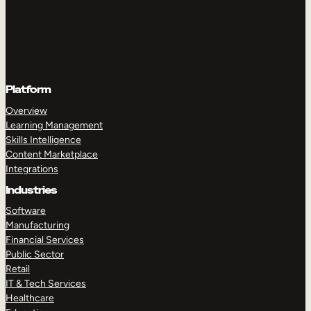
Platform
Overview
Learning Management
Skills Intelligence
Content Marketplace
Integrations
Industries
Software
Manufacturing
Financial Services
Public Sector
Retail
IT & Tech Services
Healthcare