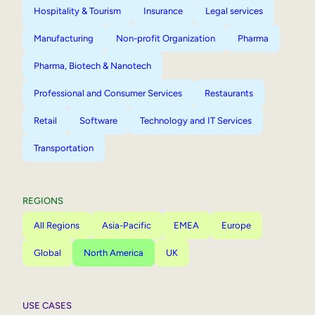
Hospitality & Tourism
Insurance
Legal services
Manufacturing
Non-profit Organization
Pharma
Pharma, Biotech & Nanotech
Professional and Consumer Services
Restaurants
Retail
Software
Technology and IT Services
Transportation
REGIONS
All Regions
Asia-Pacific
EMEA
Europe
Global
North America
UK
USE CASES