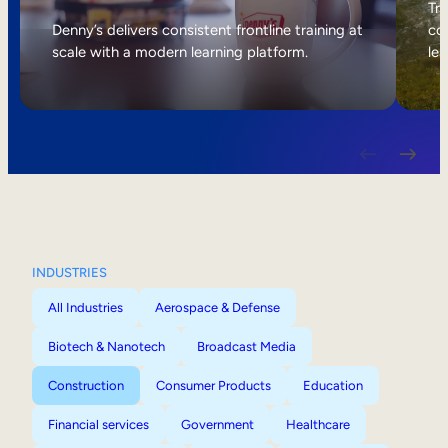
Internal Mobility
Tri
Denny’s delivers consistent frontline training at
col
scale with a modern learning platform.
lea
INDUSTRIES
All Industries
Aerospace & Defense
Biotech & Nanotech
Broadcast Media
Construction
Consumer Products
Education
Financial services
Government
Healthcare