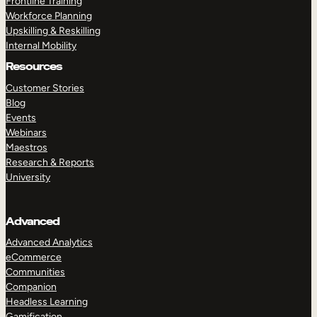
Frontline Training
Workforce Planning
Upskilling & Reskilling
Internal Mobility
Resources
Customer Stories
Blog
Events
Webinars
Maestros
Research & Reports
University
Advanced
Advanced Analytics
eCommerce
Communities
Companion
Headless Learning
Gamification