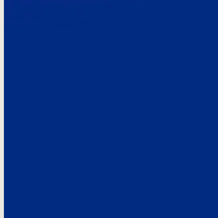
Here’s the
See what custo