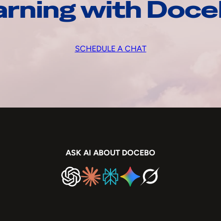
arning with Doc
SCHEDULE A CHAT
ASK AI ABOUT DOCEBO