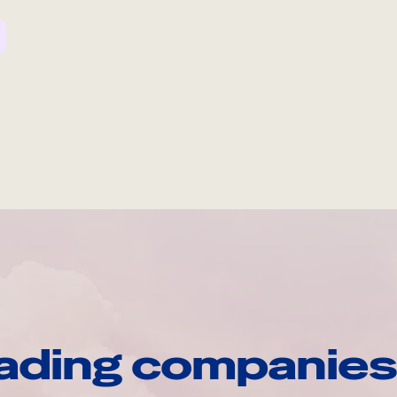
ading companies