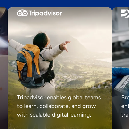
Tripadvisor enables global teams
Br
to learn, collaborate, and grow
ent
with scalable digital learning.
tr