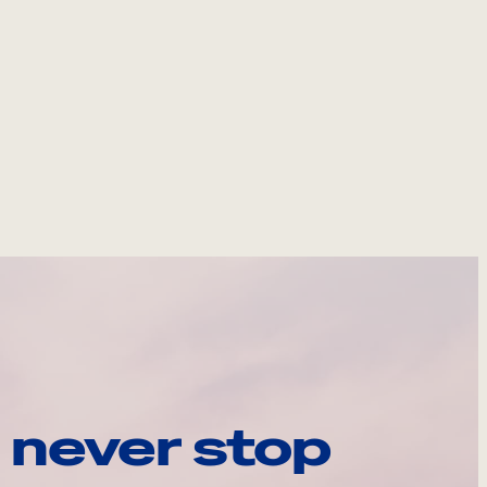
 never stop