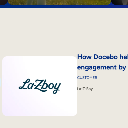
How Docebo hel
engagement by
CUSTOMER
La-Z-Boy