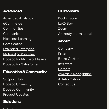
Advanced
Customers
Advanced Analytics
Booking.com
eCommerce
La-Z-Boy
Communities
Zoom
Companion
Amnesty International
Headless Learning
About
Gamification
Company
Extended Enterprise
Press
Mobile App Publisher
Brand Center
Docebo for Microsoft Teams
Investors
Docebo for Salesforce
Careers
Education & Community
Awards & Recognition
Support Hub
AI Information
Docebo University
Contact Us
Docebo Community
Product Updates
Solutions