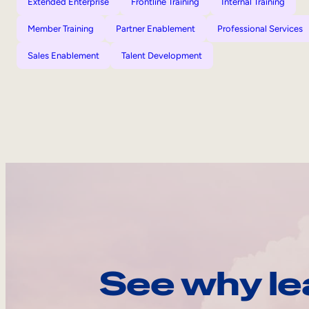
Extended Enterprise
Frontline Training
Internal Training
Member Training
Partner Enablement
Professional Services
Sales Enablement
Talent Development
See why le