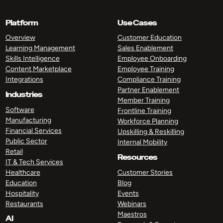
Platform
Use Cases
Overview
Customer Education
Learning Management
Sales Enablement
Skills Intelligence
Employee Onboarding
Content Marketplace
Employee Training
Integrations
Compliance Training
Partner Enablement
Industries
Member Training
Software
Frontline Training
Manufacturing
Workforce Planning
Financial Services
Upskilling & Reskilling
Public Sector
Internal Mobility
Retail
Resources
IT & Tech Services
Healthcare
Customer Stories
Education
Blog
Hospitality
Events
Restaurants
Webinars
Maestros
AI