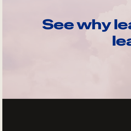
See why le
le