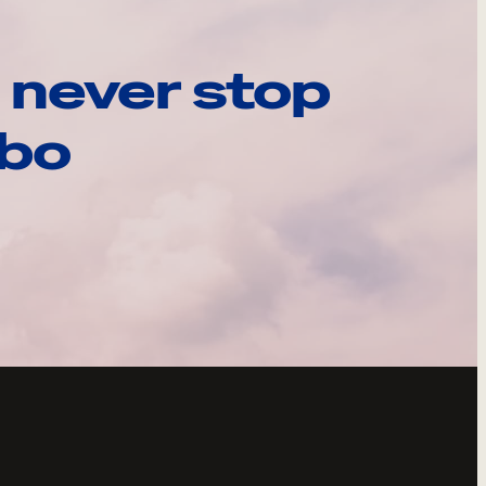
 never stop
ebo