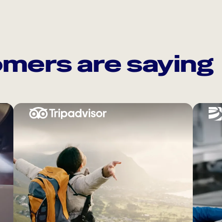
mers are saying