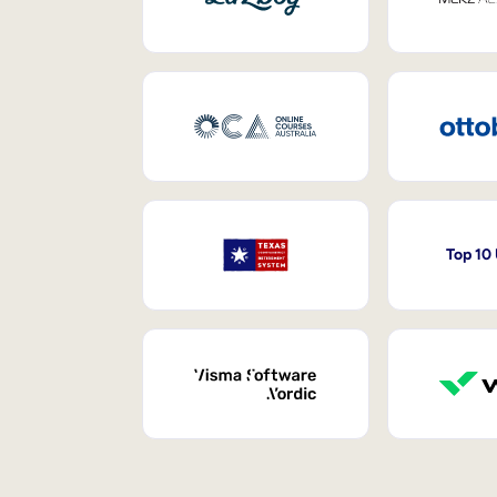
Top 10