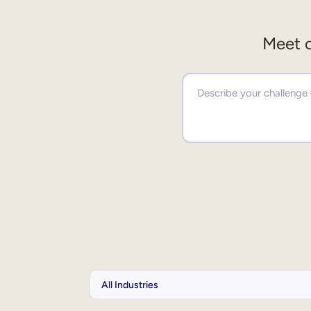
Meet o