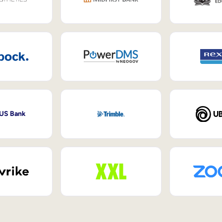
 US Bank