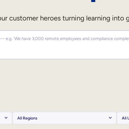
ur customer heroes turning learning into 