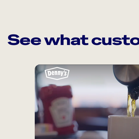
See what custo