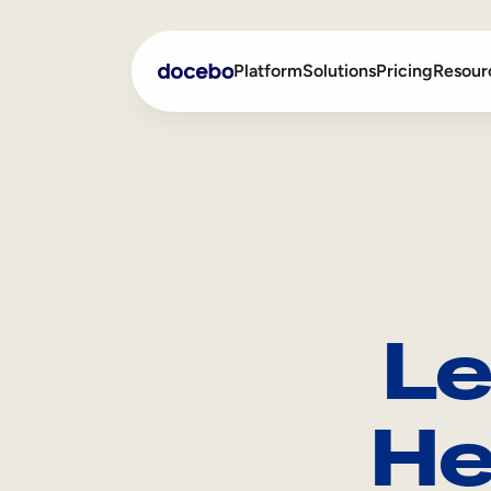
Platform
Solutions
Pricing
Resour
Internal Learning
Employee Onboarding
External Training
Employee Training
Skills Intelligence
Sales Enablement
Le
Compliance Training
Frontline Training
He