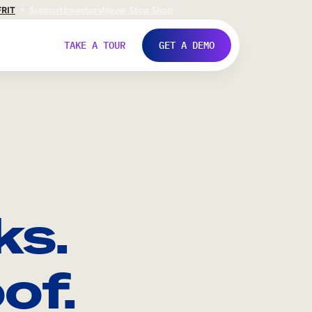
FR
IT
Support
Investors
Never Stop Shop
TAKE A TOUR
GET A DEMO
ks.
of.