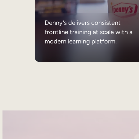
Denny’s delivers consistent
frontline training at scale with a
modern learning platform.