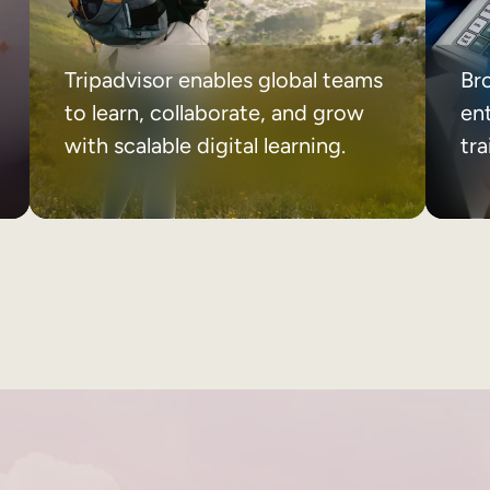
Tripadvisor enables global teams
Br
to learn, collaborate, and grow
ent
with scalable digital learning.
tr