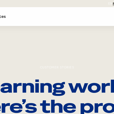
EN
ces
CUSTOMER STORIES
arning wor
re’s the pro