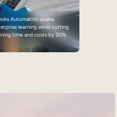
ooks Automation scales
erprise learning while cutting
aining time and costs by 20%.