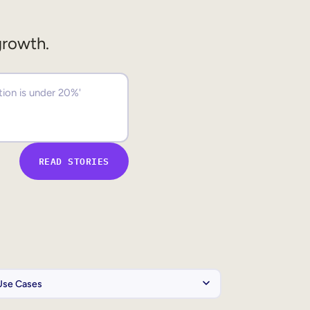
growth.
READ STORIES