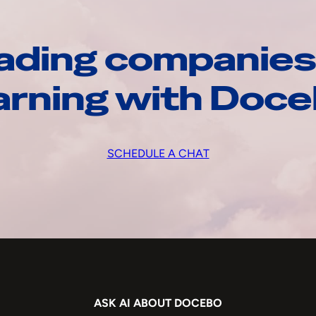
ading companies
arning with Doc
SCHEDULE A CHAT
ASK AI ABOUT DOCEBO