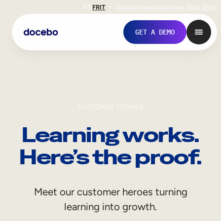
EN
FR
IT
Support
Investors
Never Stop Shop
GET A DEMO
CUSTOMER STORIES
Learning works.
Here’s the proof.
Internal Learning
Meet our customer heroes turning
Employee Onboarding
learning into growth.
Employee Training