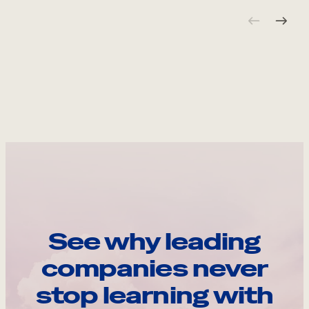
See why leading
companies never
stop learning with