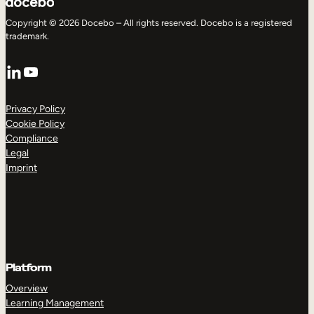
Copyright © 2026 Docebo – All rights reserved. Docebo is a registered
trademark.
LinkedIn
YouTube
Privacy Policy
Cookie Policy
Compliance
Legal
Imprint
Platform
Overview
Learning Management