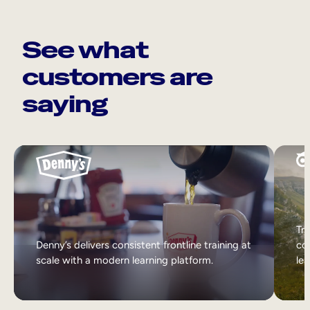
See what
customers are
saying
Tri
Denny’s delivers consistent frontline training at
col
scale with a modern learning platform.
lea