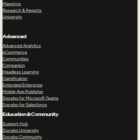
Maestros
Research & Reports
University
Advanced
Advanced Analytics
eCommerce
Communities
Companion
Headless Learning
Gamification
Extended Enterprise
Mobile App Publisher
Docebo for Microsoft Teams
Docebo for Salesforce
Education & Community
Support Hub
Docebo University
Docebo Community